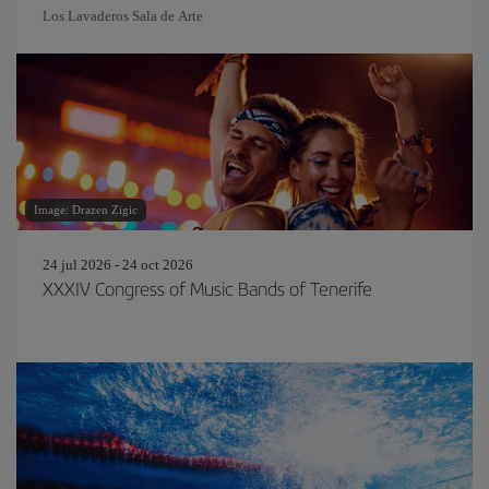
Los Lavaderos Sala de Arte
Image: Drazen Zigic
24 jul 2026 - 24 oct 2026
XXXIV Congress of Music Bands of Tenerife