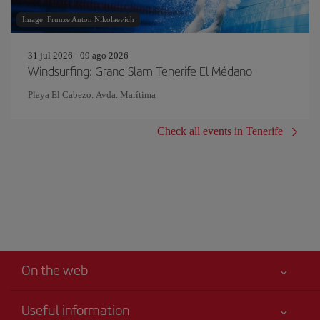
Image: Frunze Anton Nikolaevich
31 jul 2026 - 09 ago 2026
Windsurfing: Grand Slam Tenerife El Médano
Playa El Cabezo. Avda. Marítima
Check all events in Tenerife
On the web
Useful information