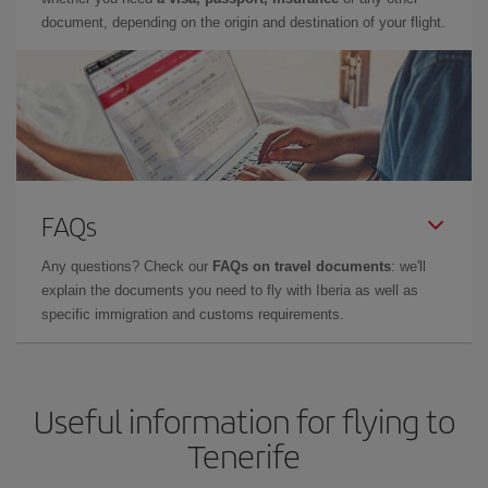
document, depending on the origin and destination of your flight.
FAQs
Any questions? Check our
FAQs on travel documents
: we'll
explain the documents you need to fly with Iberia as well as
specific immigration and customs requirements.
Useful information for flying to
Tenerife