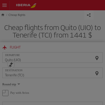
Skip to main content
Cheap flights
Cheap flights from Quito (UIO) to
Tenerife (TCI) from 1441 $
FLIGHT
DEPARTURE
DESTINATION
Select
Round trip
one
option
Pay with Avios