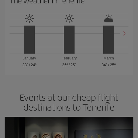
The weather in Tenerife
January
February
March
33º
/
24º
35º
/
25º
34º
/
25º
Events at our cheap flight
destinations to Tenerife