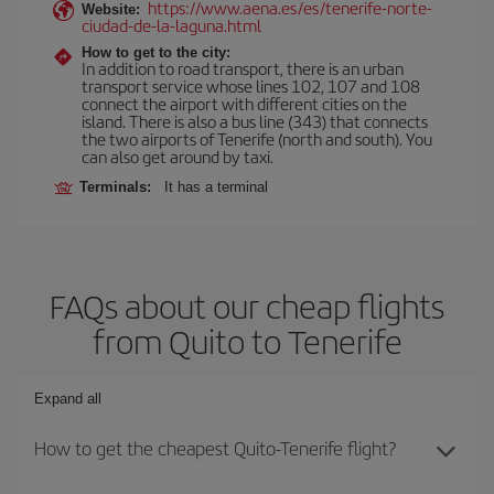
https://www.aena.es/es/tenerife-norte-
Website:
ciudad-de-la-laguna.html
How to get to the city:
In addition to road transport, there is an urban
transport service whose lines 102, 107 and 108
connect the airport with different cities on the
island. There is also a bus line (343) that connects
the two airports of Tenerife (north and south). You
can also get around by taxi.
Terminals:
It has a terminal
FAQs about our cheap flights
from Quito to Tenerife
Expand all
How to get the cheapest Quito-Tenerife flight?