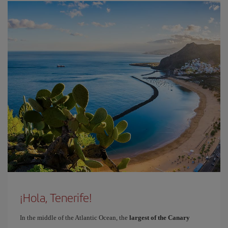
¡Hola, Tenerife!
In the middle of the Atlantic Ocean, the
largest of the Canary