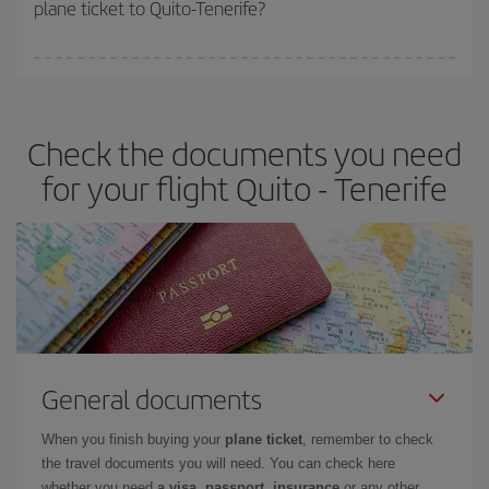
plane ticket to Quito-Tenerife?
You can find cheap flights any day of the week. The key to finding
the best deals is to
book early and be flexible.
Usually, the
earlier
you book your plane tickets, the cheaper they will be.
Check the documents you need
Besides, if you have some wiggle room as regards dates and
times of flights, you'll be able to
choose the cheapest price.
for your flight Quito - Tenerife
General documents
When you finish buying your
plane ticket
, remember to check
the travel documents you will need. You can check here
whether you need
a visa, passport, insurance
or any other