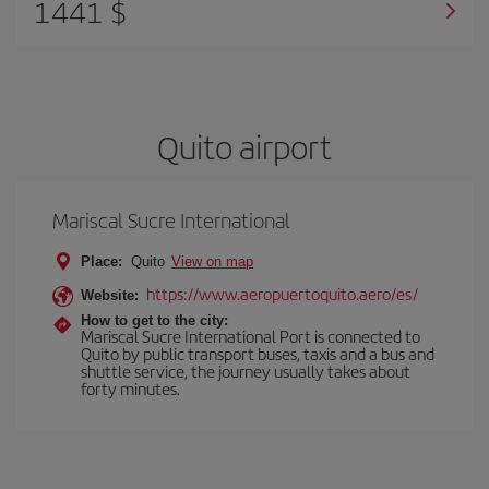
1441 $
Quito airport
Mariscal Sucre International
Place:
Quito
View on map
https://www.aeropuertoquito.aero/es/
Website:
How to get to the city:
Mariscal Sucre International Port is connected to
Quito by public transport buses, taxis and a bus and
shuttle service, the journey usually takes about
forty minutes.