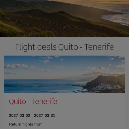
Flight deals Quito - Tenerife
Quito
-
Tenerife
2027-03-02
-
2027-03-31
Return flights from