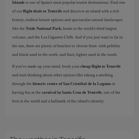
Islands
is one of Spain's most popular tourist destinations. Find one
of our
flight deals to Tenerife
and discover an island with a rich
history, endless leisure options and spectacular natural landscapes
like the
Teide National Park
, home to the world's third largest
volcano, and the Los Gigantes Cliffs. And if you just want to lie in
the sun, there are plenty of beaches to choose from: with pebbles
and black sand in the north, and finer, lighter sand in the south.
If you've made up your mind, book your
cheap flight to Tenerife
and start thinking about other options like taking a strolling
through the
historic centre of San Cristóbal de la Laguna
or
having fun at the
carnival in Santa Cruz de Tenerife
, one of the
best in the world and a hallmark of the island's identity.