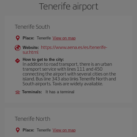
Tenerife airport
Tenerife South
Place:
Tenerife
View on map
https://www.aena.es/es/tenerife-
Website:
sur.html
How to get to the city:
In addition to road transport, there is an urban
transport service with lines 111 and 450
connecting the airport with several cities on the
island. Bus line 343 also links Tenerife North and
South airports. Taxis are widely available.
Terminals:
It has a terminal
Tenerife North
Place:
Tenerife
View on map