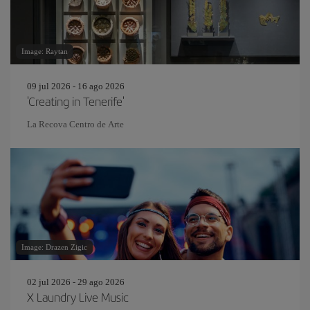
Image: Raytan
09 jul 2026 - 16 ago 2026
'Creating in Tenerife'
La Recova Centro de Arte
Image: Drazen Zigic
02 jul 2026 - 29 ago 2026
X Laundry Live Music