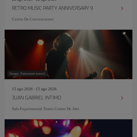
RETRO MUSIC PARTY ANNIVERSARY 9
Centro De Convenciones
Image: Zamrznuti tonovi
15 ago 2026 - 15 ago 2026
JUAN GABRIEL INTIMO
Sala Experimental Teatro Centro De Arte