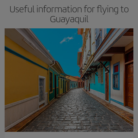
Useful information for flying to
Guayaquil