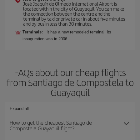
José Joaquín de Olmedo International Airport is
located within the city of Guayaquil. You can make
the connection between the centre and the
terminal by taxi or private car in about five minutes
and by bus in less than 30 minutes.
Terminals:
It has a new remodeled terminal, its
inauguration was in 2006.
FAQs about our cheap flights
from Santiago de Compostela to
Guayaquil
Expand all
How to get the cheapest Santiago de
Compostela-Guayaquil flight?