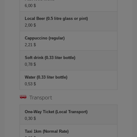
6,00 $
Local Beer (0.5 litre glass or pint)
2,00 $
Cappuccino (regular)
2,21 $
Soft drink (0.33 liter bottle)
0,78 $
Water (0.33 liter bottle)
0,53 $
Transport
One-Way Ticket (Local Transport)
0,30 $
Taxi 1km (Normal Rate)