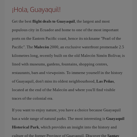
¡Hola, Guayaquil!
Get the best
flight deals to Guayaquil
, the largest and most
populous city in Ecuador and home to one of the most important
ports on the Eastern Pacific coast, hence its nickname "Pearl of the
Pacific". The
Malecón
2000, an exclusive waterfront promenade 2.5
kilometres long, recently built on the old Malecón Simón Bolívar, is
lined with museums, gardens, fountains, shopping centres,
restaurants, bars and viewpoints. To immerse yourself in the history
of Guayaquil, don't miss its oldest neighbourhood,
Las Peñas
,
located at the end of the Malecón and where you'll find visible
traces of the colonial era.
If you want to enjoy nature, you have a choice because Guayaquil
has a wide range of natural parks. The most interesting is
Guayaquil
Historical Park
, which provides an insight into the history and
culture of the former Province of Guayaquil. Discover the
Santay