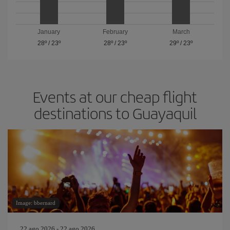
January
February
March
28º
/
23º
28º
/
23º
29º
/
23º
Events at our cheap flight
destinations to Guayaquil
Image: bbernard
22 ago 2026 - 22 ago 2026