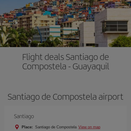
Flight deals Santiago de
Compostela - Guayaquil
Santiago de Compostela airport
Santiago
Place:
Santiago de Compostela
View on map