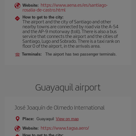
https://www.aena.es/es/santiago-
Website:
rosalia-de-castro.html
How to get to the city:
The airport and the city of Santiago and other
nearby towns are connected by road via the A-54
and the AP-9 motorway (toll). There is also a bus
service that connects the airport and the cities of
Santiago, Lugo and Sobrado. There is a taxi rank on
floor 0 of the airport, in the arrivals area.
Terminals:
The airport has two passenger terminals.
Guayaquil airport
José Joaquín de Olmedo International
Place:
Guayaquil
View on map
https://www.tagsa.aero/
Website:
How to get to the city: