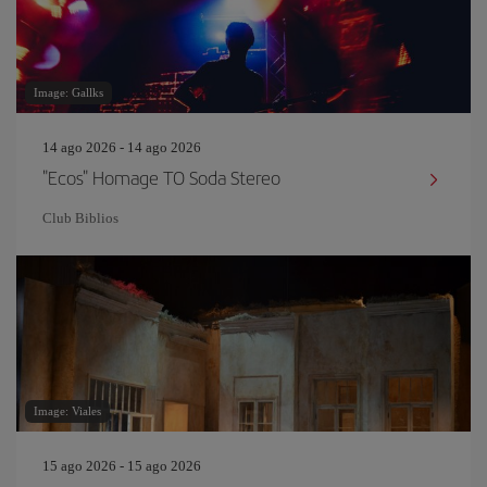
Image: Gallks
14 ago 2026 - 14 ago 2026
"Ecos" Homage TO Soda Stereo
Club Biblios
Image: Viales
15 ago 2026 - 15 ago 2026