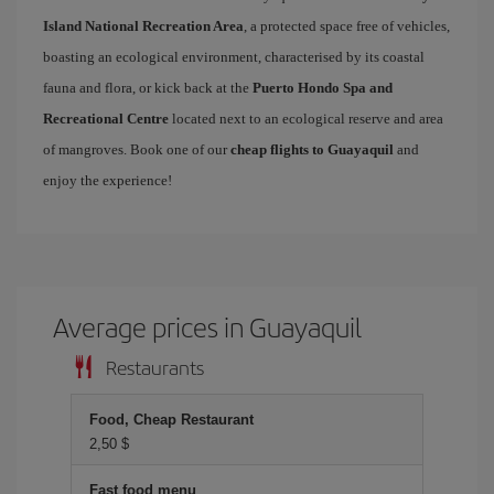
Island National Recreation Area
, a protected space free of vehicles,
boasting an ecological environment, characterised by its coastal
fauna and flora, or kick back at the
Puerto Hondo Spa and
Recreational Centre
located next to an ecological reserve and area
of mangroves. Book one of our
cheap flights to Guayaquil
and
enjoy the experience!
Average prices in Guayaquil
Restaurants
Food, Cheap Restaurant
2,50 $
Fast food menu