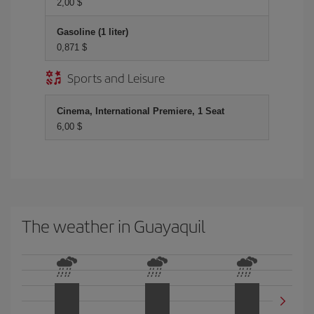
2,00 $
Gasoline (1 liter)
0,871 $
Sports and Leisure
Cinema, International Premiere, 1 Seat
6,00 $
The weather in Guayaquil