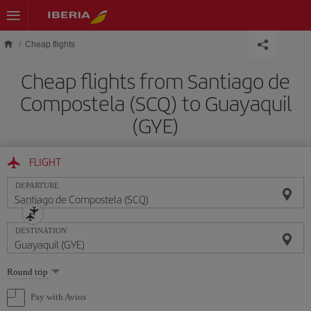
Skip to main content
Cheap flights
Cheap flights from Santiago de
Compostela (SCQ) to Guayaquil
(GYE)
FLIGHT
DEPARTURE
DESTINATION
Select
Round trip
one
option
Pay with Avios