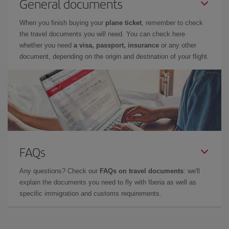
General documents
When you finish buying your
plane ticket
, remember to check
the travel documents you will need. You can check here
whether you need
a visa, passport, insurance
or any other
document, depending on the origin and destination of your flight.
FAQs
Any questions? Check our
FAQs on travel documents
: we'll
explain the documents you need to fly with Iberia as well as
specific immigration and customs requirements.