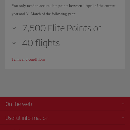
You only need to accumulate points between 1 April of the current
year and 31 March of the following year:
7,500 Elite Points or
40 flights
Terms and conditions
On the web
Useful information