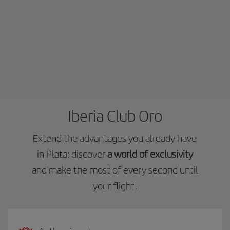
Iberia Club Oro
Extend the advantages you already have
in Plata: discover
a world of exclusivity
and make the most of every second until
your flight.