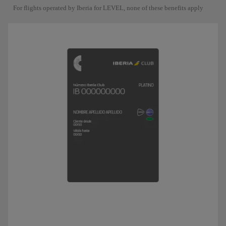
For flights operated by Iberia for LEVEL, none of these benefits apply