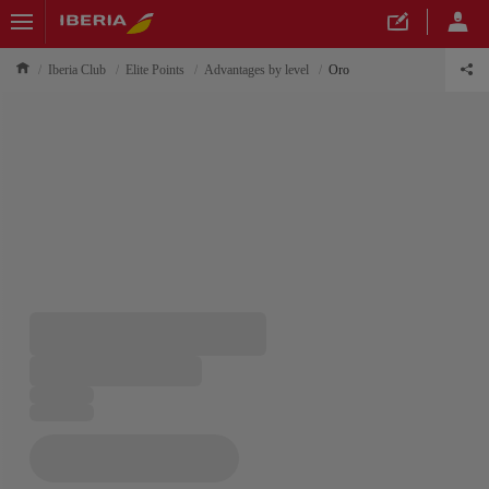
Iberia Club
Elite Points
Advantages by level
Oro