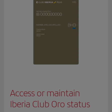
Access or maintain
Iberia Club Oro status