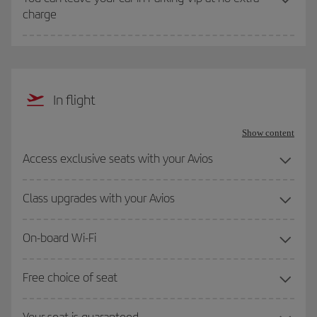
charge
In flight
Show content
Access exclusive seats with your Avios
Class upgrades with your Avios
On-board Wi-Fi
Free choice of seat
Your seat is guaranteed