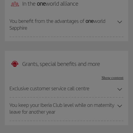
In the
one
world alliance
You benefit from the advantages of
one
world
Sapphire
Grants, special benefits and more
Show content
Exclusive customer service call centre
You keep your Iberia Club level while on maternity
leave for another year