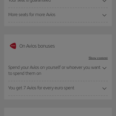
More seats for more Avios
On Avios bonuses
Show content
Spend your Avios on yourself or whoever you want
to spend them on
You get 7 Avios for every euro spent