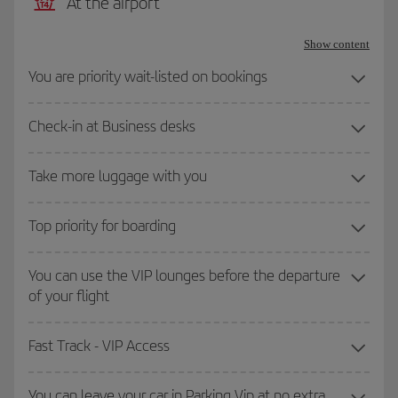
At the airport
Show content
You are priority wait-listed on bookings
Check-in at Business desks
Take more luggage with you
Top priority for boarding
You can use the VIP lounges before the departure
of your flight
Fast Track - VIP Access
You can leave your car in Parking Vip at no extra