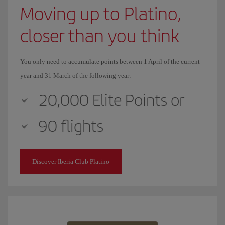
Moving up to Platino,
closer than you think
You only need to accumulate points between 1 April of the current
year and 31 March of the following year:
20,000 Elite Points or
90 flights
Discover Iberia Club Platino