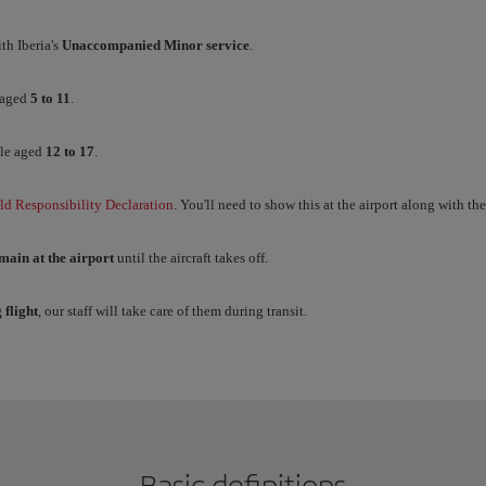
th Iberia's
Unaccompanied Minor service
.
 aged
5 to 11
.
le aged
12 to 17
.
ld Responsibility Declaration
. You'll need to show this at the airport along with th
main at the airport
until the aircraft takes off.
 flight
, our staff will take care of them during transit.
Basic definitions