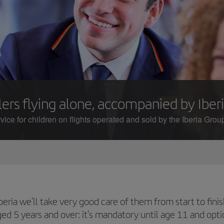
ers flying alone, accompanied by Iberi
ice for children on flights operated and sold by the Iberia Group
t Iberia we'll take very good care of them from start to f
aged 5 years and over: it's mandatory until age 11 and opt