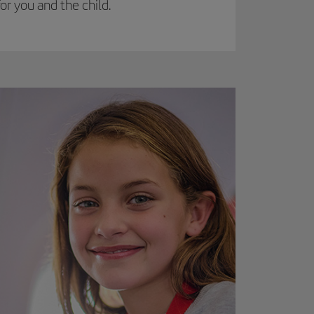
r you and the child.