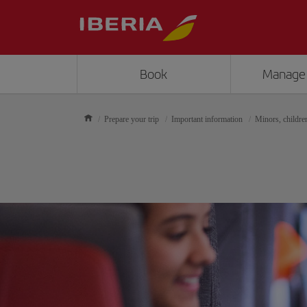
Book
Manage
Prepare your trip
Important information
Minors, childre