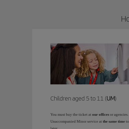
Ho
Children aged 5 to 11 (
UM
)
You must buy the ticket at
our offices
or agencies.
Unaccompanied Minor service at
the same time
to
later.