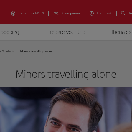
Ecuador - EN
Companies
Helpdesk
An
 booking
Prepare your trip
Iberia e
n & infants
Minors travelling alone
Minors travelling alone