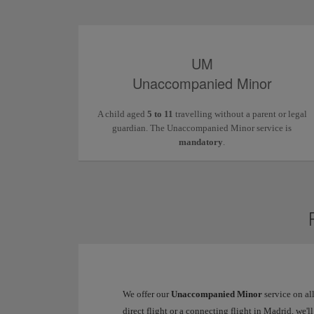
UM
Unaccompanied Minor
A child aged
5 to 11
travelling without a parent or legal
guardian. The Unaccompanied Minor service is
mandatory
.
We offer our
Unaccompanied Minor
service on al
direct flight or a connecting flight in Madrid, we'l