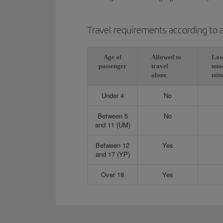
Travel requirements according to 
Age of
Allowed to
Low
passenger
travel
una
alone
min
Under 4
No
Between 5
No
and 11 (UM)
Between 12
Yes
and 17 (YP)
Over 18
Yes