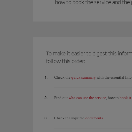
how to book the service and the 
To make it easier to digest this inf
follow this order:
quick summary
Check the
with the essential inf
who can use the service
book it
Find out
, how to
documents
Check the required
.