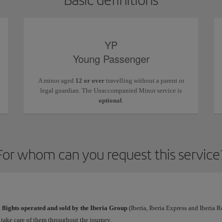
YP
Young Passenger
A minor aged
12 or over
travelling without a parent or
legal guardian. The Unaccompanied Minor service is
optional
.
For whom can you request this service
l
flights operated and sold by the Iberia Group
(Iberia, Iberia Express and Iberia 
l take care of them throughout the journey.