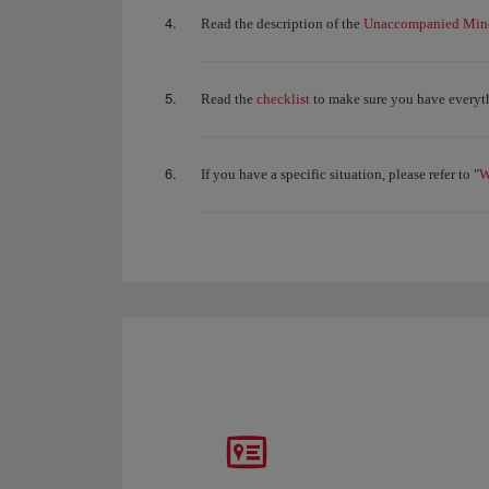
Unaccompanied Mino
Read the description of the
checklist
Read the
to make sure you have everyth
W
If you have a specific situation, please refer to "