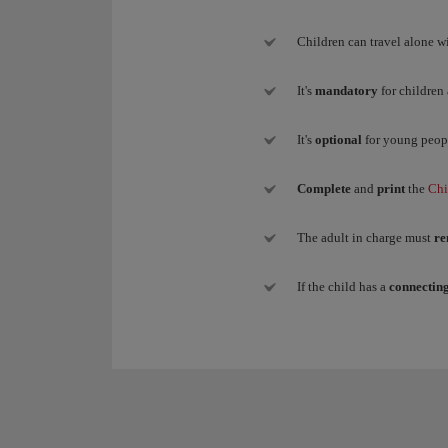
Children can travel alone wi
It's
mandatory
for children
It's
optional
for young peop
Complete
and
print
the
Chi
The adult in charge must
re
If the child has a
connecting