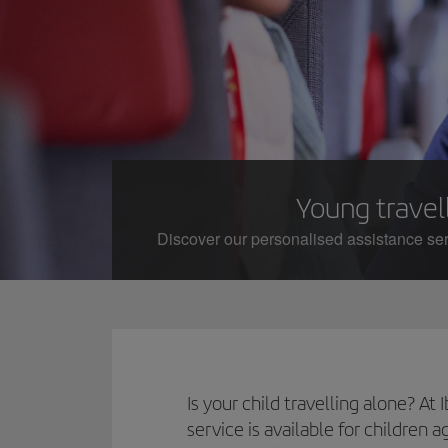
Young travell
Discover our personalised assistance serv
Is your child travelling alone? A
service is available for children 