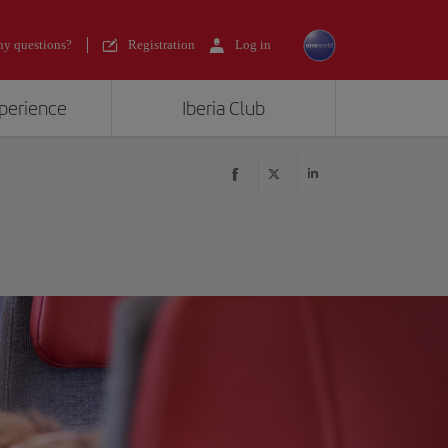
y questions?
Registration
Log in
xperience
Iberia Club