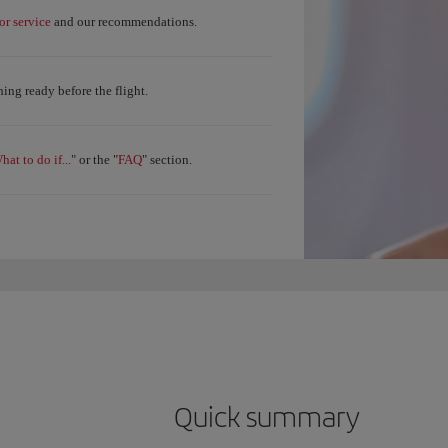
r service
and our recommendations.
ing ready before the flight.
hat to do if...
FAQ
" or the "
" section.
Quick summary