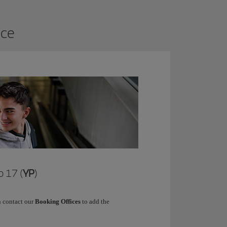
ice
 17 (
YP
)
 contact our
Booking Offices
to add the