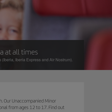
a at all times
 (Iberia, Iberia Express and Air Nostrum).
inish. Our Unaccompanied Minor
ional from ages 12 to 17. Find out