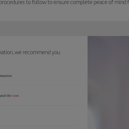
procedures to follow to ensure complete peace of mind fo
ormation, we recommend you
ormation.
cost
and the
.