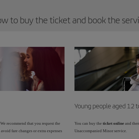
w to buy the ticket and book the serv
Young people aged 12 to
 We recommend that you request the
You can buy the
ticket online
and then
 avoid fare changes or extra expenses
Unaccompanied Minor service.