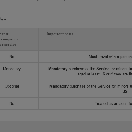
age
-cost
Important notes
ccompanied
or service
No
Must travel with a perso
Mandatory
Mandatory
purchase of the Service for minors tr
aged at least
16
or if they are
fl
Optional
Mandatory
purchase of the Service for minors 
US
.
No
Treated as an adult fo