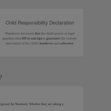
Child Responsibility Declaration
Mandatory document
that
the child's parent or legal
guardian must
fill in and sign
to
guarantee
the custody
and control of the child's
handover
and
collection
.
?
Regional Air Nostrum). Whether they are taking a