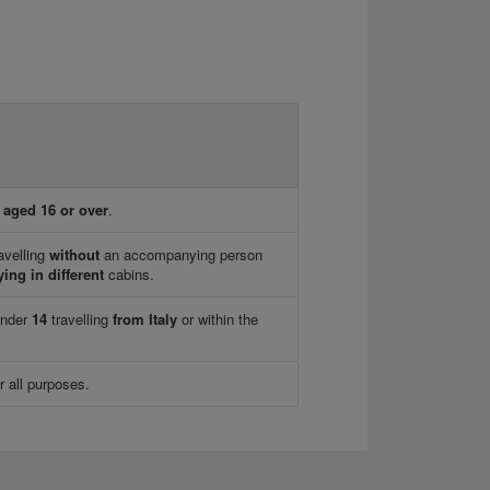
n
aged 16 or over
.
avelling
without
an accompanying person
ying in different
cabins.
under
14
travelling
from Italy
or within the
r all purposes.