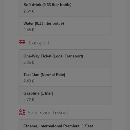
Soft drink (0.33 liter bottle)
2,64
Water (0.33 liter bottle)
2,45
Transport
One-Way Ticket (Local Transport)
3,25
Taxi 1km (Normal Rate)
2,40
Gasoline (1 liter)
2,72
Sports and Leisure
Cinema, International Premiere, 1 Seat