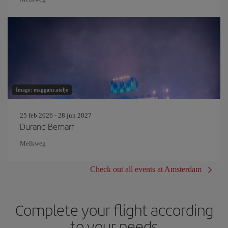
Image: maggans.atelje
25 feb 2026 - 28 jun 2027
Durand Bernarr
Melkweg
Check out all events at Amsterdam
Complete your flight according
to your needs