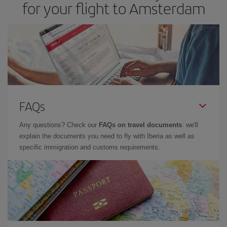
for your flight to Amsterdam
FAQs
Any questions? Check our
FAQs on travel documents
: we'll
explain the documents you need to fly with Iberia as well as
specific immigration and customs requirements.