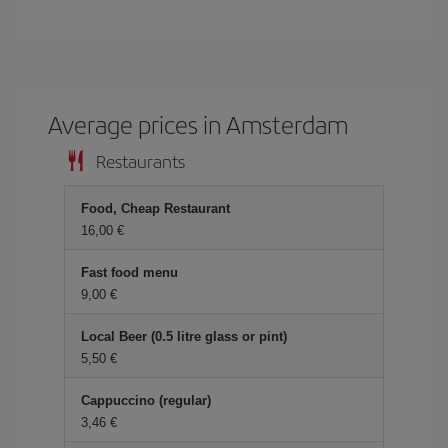
Average prices in Amsterdam
Restaurants
Food, Cheap Restaurant
16,00
Fast food menu
9,00
Local Beer (0.5 litre glass or pint)
5,50
Cappuccino (regular)
3,46