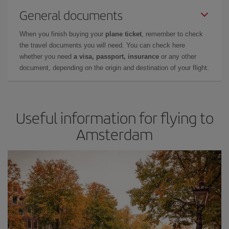
General documents
When you finish buying your
plane ticket
, remember to check
the travel documents you will need. You can check here
whether you need
a visa, passport, insurance
or any other
document, depending on the origin and destination of your flight.
Useful information for flying to
Amsterdam