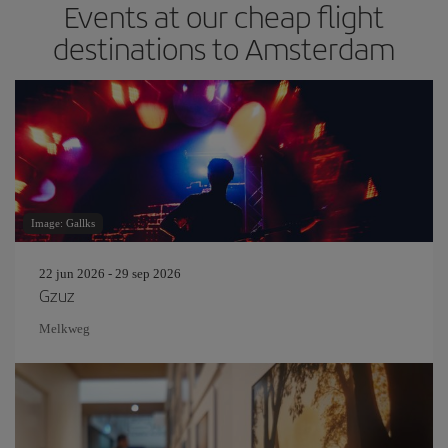
Events at our cheap flight
destinations to Amsterdam
Image: Gallks
22 jun 2026 - 29 sep 2026
Gzuz
Melkweg