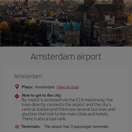
Amsterdam airport
Amsterdam
Place:
Amsterdam
View on map
How to get to the city:
By road it is accessed via the E19 motorway, the
train directly connects the airport and the city's
central station and there are several bus lines and
shuttles that link to the main cities and hotels.
There is also a taxi rank.
Terminals:
The airport has 3 passenger terminals.