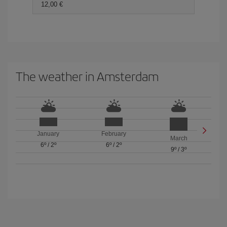
12,00
The weather in Amsterdam
January
February
March
6º
/
2º
6º
/
2º
9º
/
3º