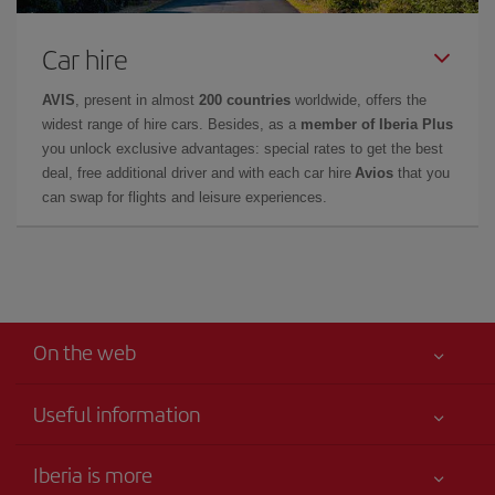
Car hire
AVIS
, present in almost
200 countries
worldwide, offers the
widest range of hire cars. Besides, as a
member of Iberia Plus
you unlock exclusive advantages: special rates to get the best
deal, free additional driver and with each car hire
Avios
that you
can swap for flights and leisure experiences.
On the web
Useful information
Best price guaranteed
Iberia is more
Your safety comes first