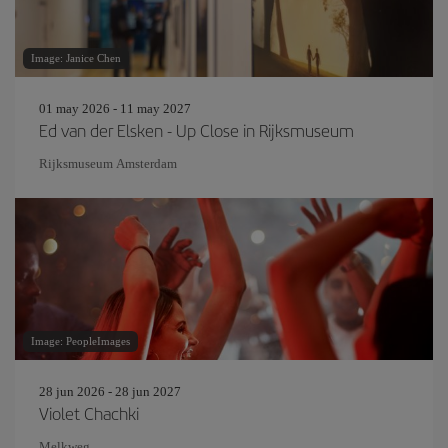
Image: Janice Chen
01 may 2026 - 11 may 2027
Ed van der Elsken - Up Close in Rijksmuseum
Rijksmuseum Amsterdam
Image: PeopleImages
28 jun 2026 - 28 jun 2027
Violet Chachki
Melkweg