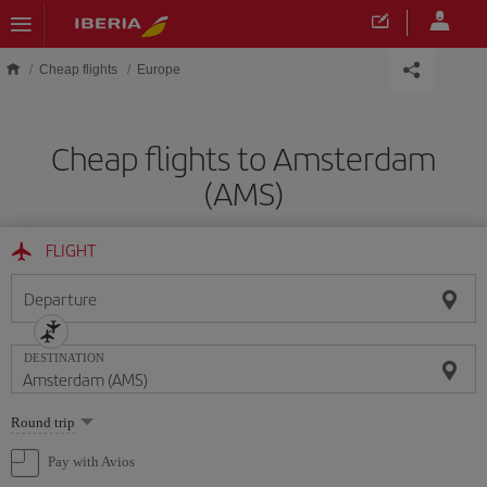
Skip to main content
Cheap flights
Europe
Cheap flights to Amsterdam
(AMS)
FLIGHT
Departure
DESTINATION
Select
Round trip
one
option
Pay with Avios