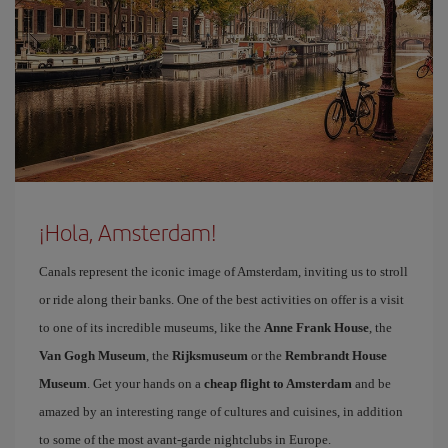
¡Hola, Amsterdam!
Canals represent the iconic image of Amsterdam, inviting us to stroll
or ride along their banks. One of the best activities on offer is a visit
to one of its incredible museums, like the
Anne Frank House
, the
Van Gogh Museum
, the
Rijksmuseum
or the
Rembrandt House
Museum
. Get your hands on a
cheap flight to Amsterdam
and be
amazed by an interesting range of cultures and cuisines, in addition
to some of the most avant-garde nightclubs in Europe.