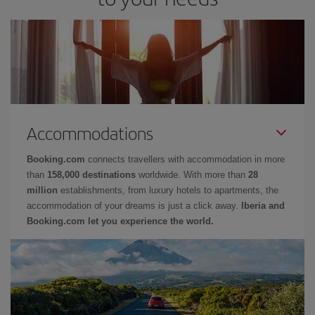
Accommodations
Booking.com
connects travellers with accommodation in more
than
158,000 destinations
worldwide. With more than
28
million
establishments, from luxury hotels to apartments, the
accommodation of your dreams is just a click away.
Iberia and
Booking.com let you experience the world.