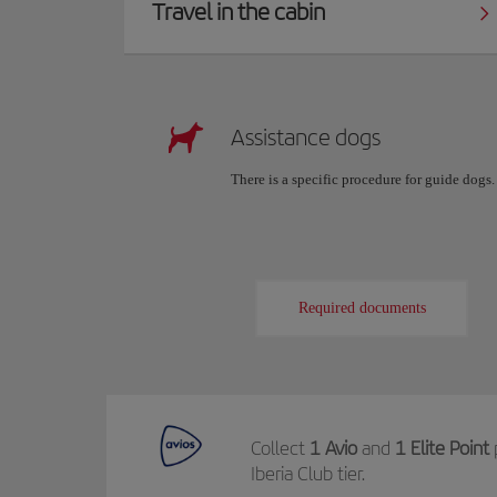
Travel in the cabin
Assistance dogs
There is a specific procedure for guide dogs
Required documents
Collect
1 Avio
and
1 Elite Point
Iberia Club tier.