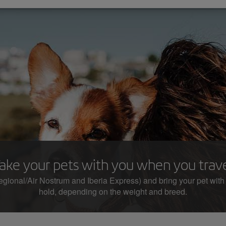
ake your pets with you when you trav
egional/Air Nostrum and Iberia Express) and bring your pet with you
hold, depending on the weight and breed.