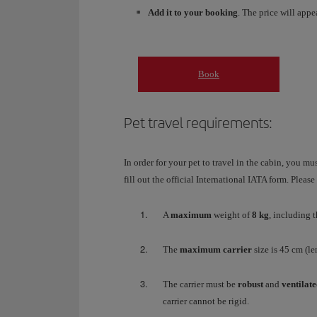
Add it to your booking
. The price will appe
Book
Pet travel requirements:
In order for your pet to travel in the cabin, you mu
fill out the official International IATA form. Pleas
A
maximum
weight of
8 kg
, including t
The
maximum carrier
size is 45 cm (l
The carrier must be
robust
and
ventilat
carrier cannot be rigid.