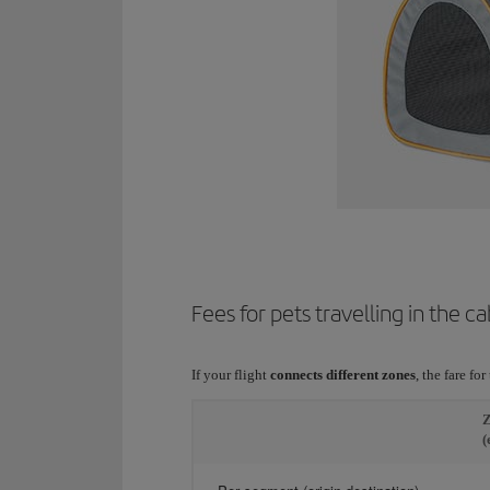
Fees for pets travelling in the ca
If your flight
connects different zones
, the fare fo
Z
(