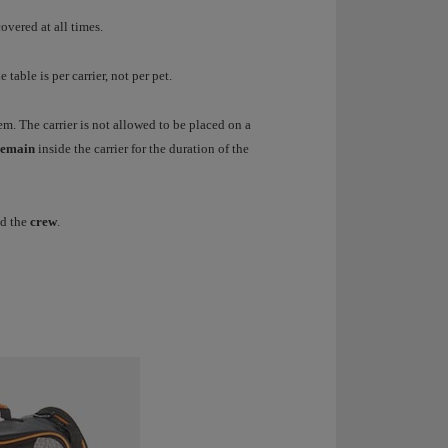
overed at all times.
 table is per carrier, not per pet.
em. The carrier is not allowed to be placed on a
emain
inside the carrier for the duration of the
d the
crew
.