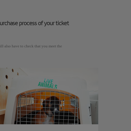
 purchase process of your ticket
ll also have to check that you meet the