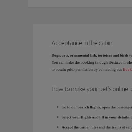
Acceptance in the cabin
Dogs, cats, ornamental fish, tortoises and birds
(e
You can make the booking through iberia.com
wh
to obtain prior permission by contacting our
Booki
How to make your pet's online b
Go to our
Search flights
, open the passenge
Select your flights and fill in your details
. 
Accept the
carrier rules and the
terms
of serv