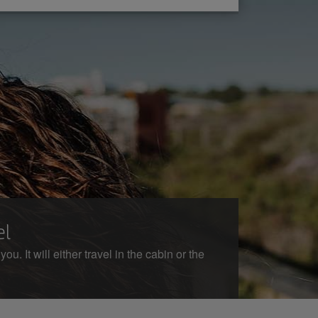
el
. It will either travel in the cabin or the