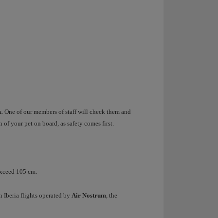
k
. One of our members of staff will check them and
n of your pet on board, as safety comes first.
exceed 105 cm.
 Iberia flights operated by
Air Nostrum
, the