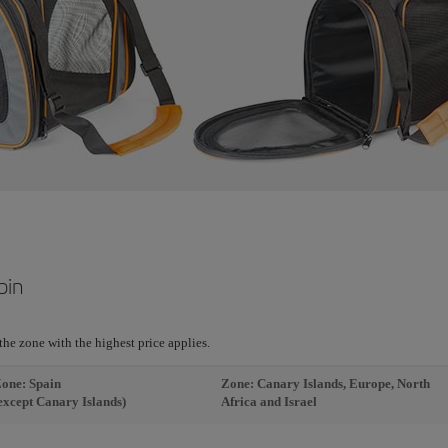
bin
r the zone with the highest price applies.
one: Spain
Zone: Canary Islands, Europe, North
except Canary Islands)
Africa and Israel