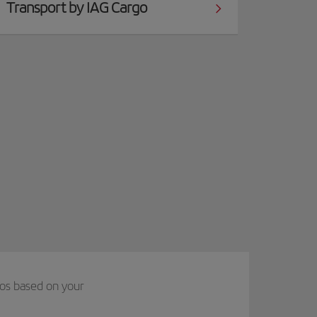
Transport by IAG Cargo
ios based on your