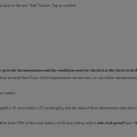
ar next to the red "Add" button. Tap to confirm.
st
provide documentation and the conditions must be checked at the check-in des
e bear in mind that if any of the requirements are not met, we can refuse transportatio
he carrier.
ength) x 35 cm (width) x 25 cm (height), and the sum of these dimensions must not 
ed
(at least 16% of the total surface of the four sides), with a
safe, leak-proof
base. On