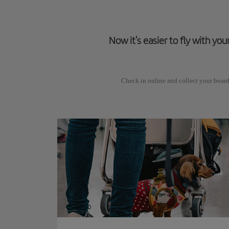
Now it's easier to fly with you
Check in online and collect your board