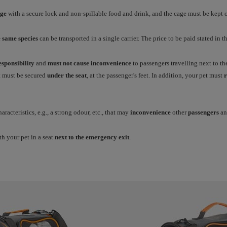
age
with a secure lock and non-spillable food and drink, and the cage must be kept c
e same species
can be transported in a single carrier. The price to be paid stated in the
sponsibility
and
must not cause inconvenience
to passengers travelling next to th
it must be secured
under the seat
, at the passenger's feet. In addition, your pet must
r
racteristics, e.g., a strong odour, etc., that may
inconvenience
other
passengers
an
th your pet in a seat
next to the emergency exit
.