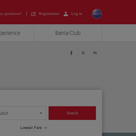
y questions?
Registration
Log in
xperience
Iberia Club
Adult
Search
Lowest Fare