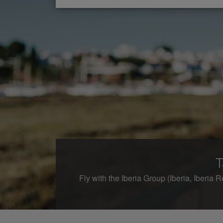
T
Fly with the Iberia Group (Iberia, Iberia R