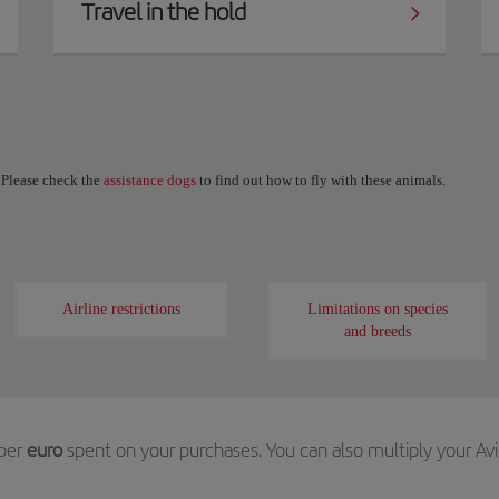
Travel in the hold
. Please check the
assistance dogs
to find out how to fly with these animals.
Airline restrictions
Limitations on species
and breeds
per
euro
spent on your purchases. You can also multiply your Av