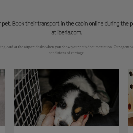
r pet. Book their transport in the cabin online during the
at iberia.com.
ing card at the airport desks when you show your pet's documentation. Our agent wi
conditions of carriage.