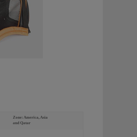
Zone: America, Asia
and Qatar