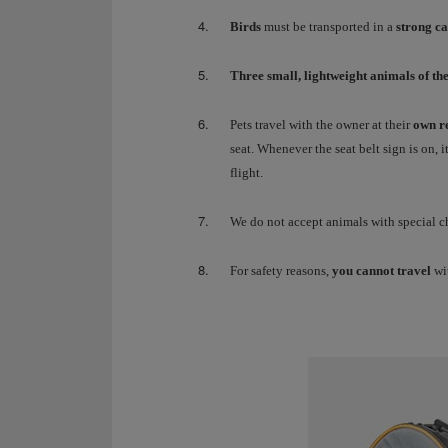
Birds
must be transported in a
strong c
Three small, lightweight animals of th
Pets travel with the owner at their
own re
seat. Whenever the seat belt sign is on, 
flight.
We do not accept animals with special cha
For safety reasons,
you cannot travel
wi