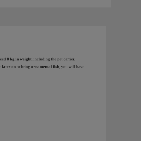
xceed
8 kg in weight
, including the pet carrier.
et
later on
or bring
ornamental fish
, you will have