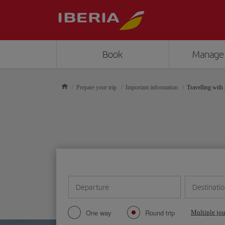
Book
Manage
Prepare your trip
Important information
Travelling with 
Departure
Destinati
One way
Round trip
Multiple jo