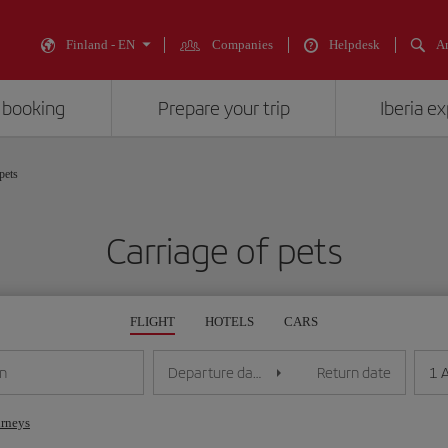
Finland - EN
Companies
Helpdesk
An
 booking
Prepare your trip
Iberia e
pets
Carriage of pets
FLIGHT
HOTELS
CARS
1 
on
Departure date
Return date
urneys