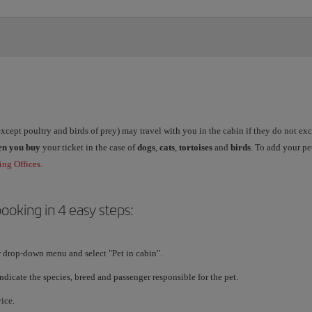
xcept poultry and birds of prey) may travel with you in the cabin if they do not e
en you buy
your ticket in the case of
dogs
,
cats
,
tortoises
and
birds
. To add your p
ng Offices
.
ooking in 4 easy steps:
r drop-down menu and select "Pet in cabin".
Indicate the species, breed and passenger responsible for the pet.
ice.