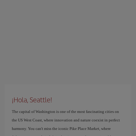
¡Hola, Seattle!
The capital of Washington is one of the most fascinating cities on
the US West Coast, where innovation and nature coexist in perfect
harmony. You can't miss the iconic Pike Place Market, where