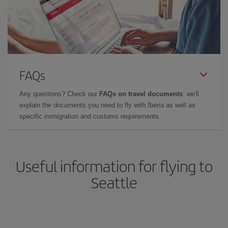
FAQs
Any questions? Check our
FAQs on travel documents
: we'll
explain the documents you need to fly with Iberia as well as
specific immigration and customs requirements.
Useful information for flying to
Seattle