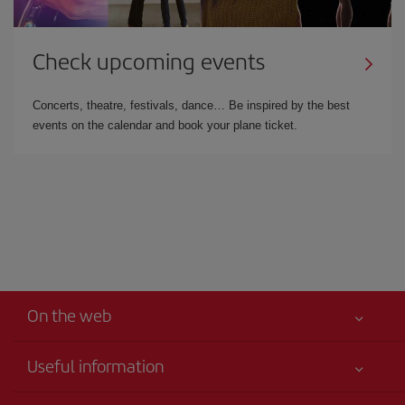
Check upcoming events
Concerts, theatre, festivals, dance… Be inspired by the best
events on the calendar and book your plane ticket.
On the web
Useful information
Best price guaranteed