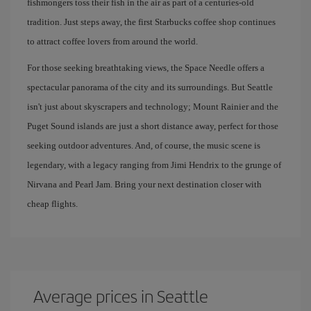
fishmongers toss their fish in the air as part of a centuries-old
tradition. Just steps away, the first Starbucks coffee shop continues
to attract coffee lovers from around the world.
For those seeking breathtaking views, the Space Needle offers a
spectacular panorama of the city and its surroundings. But Seattle
isn't just about skyscrapers and technology; Mount Rainier and the
Puget Sound islands are just a short distance away, perfect for those
seeking outdoor adventures. And, of course, the music scene is
legendary, with a legacy ranging from Jimi Hendrix to the grunge of
Nirvana and Pearl Jam. Bring your next destination closer with
cheap flights.
Average prices in Seattle