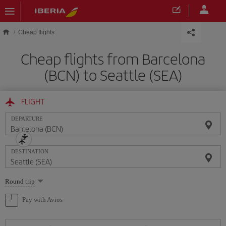
Skip to main content
Cheap flights
Cheap flights from Barcelona
(BCN) to Seattle (SEA)
FLIGHT
DEPARTURE
DESTINATION
Select
Round trip
one
option
Pay with Avios