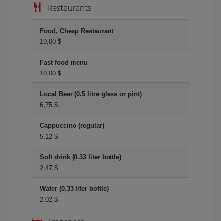
Restaurants
Food, Cheap Restaurant
19,00 $
Fast food menu
10,00 $
Local Beer (0.5 litre glass or pint)
6,75 $
Cappuccino (regular)
5,12 $
Soft drink (0.33 liter bottle)
2,47 $
Water (0.33 liter bottle)
2,02 $
Transport