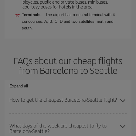
bicycles, public and private buses, minibuses,
courtesy buses for hotels in the area.
Terminals:
The airport has a central terminal with 4
concourses: A, B, C, D and two satellites: north and
south.
FAQs about our cheap flights
from Barcelona to Seattle
Expand all
How to get the cheapest Barcelona-Seattle flight?
You can save on your Barcelona-Seattle-dest plane ticket and get
the cheapest flight if you avoid peak season, book in advance and
What days of the week are cheapest to fly to
Barcelona-Seattle?
are flexible about dates and times for both your outbound and