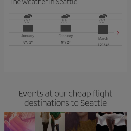
The weather in Seattle
January
February
March
8º
/
2º
9º
/
2º
12º
/
4º
Events at our cheap flight
destinations to Seattle