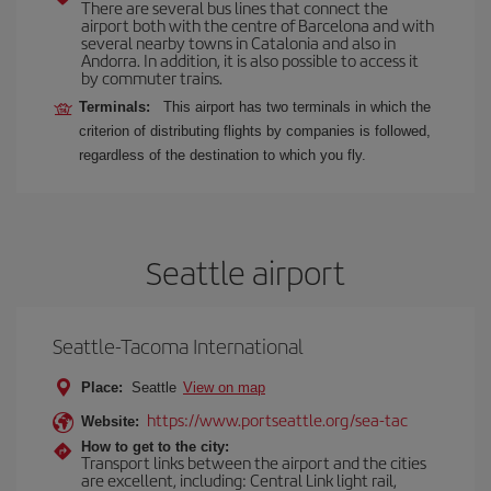
There are several bus lines that connect the
airport both with the centre of Barcelona and with
several nearby towns in Catalonia and also in
Andorra. In addition, it is also possible to access it
by commuter trains.
Terminals:
This airport has two terminals in which the
criterion of distributing flights by companies is followed,
regardless of the destination to which you fly.
Seattle airport
Seattle-Tacoma International
Place:
Seattle
View on map
https://www.portseattle.org/sea-tac
Website:
How to get to the city:
Transport links between the airport and the cities
are excellent, including: Central Link light rail,