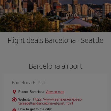
Flight deals Barcelona - Seattle
Barcelona airport
Barcelona-El Prat
Place:
Barcelona
View on map
https://www.aena.es/es/josep-
Website:
tarradellas-barcelona-el-prat.html
How to get to the city: