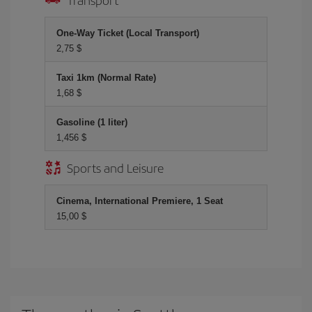
One-Way Ticket (Local Transport)
2,75 $
Taxi 1km (Normal Rate)
1,68 $
Gasoline (1 liter)
1,456 $
Sports and Leisure
Cinema, International Premiere, 1 Seat
15,00 $