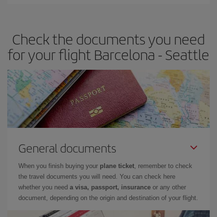
Iberia offers different fares to guarantee the best deal for your
travel needs. The Basic fare guarantees you the cheapest flight.
Check the documents you need
for your flight Barcelona - Seattle
General documents
When you finish buying your
plane ticket
, remember to check
the travel documents you will need. You can check here
whether you need
a visa, passport, insurance
or any other
document, depending on the origin and destination of your flight.