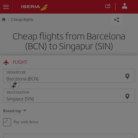
Skip to main content
Cheap flights
Cheap flights from Barcelona
(BCN) to Singapur (SIN)
FLIGHT
DEPARTURE
DESTINATION
Select
Round trip
one
option
Pay with Avios