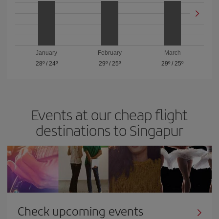
January
February
March
28º
/
24º
29º
/
25º
29º
/
25º
Events at our cheap flight
destinations to Singapur
Check upcoming events