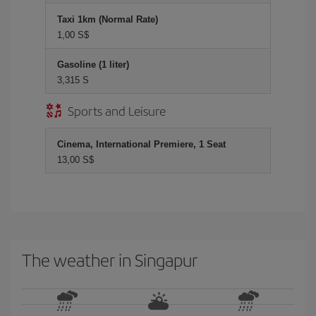
Taxi 1km (Normal Rate)
1,00 S$
Gasoline (1 liter)
3,315 S
Sports and Leisure
Cinema, International Premiere, 1 Seat
13,00 S$
The weather in Singapur