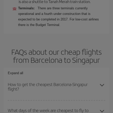
is also a shuttle to Tanah Merah train station.
Terminals:
There are three terminals currently
operational and a fourth under construction that is
expected to be completed in 2017. For low-cost airlines
there is the Budget Terminal.
FAQs about our cheap flights
from Barcelona to Singapur
Expand all
How to get the cheapest Barcelona-Singapur
flight?
You can save on your Barcelona-Singapur-dest plane ticket and
get the cheapest flight if you avoid peak season, book in advance
What days of the week are cheapest to fly to