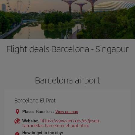
Flight deals Barcelona - Singapur
Barcelona airport
Barcelona-El Prat
Place:
Barcelona
View on map
https://www.aena.es/es/josep-
Website:
tarradellas-barcelona-el-prat.html
How to get to the city: