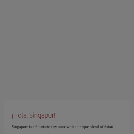
¡Hola, Singapur!
Singapore is a futuristic city-state with a unique blend of Asian