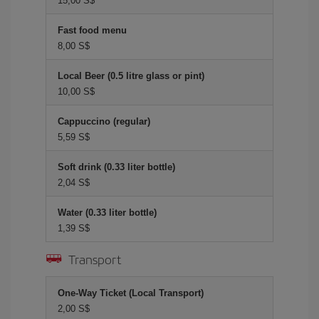
15,00 S$
Fast food menu
8,00 S$
Local Beer (0.5 litre glass or pint)
10,00 S$
Cappuccino (regular)
5,59 S$
Soft drink (0.33 liter bottle)
2,04 S$
Water (0.33 liter bottle)
1,39 S$
Transport
One-Way Ticket (Local Transport)
2,00 S$