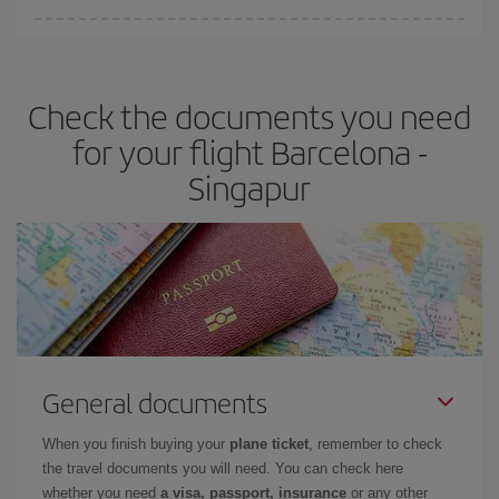
Iberia offers different fares to guarantee the best deal for your
travel needs. The Basic fare guarantees you the cheapest flight.
Check the documents you need
for your flight Barcelona -
Singapur
General documents
When you finish buying your
plane ticket
, remember to check
the travel documents you will need. You can check here
whether you need
a visa, passport, insurance
or any other