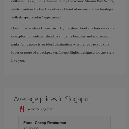
cultures. Its skyline is dominated by the iconic Marina Bay Sands,
while Gardens by the Bay offers a blend of nature and technology
with its spectacular "supertrees."
Don't miss visiting Chinatown, trying street food at a hawker center,
or exploring Sentosa Island to enjoy its beaches and amusement
parks. Singapore is an ideal destination whether you're a luxury
lover or more of a backpacker. Cheap flights designed for travelers
like you.
Average prices in Singapur
Restaurants
Food, Cheap Restaurant