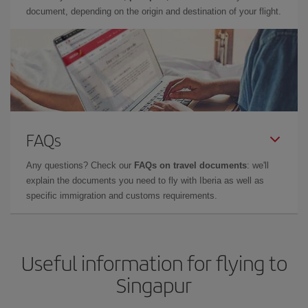
document, depending on the origin and destination of your flight.
FAQs
Any questions? Check our
FAQs on travel documents
: we'll
explain the documents you need to fly with Iberia as well as
specific immigration and customs requirements.
Useful information for flying to
Singapur