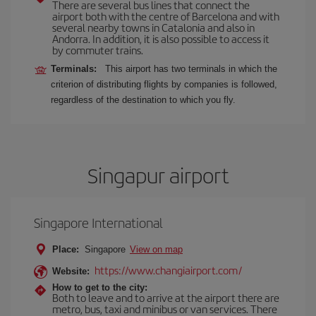
There are several bus lines that connect the
airport both with the centre of Barcelona and with
several nearby towns in Catalonia and also in
Andorra. In addition, it is also possible to access it
by commuter trains.
Terminals:
This airport has two terminals in which the
criterion of distributing flights by companies is followed,
regardless of the destination to which you fly.
Singapur airport
Singapore International
Place:
Singapore
View on map
https://www.changiairport.com/
Website:
How to get to the city:
Both to leave and to arrive at the airport there are
metro, bus, taxi and minibus or van services. There