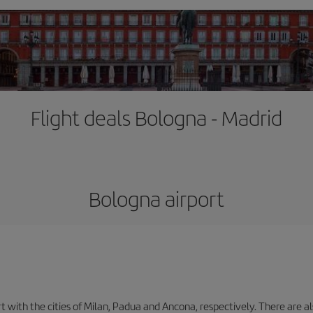
Flight deals Bologna - Madrid
Bologna airport
with the cities of Milan, Padua and Ancona, respectively. There are als