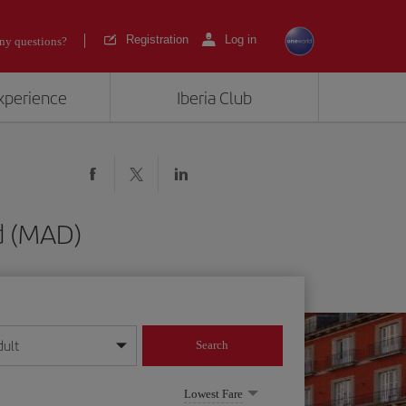
Registration
Log in
ny questions?
experience
Iberia Club
d (MAD)
dult
Search
year format
Lowest Fare