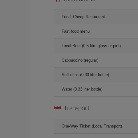
Food, Cheap Restaurant
Fast food menu
Local Beer (0.5 litre glass or pint)
Cappuccino (regular)
Soft drink (0.33 liter bottle)
Water (0.33 liter bottle)
Transport
One-Way Ticket (Local Transport)