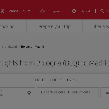
Finland - EN
Companies
Helpdesk
A
booking
Prepare your trip
Iberia 
rid
Madrid
Bologna - Madrid
flights from Bologna (BLQ) to Madri
FLIGHT
HOTELS
CARS
ON
Departure date
Return date
1
A
Enter the date in day/month/year format
Enter the date in day/month/