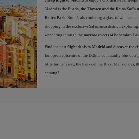
cheap flight to Madrid
to enjoy a city that never sleep
Madrid is the
Prado, the Thyssen and the Reina Sofía 
Retiro Park
. But it's also ordering a glass of wine and a
shopping in the exclusive Salamanca district, exploring
wandering through the
narrow streets of bohemian La
Find the best
flight deals to Madrid
and
discover the ci
European epicentre of the LGBTI community. But don't ju
little further away, the banks of the River Manzanares, 
coming?