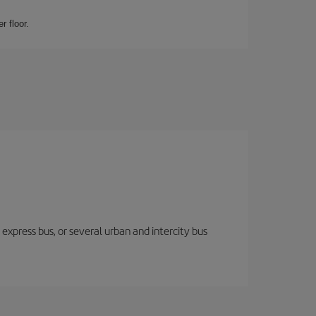
r floor.
express bus, or several urban and intercity bus