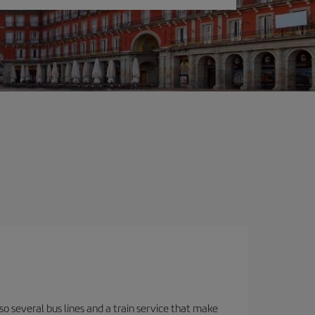
o several bus lines and a train service that make