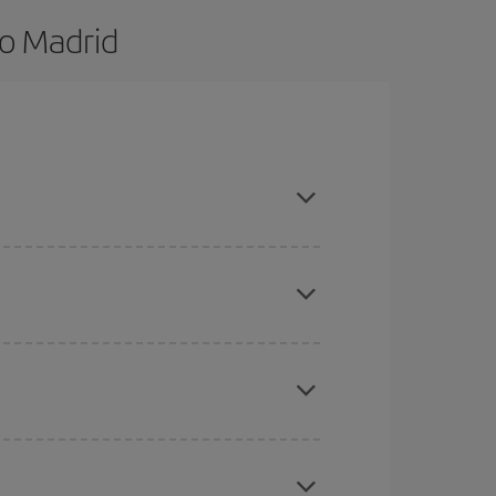
to Madrid
nd are flexible about dates and times for both
here you want to go and what dates you're thinking
tbound and return flight, so you can find the best
 price of your ticket.
mas, Easter and school holidays are peak season.