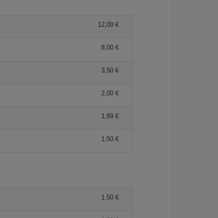
12,00
8,00
3,50
2,00
1,89
1,50
1,50