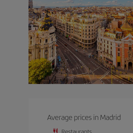
Average prices in Madrid
Restaurants