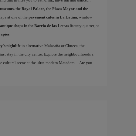
s and that invites you to eat, drink, have fun and dance
museums, the Royal Palace, the Plaza Mayor and the
 tapa at one of the
pavement cafes in La Latina
, window
antique shops in the Barrio de las Letras
literary quarter, or
vapiés
.
ty's nightlife
in alternative Malasaña or Chueca, the
st stay in the city centre. Explore the neighbourhoods a
the cultural scene at the ultra-modern Matadero… Are you