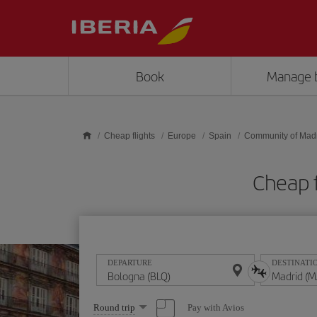
Skip to main content
Book
Manage 
Cheap flights
Europe
Spain
Community of Mad
Cheap 
DEPARTURE
DESTINATI
Select
Pay with Avios
Round trip