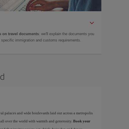
 on travel documents
: we'll explain the documents you
as specific immigration and customs requirements.
id
yal palaces and wide boulevards laid out across a metropolis
 all over the world with warmth and generosity.
Book your