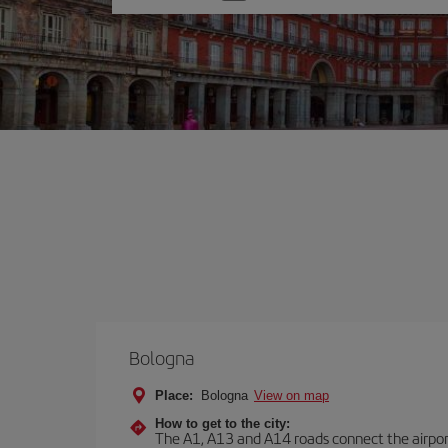
one
option
Bologna
Place:
Bologna
View on map
How to get to the city:
The A1, A13 and A14 roads connect the airport 