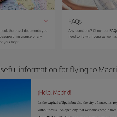
FAQs
check the travel documents you
Any questions? Check our
FAQs
 passport, insurance
or any
need to fly with Iberia as well 
f your flight.
seful information for flying to Madr
¡Hola, Madrid!
It's the
capital of Spain
but also the city of museums, ro
without walls... An open city that welcomes people from