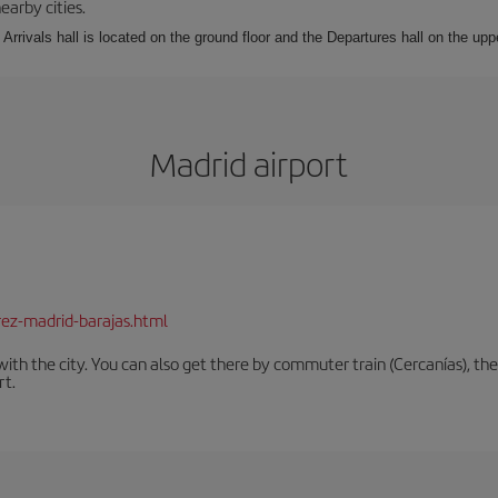
earby cities.
Arrivals hall is located on the ground floor and the Departures hall on the uppe
Madrid airport
rez-madrid-barajas.html
th the city. You can also get there by commuter train (Cercanías), the 
rt.