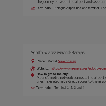
the journey between the airport and several n
Terminals:
Bologna Airport has one terminal. The 
Adolfo Suárez Madrid-Barajas
Place:
Madrid
View on map
https://www.aena.es/es/adolfo-sua
Website:
How to get to the city:
Madrid’s metro network connects the airport wi
lines. Taxis also have direct access to the airpo
Terminals:
Terminal 1, 2, 3 and 4