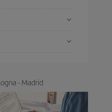
apest fares (Economy) are still available or are
e
earlier
you book your plane tickets, the cheaper
t price.
logna - Madrid