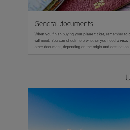
General documents
When you finish buying your
plane ticket
, remember to 
will need. You can check here whether you need
a visa,
other document, depending on the origin and destination o
U