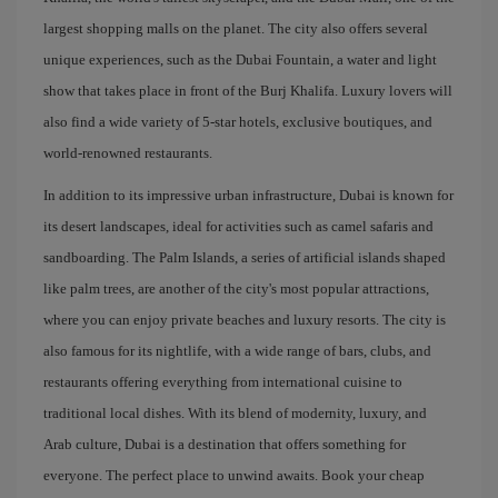
largest shopping malls on the planet. The city also offers several
unique experiences, such as the Dubai Fountain, a water and light
show that takes place in front of the Burj Khalifa. Luxury lovers will
also find a wide variety of 5-star hotels, exclusive boutiques, and
world-renowned restaurants.
In addition to its impressive urban infrastructure, Dubai is known for
its desert landscapes, ideal for activities such as camel safaris and
sandboarding. The Palm Islands, a series of artificial islands shaped
like palm trees, are another of the city's most popular attractions,
where you can enjoy private beaches and luxury resorts. The city is
also famous for its nightlife, with a wide range of bars, clubs, and
restaurants offering everything from international cuisine to
traditional local dishes. With its blend of modernity, luxury, and
Arab culture, Dubai is a destination that offers something for
everyone. The perfect place to unwind awaits. Book your cheap