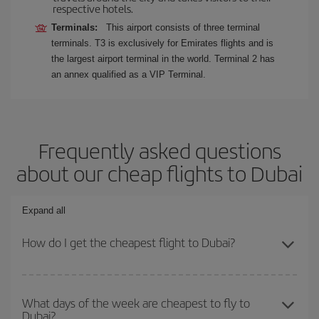
respective hotels.
Terminals:
This airport consists of three terminal
terminals. T3 is exclusively for Emirates flights and is
the largest airport terminal in the world. Terminal 2 has
an annex qualified as a VIP Terminal.
Frequently asked questions
about our cheap flights to Dubai
Expand all
How do I get the cheapest flight to Dubai?
You can save on your plane ticket and get the cheapest flight if
you avoid peak season, book in advance and are flexible about
What days of the week are cheapest to fly to
Dubai?
dates and times for both your outbound and return flight. And if