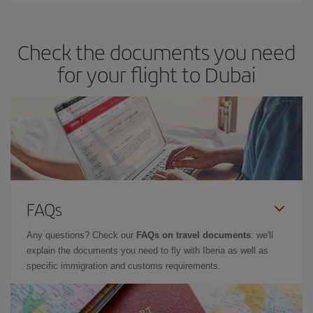
travel needs. The Basic fare guarantees you the cheapest flight.
Check the documents you need
for your flight to Dubai
FAQs
Any questions? Check our
FAQs on travel documents
: we'll
explain the documents you need to fly with Iberia as well as
specific immigration and customs requirements.