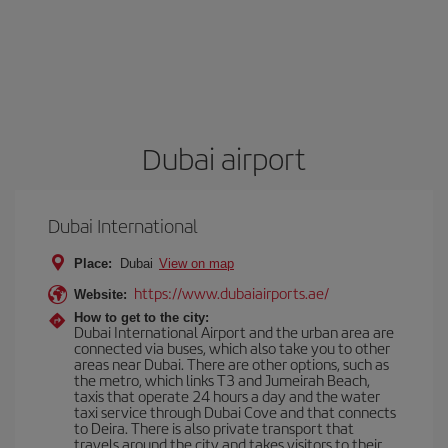
Dubai airport
Dubai International
Place:
Dubai
View on map
https://www.dubaiairports.ae/
Website:
How to get to the city:
Dubai International Airport and the urban area are
connected via buses, which also take you to other
areas near Dubai. There are other options, such as
the metro, which links T3 and Jumeirah Beach,
taxis that operate 24 hours a day and the water
taxi service through Dubai Cove and that connects
to Deira. There is also private transport that
travels around the city and takes visitors to their