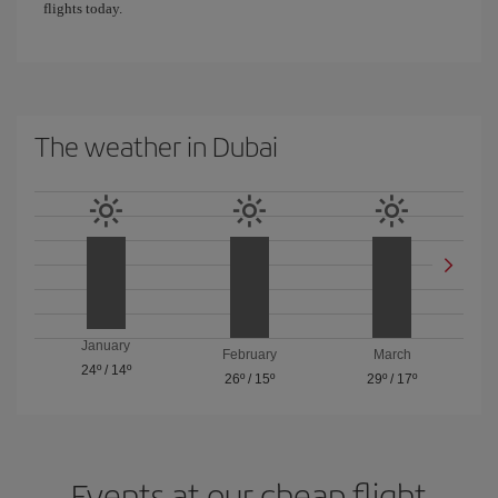
flights today.
The weather in Dubai
January
February
March
24º
/
14º
26º
/
15º
29º
/
17º
Events at our cheap flight