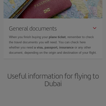
General documents
When you finish buying your
plane ticket
, remember to check
the travel documents you will need. You can check here
whether you need
a visa, passport, insurance
or any other
document, depending on the origin and destination of your flight.
Useful information for flying to
Dubai