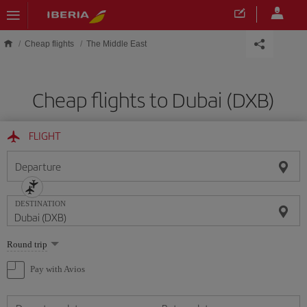
Skip to main content
Cheap flights
The Middle East
Cheap flights to Dubai (DXB)
FLIGHT
Departure
DESTINATION
Select
Round trip
one
option
Pay with Avios