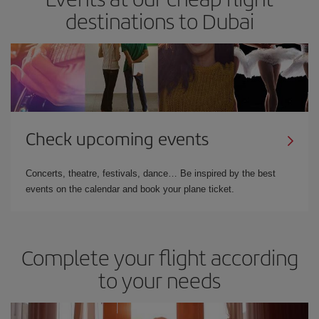
destinations to Dubai
Check upcoming events
Concerts, theatre, festivals, dance… Be inspired by the best
events on the calendar and book your plane ticket.
Complete your flight according
to your needs