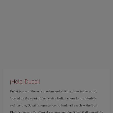
¡Hola, Dubai!
Dubai is one of the most modern and striking cities in the world,
located on the coast of the Persian Gulf. Famous for its futuristic
architecture, Dubai is home to iconic landmarks such as the Burj
Khalifa, the world's tallest skyscraper, and the Dubai Mall, one of the