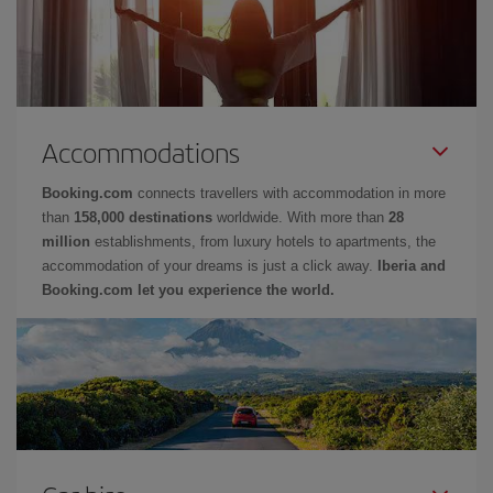
Accommodations
Booking.com
connects travellers with accommodation in more
than
158,000 destinations
worldwide. With more than
28
million
establishments, from luxury hotels to apartments, the
accommodation of your dreams is just a click away.
Iberia and
Booking.com let you experience the world.