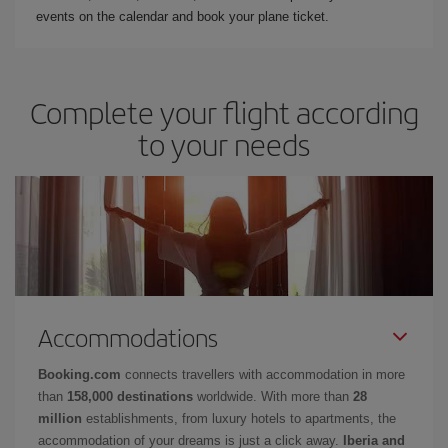
events on the calendar and book your plane ticket.
Complete your flight according
to your needs
Accommodations
Booking.com
connects travellers with accommodation in more
than
158,000 destinations
worldwide. With more than
28
million
establishments, from luxury hotels to apartments, the
accommodation of your dreams is just a click away.
Iberia and