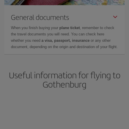
General documents
When you finish buying your
plane ticket
, remember to check
the travel documents you will need. You can check here
whether you need
a visa, passport, insurance
or any other
document, depending on the origin and destination of your flight.
Useful information for flying to
Gothenburg