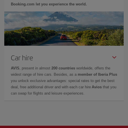
Booking.com let you experience the world.
Car hire
AVIS
, present in almost
200 countries
worldwide, offers the
widest range of hire cars. Besides, as a
member of Iberia Plus
you unlock exclusive advantages: special rates to get the best
deal, free additional driver and with each car hire
Avios
that you
can swap for flights and leisure experiences.