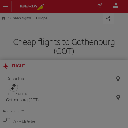
Skip to main content
Cheap flights
Europe
Cheap flights to Gothenburg
(GOT)
FLIGHT
Departure
DESTINATION
Select
Round trip
one
option
Pay with Avios