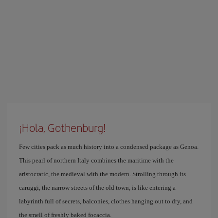
¡Hola, Gothenburg!
Few cities pack as much history into a condensed package as Genoa.
This pearl of northern Italy combines the maritime with the
aristocratic, the medieval with the modern. Strolling through its
caruggi, the narrow streets of the old town, is like entering a
labyrinth full of secrets, balconies, clothes hanging out to dry, and
the smell of freshly baked focaccia.