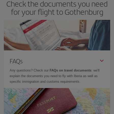
Check the documents you need
for your flight to Gothenburg
FAQs
Any questions? Check our
FAQs on travel documents
: we'll
explain the documents you need to fly with Iberia as well as
specific immigration and customs requirements.