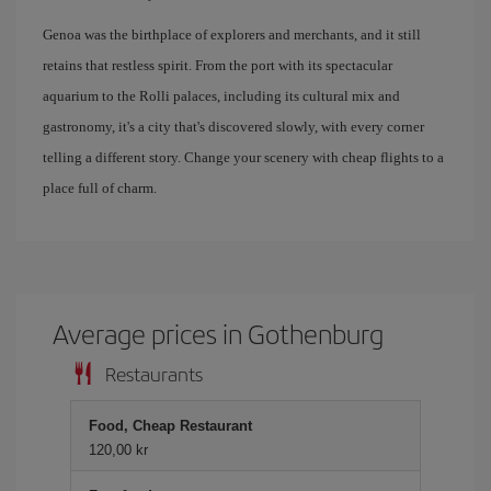
Genoa was the birthplace of explorers and merchants, and it still
retains that restless spirit. From the port with its spectacular
aquarium to the Rolli palaces, including its cultural mix and
gastronomy, it's a city that's discovered slowly, with every corner
telling a different story. Change your scenery with cheap flights to a
place full of charm.
Average prices in Gothenburg
Restaurants
Food, Cheap Restaurant
120,00 kr