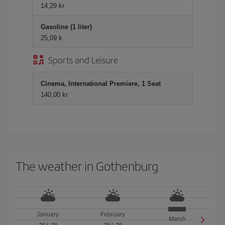
14,29 kr
Gasoline (1 liter)
25,09 k
Sports and Leisure
Cinema, International Premiere, 1 Seat
140,00 kr
The weather in Gothenburg
January
February
March