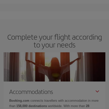
Complete your flight according
to your needs
Accommodations
Booking.com
connects travellers with accommodation in more
than
158,000 destinations
worldwide. With more than
28