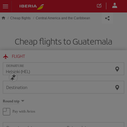
Skip to main content
Cheap flights
Central America and the Caribbean
Cheap flights to Guatemala
FLIGHT
DEPARTURE
Destination
Select
Round trip
one
option
Pay with Avios