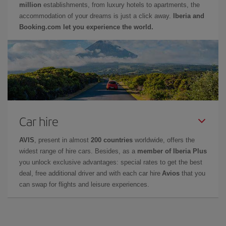
million
establishments, from luxury hotels to apartments, the
accommodation of your dreams is just a click away.
Iberia and
Booking.com let you experience the world.
Car hire
AVIS
, present in almost
200 countries
worldwide, offers the
widest range of hire cars. Besides, as a
member of Iberia Plus
you unlock exclusive advantages: special rates to get the best
deal, free additional driver and with each car hire
Avios
that you
can swap for flights and leisure experiences.