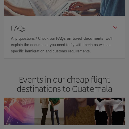
FAQs
Any questions? Check our
FAQs on travel documents
: we'll
explain the documents you need to fly with Iberia as well as
specific immigration and customs requirements.
Events in our cheap flight
destinations to Guatemala