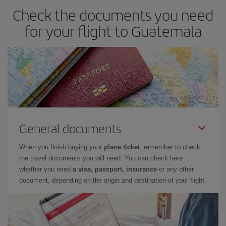
Check the documents you need
for your flight to Guatemala
General documents
When you finish buying your
plane ticket
, remember to check
the travel documents you will need. You can check here
whether you need
a visa, passport, insurance
or any other
document, depending on the origin and destination of your flight.