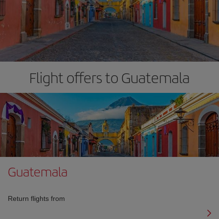
Flight offers to Guatemala
Guatemala
Return flights from