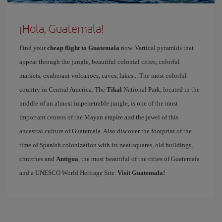
¡Hola, Guatemala!
Find your
cheap flight to Guatemala
now. Vertical pyramids that
appear through the jungle, beautiful colonial cities, colorful
markets, exuberant volcanoes, caves, lakes... The most colorful
country in Central America. The
Tikal
National Park, located in the
middle of an almost impenetrable jungle, is one of the most
important centers of the Mayan empire and the jewel of this
ancestral culture of Guatemala. Also discover the footprint of the
time of Spanish colonization with its neat squares, old buildings,
churches and
Antigua
, the most beautiful of the cities of Guatemala
and a UNESCO World Heritage Site.
Visit Guatemala!