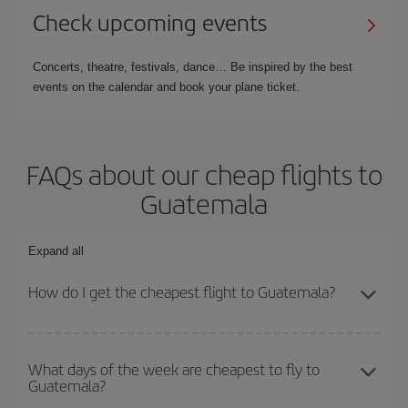
Check upcoming events
Concerts, theatre, festivals, dance… Be inspired by the best
events on the calendar and book your plane ticket.
FAQs about our cheap flights to
Guatemala
Expand all
How do I get the cheapest flight to Guatemala?
You can save on your plane ticket and get the cheapest flight if
you avoid peak season, book in advance and are flexible about
What days of the week are cheapest to fly to
Guatemala?
dates and times for both your outbound and return flight. And if
you haven't decided on a specific destination for your trip, have a