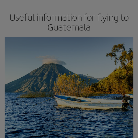
Useful information for flying to
Guatemala