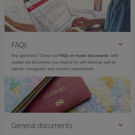
FAQs
Any questions? Check our
FAQs on travel documents
: we'll
explain the documents you need to fly with Iberia as well as
specific immigration and customs requirements.
General documents