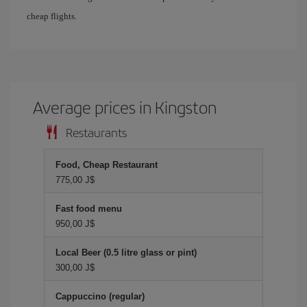
cheap flights.
Average prices in Kingston
Restaurants
Food, Cheap Restaurant
775,00 J$
Fast food menu
950,00 J$
Local Beer (0.5 litre glass or pint)
300,00 J$
Cappuccino (regular)