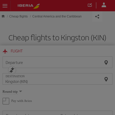
Skip to main content
Cheap flights
Central America and the Caribbean
Cheap flights to Kingston (KIN)
FLIGHT
Departure
DESTINATION
Select
Round trip
one
option
Pay with Avios