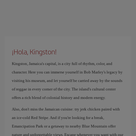
¡Hola, Kingston!
Kingston, Jamaica's capital, is a city full of rhythm, color, and
character. Here you can immerse yourself in Bob Marley's legacy by
visiting his museum, and let yourself be carried away by the sounds
of reggae in every corner of the city. The island's cultural center
offers a rich blend of colonial history and modern energy.
Also, don't miss the Jamaican cuisine: try jerk chicken paired with
an ice-cold Red Stripe. And if you're looking for a break,
Emancipation Park or a getaway to nearby Blue Mountain offer
nature and unforgettable views. Escape whenever you want with our