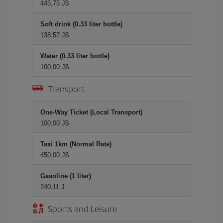
443,75 J$
Soft drink (0.33 liter bottle)
138,57 J$
Water (0.33 liter bottle)
100,00 J$
Transport
One-Way Ticket (Local Transport)
100,00 J$
Taxi 1km (Normal Rate)
450,00 J$
Gasoline (1 liter)
240,11 J
Sports and Leisure