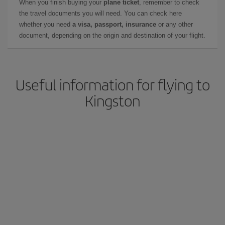
When you finish buying your
plane ticket
, remember to check
the travel documents you will need. You can check here
whether you need
a visa, passport, insurance
or any other
document, depending on the origin and destination of your flight.
Useful information for flying to
Kingston