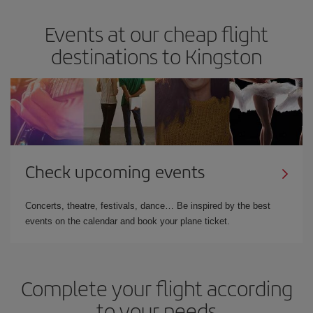
Events at our cheap flight
destinations to Kingston
Check upcoming events
Concerts, theatre, festivals, dance… Be inspired by the best
events on the calendar and book your plane ticket.
Complete your flight according
to your needs