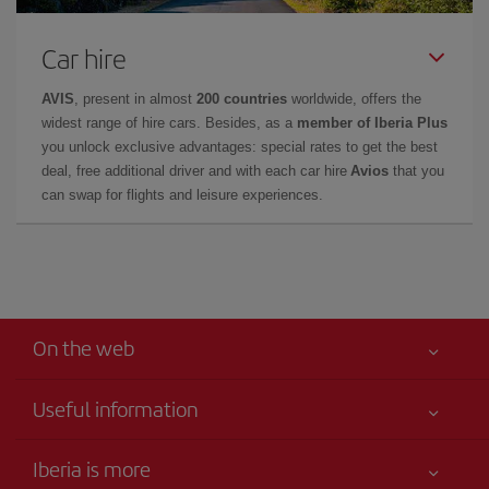
Car hire
AVIS
, present in almost
200 countries
worldwide, offers the
widest range of hire cars. Besides, as a
member of Iberia Plus
you unlock exclusive advantages: special rates to get the best
deal, free additional driver and with each car hire
Avios
that you
can swap for flights and leisure experiences.
On the web
Useful information
Best price guaranteed
Iberia is more
Your safety comes first