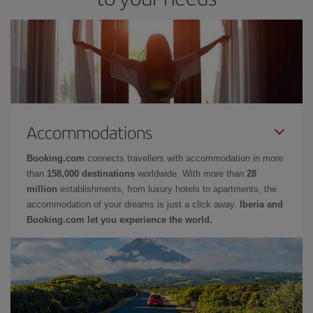
Accommodations
Booking.com
connects travellers with accommodation in more
than
158,000 destinations
worldwide. With more than
28
million
establishments, from luxury hotels to apartments, the
accommodation of your dreams is just a click away.
Iberia and
Booking.com let you experience the world.