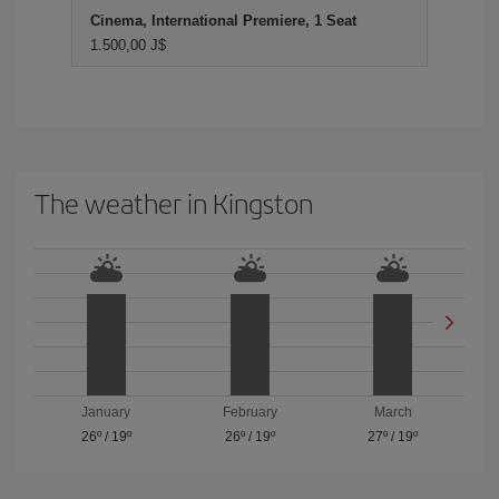
Cinema, International Premiere, 1 Seat
1.500,00 J$
The weather in Kingston
January
February
March
26º
/
19º
26º
/
19º
27º
/
19º