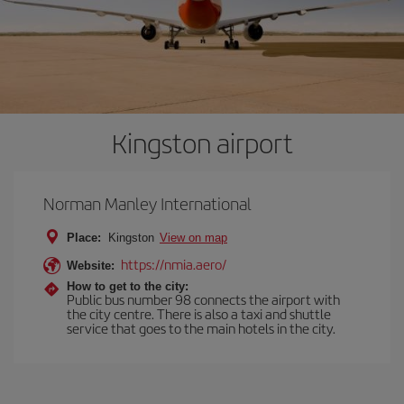
Kingston airport
Norman Manley International
Place:
Kingston
View on map
https://nmia.aero/
Website:
How to get to the city:
Public bus number 98 connects the airport with
the city centre. There is also a taxi and shuttle
service that goes to the main hotels in the city.