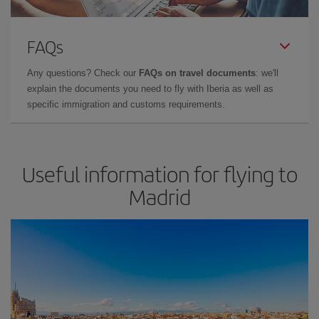
FAQs
Any questions? Check our
FAQs on travel documents
: we'll
explain the documents you need to fly with Iberia as well as
specific immigration and customs requirements.
Useful information for flying to
Madrid