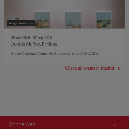
Image: Nowaczyk
29 abr 2026 - 07 sep 2026
Aurèlia Muñoz. Entities
Museo Nacional Centro de Arte Reina Sofía (MNCARS)
Check all events in Madrid
On the web