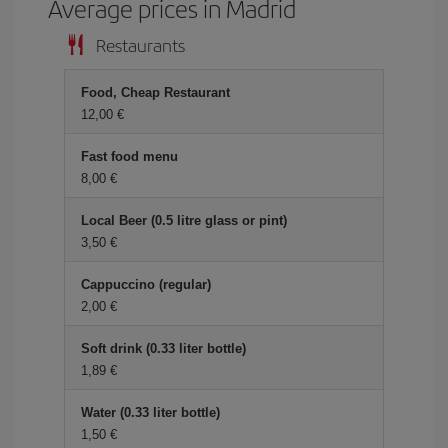
Average prices in Madrid
Restaurants
Food, Cheap Restaurant
12,00
Fast food menu
8,00
Local Beer (0.5 litre glass or pint)
3,50
Cappuccino (regular)
2,00
Soft drink (0.33 liter bottle)
1,89
Water (0.33 liter bottle)
1,50