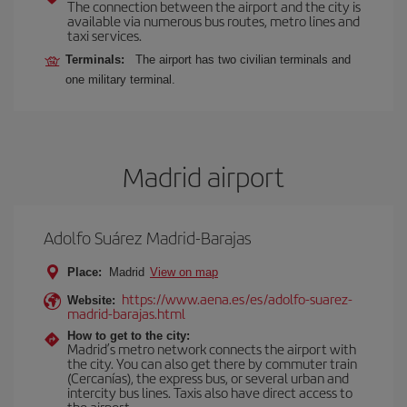
The connection between the airport and the city is
available via numerous bus routes, metro lines and
taxi services.
Terminals:
The airport has two civilian terminals and
one military terminal.
Madrid airport
Adolfo Suárez Madrid-Barajas
Place:
Madrid
View on map
https://www.aena.es/es/adolfo-suarez-
Website:
madrid-barajas.html
How to get to the city:
Madrid’s metro network connects the airport with
the city. You can also get there by commuter train
(Cercanías), the express bus, or several urban and
intercity bus lines. Taxis also have direct access to
the airport.