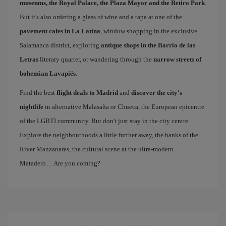
museums, the Royal Palace, the Plaza Mayor and the Retiro Park
.
But it's also ordering a glass of wine and a tapa at one of the
pavement cafes in La Latina
, window shopping in the exclusive
Salamanca district, exploring
antique shops in the Barrio de las
Letras
literary quarter, or wandering through the
narrow streets of
bohemian Lavapiés
.
Find the best
flight deals to Madrid
and
discover the city's
nightlife
in alternative Malasaña or Chueca, the European epicentre
of the LGBTI community. But don't just stay in the city centre.
Explore the neighbourhoods a little further away, the banks of the
River Manzanares, the cultural scene at the ultra-modern
Matadero… Are you coming?