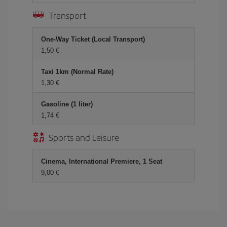
Transport
One-Way Ticket (Local Transport)
1,50
Taxi 1km (Normal Rate)
1,30
Gasoline (1 liter)
1,74
Sports and Leisure
Cinema, International Premiere, 1 Seat
9,00