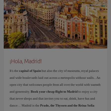
¡Hola, Madrid!
It's the
capital of Spain
but also the city of museums, royal palaces
and wide boulevards laid out across a metropolis without walls... An
open city that welcomes people from all over the world with warmth
and generosity.
Book your cheap flight to Madrid
to enjoy a city
that never sleeps and that invites you to eat, drink, have fun and
dance… Madrid is the
Prado, the Thyssen and the Reina Sofía