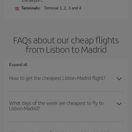
Terminals:
Terminal 1, 2, 3 and 4
FAQs about our cheap flights
from Lisbon to Madrid
Expand all
How to get the cheapest Lisbon-Madrid flight?
You can save on your Lisbon-Madrid-dest plane ticket and get the
cheapest flight if you avoid peak season, book in advance and are
What days of the week are cheapest to fly to
Lisbon-Madrid?
flexible about dates and times for both your outbound and return
flight.
To find out which day is the cheapest to fly, just start a search in
our
cheap flight finder
. Tell us where you are flying from, where