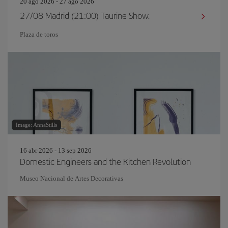
20 ago 2026 - 27 ago 2026
27/08 Madrid (21:00) Taurine Show.
Plaza de toros
Image: AnnaStills
16 abr 2026 - 13 sep 2026
Domestic Engineers and the Kitchen Revolution
Museo Nacional de Artes Decorativas