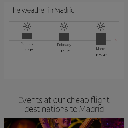
The weather in Madrid
January
February
March
10º
/
1º
11º
/
1º
15º
/
4º
Events at our cheap flight
destinations to Madrid