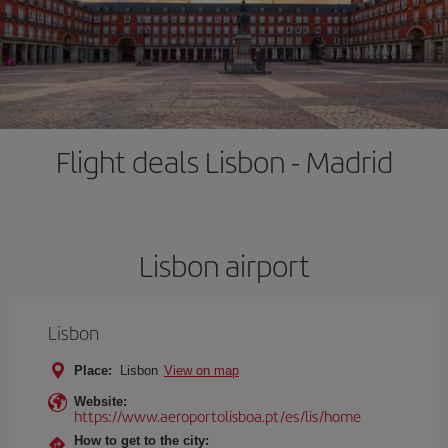
Flight deals Lisbon - Madrid
Lisbon airport
Lisbon
Place:
Lisbon
View on map
Website:
https://www.aeroportolisboa.pt/es/lis/home
How to get to the city: