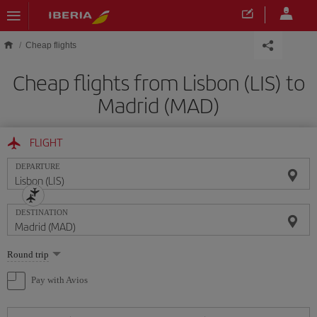
Skip to main content
Cheap flights
Cheap flights from Lisbon (LIS) to
Madrid (MAD)
FLIGHT
DEPARTURE
DESTINATION
Select
Round trip
one
option
Pay with Avios