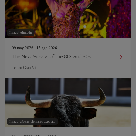
Image: Alittledit
09 may 2026 - 15 ago 2026
The New Musical of the 80s and 90s
Teatro Gran Vía
Image: alberto clemares exposito