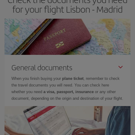
times of flights, you'll be able to
choose the cheapest price.
for your flight Lisbon - Madrid
General documents
When you finish buying your
plane ticket
, remember to check
the travel documents you will need. You can check here
whether you need
a visa, passport, insurance
or any other
document, depending on the origin and destination of your flight.