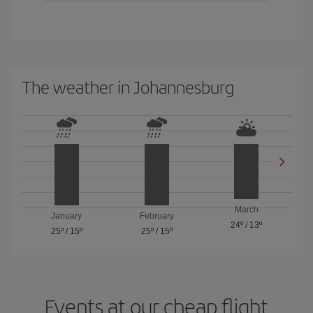
The weather in Johannesburg
March
January
February
24º
/
13º
25º
/
15º
25º
/
15º
Events at our cheap flight