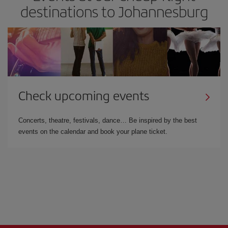
destinations to Johannesburg
Check upcoming events
Concerts, theatre, festivals, dance… Be inspired by the best
events on the calendar and book your plane ticket.