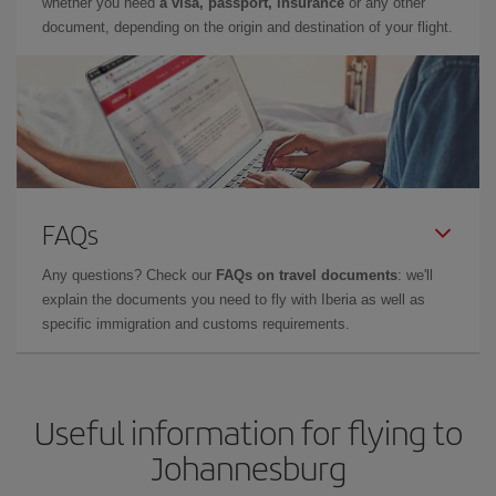
whether you need
a visa, passport, insurance
or any other
document, depending on the origin and destination of your flight.
FAQs
Any questions? Check our
FAQs on travel documents
: we'll
explain the documents you need to fly with Iberia as well as
specific immigration and customs requirements.
Useful information for flying to
Johannesburg