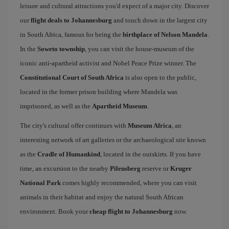
leisure and cultural attractions you'd expect of a major city. Discover
our
flight deals to Johannesburg
and touch down in the largest city
in South Africa, famous for being the
birthplace of Nelson Mandela
.
In the
Soweto township
, you can visit the house-museum of the
iconic anti-apartheid activist and Nobel Peace Prize winner. The
Constitutional Court of South Africa
is also open to the public,
located in the former prison building where Mandela was
imprisoned, as well as the
Apartheid Museum
.
The city's cultural offer continues with
Museum Africa
, an
interesting network of art galleries or the archaeological site known
as the
Cradle of Humankind
, located in the outskirts. If you have
time, an excursion to the nearby
Pilensberg
reserve or
Kruger
National Park
comes highly recommended, where you can visit
animals in their habitat and enjoy the natural South African
environment. Book your
cheap flight to Johannesburg
now.