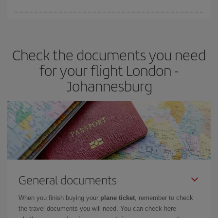
Iberia offers different fares to guarantee the best deal for your
travel needs. The Basic fare guarantees you the cheapest flight.
Check the documents you need
for your flight London -
Johannesburg
General documents
When you finish buying your
plane ticket
, remember to check
the travel documents you will need. You can check here