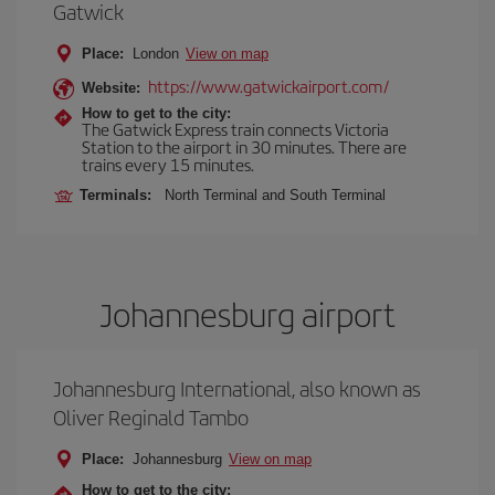
Gatwick
Place:
London
View on map
https://www.gatwickairport.com/
Website:
How to get to the city:
The Gatwick Express train connects Victoria
Station to the airport in 30 minutes. There are
trains every 15 minutes.
Terminals:
North Terminal and South Terminal
Johannesburg airport
Johannesburg International, also known as
Oliver Reginald Tambo
Place:
Johannesburg
View on map
How to get to the city: