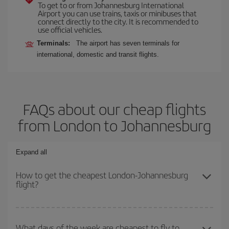
To get to or from Johannesburg International
Airport you can use trains, taxis or minibuses that
connect directly to the city. It is recommended to
use official vehicles.
Terminals:
The airport has seven terminals for
international, domestic and transit flights.
FAQs about our cheap flights
from London to Johannesburg
Expand all
How to get the cheapest London-Johannesburg
flight?
You can save on your London-Johannesburg-dest plane ticket and
get the cheapest flight if you avoid peak season, book in advance
What days of the week are cheapest to fly to