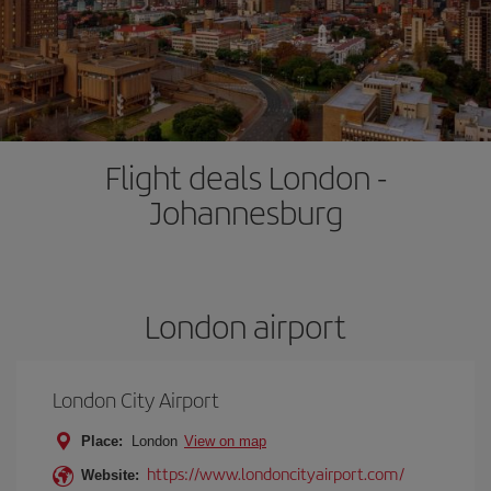
Flight deals London -
Johannesburg
London airport
London City Airport
Place:
London
View on map
https://www.londoncityairport.com/
Website: