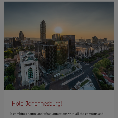
¡Hola, Johannesburg!
It combines nature and urban attractions with all the comforts and