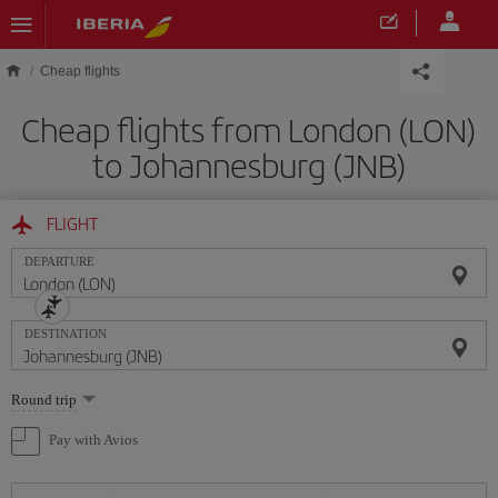
Skip to main content
Cheap flights
Cheap flights from London (LON)
to Johannesburg (JNB)
FLIGHT
DEPARTURE
DESTINATION
Select
Round trip
one
option
Pay with Avios