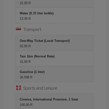
15,93 R
Water (0.33 liter bottle)
13,36 R
Transport
One-Way Ticket (Local Transport)
32,50 R
Taxi 1km (Normal Rate)
15,00 R
Gasoline (1 liter)
26,598 R
Sports and Leisure
Cinema, International Premiere, 1 Seat
100,00 R