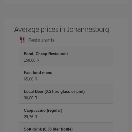
Average prices in Johannesburg
Restaurants
Food, Cheap Restaurant
150,00 R
Fast food menu
65,00 R
Local Beer (0.5 litre glass or pint)
30,00 R
Cappuccino (regular)
29,76 R
Soft drink (0.33 liter bottle)