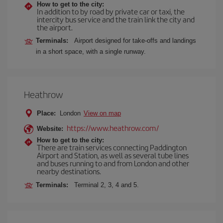
How to get to the city:
In addition to by road by private car or taxi, the
intercity bus service and the train link the city and
the airport.
Terminals:
Airport designed for take-offs and landings
in a short space, with a single runway.
Heathrow
Place:
London
View on map
https://www.heathrow.com/
Website:
How to get to the city:
There are train services connecting Paddington
Airport and Station, as well as several tube lines
and buses running to and from London and other
nearby destinations.
Terminals:
Terminal 2, 3, 4 and 5.