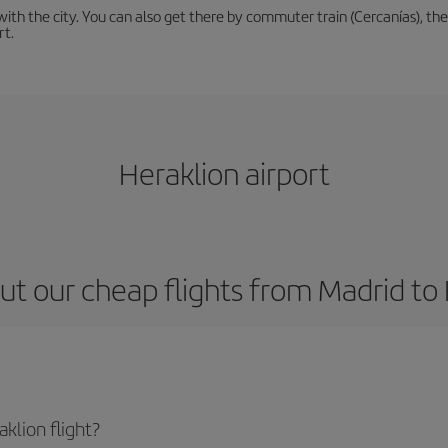
th the city. You can also get there by commuter train (Cercanías), the 
rt.
Heraklion airport
t our cheap flights from Madrid to
klion flight?