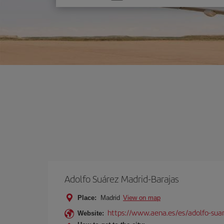
one
option
Adolfo Suárez Madrid-Barajas
Place:
Madrid
View on map
https://www.aena.es/es/adolfo-sua
Website: