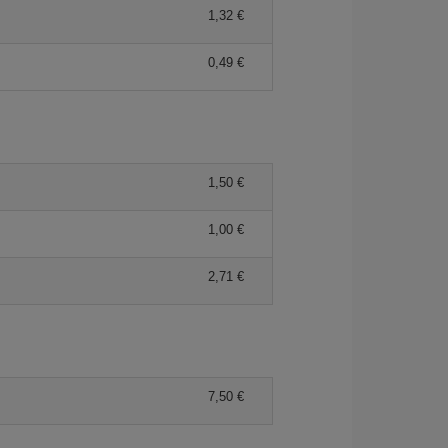
1,32
0,49
1,50
1,00
2,71
7,50