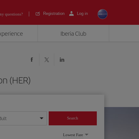
Registration
Log in
ny questions?
experience
Iberia Club
on (HER)
dult
Search
year format
Lowest Fare