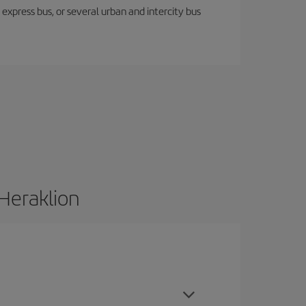
express bus, or several urban and intercity bus
 Heraklion