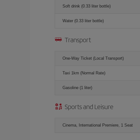
Soft drink (0.33 liter bottle)
Water (0.33 liter bottle)
Transport
One-Way Ticket (Local Transport)
Taxi 1km (Normal Rate)
Gasoline (1 liter)
Sports and Leisure
Cinema, International Premiere, 1 Seat