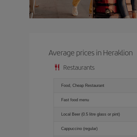
Average prices in Heraklion
Restaurants
Food, Cheap Restaurant
Fast food menu
Local Beer (0.5 litre glass or pint)
Cappuccino (regular)