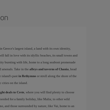
ion
 Greece's largest island, a land with its own identity,
ll fall in love with its idyllic beaches, its small towns and
 city bursting with life, home to a long seafront promenade
d arsenals. Take in the
alleys and taverns of Chania
, head
e island's past
in Rethymno
or stroll along the shore of the
c cities on the island.
ight deals to Crete
, where you will find plenty to choose
needed for a family holiday, like Malia; to other wild
no, and those surrounded by nature, like Vai, home to an