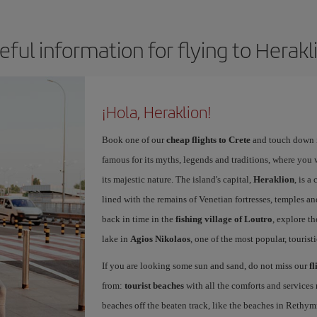
eful information for flying to Herakl
¡Hola, Heraklion!
Book one of our
cheap flights to Crete
and touch down in
famous for its myths, legends and traditions, where you wi
its majestic nature. The island's capital,
Heraklion
, is a
lined with the remains of Venetian fortresses, temples an
back in time in the
fishing village of Loutro
, explore th
lake in
Agios Nikolaos
, one of the most popular, touristi
If you are looking some sun and sand, do not miss our
fl
from:
tourist beaches
with all the comforts and services 
beaches off the beaten track, like the beaches in Rethym