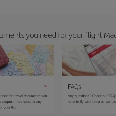
 deal for your travel needs. The Basic fare guarantees you the cheapest flight.
ments you need for your flight Mad
FAQs
check the travel documents you
Any questions? Check our
FAQs
 passport, insurance
or any
need to fly with Iberia as well 
f your flight.