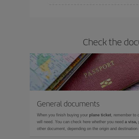
Iberia offers different fares to guarantee the best
Check the docu
General documents
When you finish buying your
plane ticket
, remember to 
will need. You can check here whether you need
a visa,
other document, depending on the origin and destination o