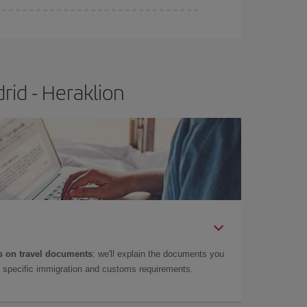
rid - Heraklion
 on travel documents
: we'll explain the documents you
as specific immigration and customs requirements.