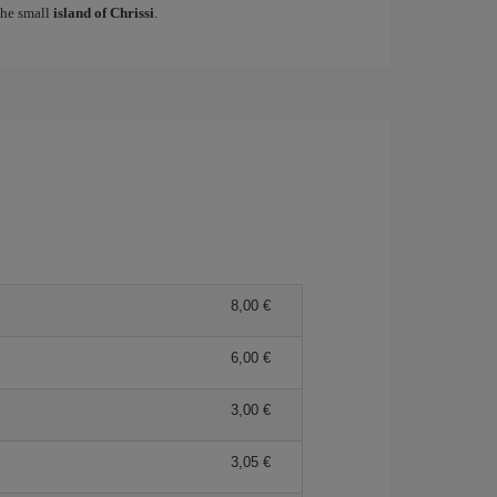
 the small
island of Chrissi
.
8,00
6,00
3,00
3,05