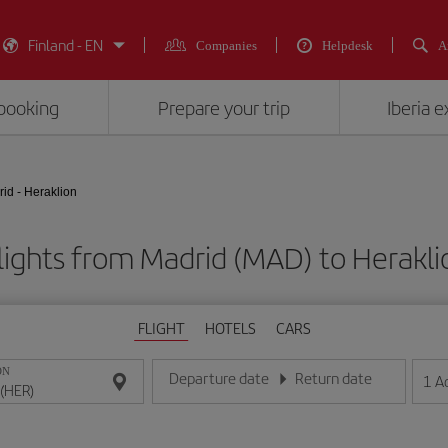
Finland - EN
Companies
Helpdesk
A
booking
Prepare your trip
Iberia 
id - Heraklion
lights from Madrid (MAD) to Herakli
FLIGHT
HOTELS
CARS
ON
Departure date
Return date
1
A
Enter the date in day/month/year format
Enter the date in day/month/