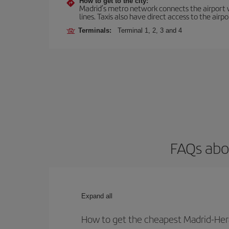
How to get to the city:
Madrid’s metro network connects the airport wi
lines. Taxis also have direct access to the airpo
Terminals:
Terminal 1, 2, 3 and 4
FAQs abou
Expand all
How to get the cheapest Madrid-Hera