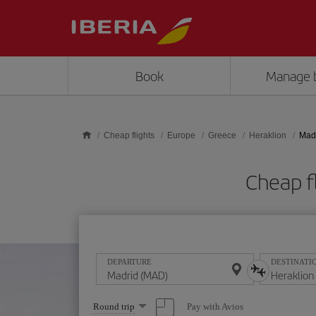
Skip to main content
Book
Manage 
Cheap flights
Europe
Greece
Heraklion
Madr
Cheap f
DEPARTURE
DESTINATI
Select
Pay with Avios
Round trip