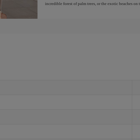
incredible forest of palm trees, or the exotic beaches on