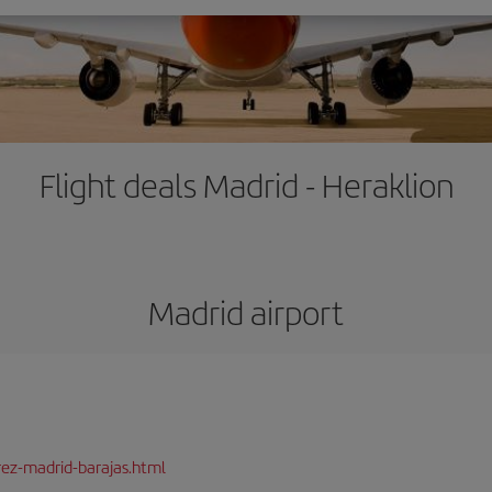
Flight deals Madrid - Heraklion
Madrid airport
rez-madrid-barajas.html