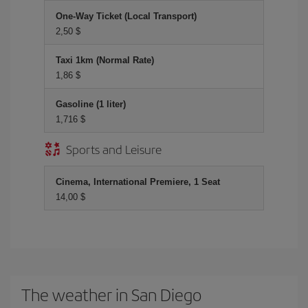
One-Way Ticket (Local Transport)
2,50 $
Taxi 1km (Normal Rate)
1,86 $
Gasoline (1 liter)
1,716 $
Sports and Leisure
Cinema, International Premiere, 1 Seat
14,00 $
The weather in San Diego