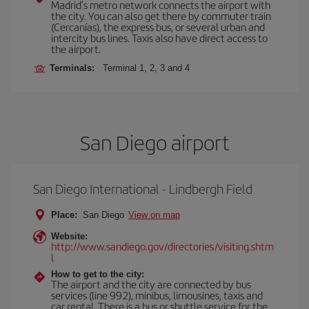
Madrid’s metro network connects the airport with
the city. You can also get there by commuter train
(Cercanías), the express bus, or several urban and
intercity bus lines. Taxis also have direct access to
the airport.
Terminals:
Terminal 1, 2, 3 and 4
San Diego airport
San Diego International - Lindbergh Field
Place:
San Diego
View on map
Website:
http://www.sandiego.gov/directories/visiting.shtm
l
How to get to the city:
The airport and the city are connected by bus
services (line 992), minibus, limousines, taxis and
car rental. There is a bus or shuttle service for the