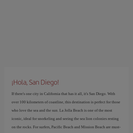
¡Hola, San Diego!
If there's one city in California that has it all, it's San Diego. With
over 100 kilometers of coastline, this destination is perfect for those
who love the sea and the sun. La Jolla Beach is one of the most
iconic, ideal for snorkeling and seeing the sea lion colonies resting
on the rocks. For surfers, Pacific Beach and Mission Beach are must-