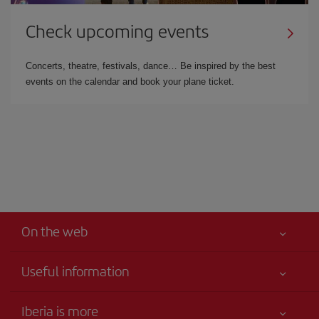
Check upcoming events
Concerts, theatre, festivals, dance… Be inspired by the best
events on the calendar and book your plane ticket.
On the web
Useful information
Best price guaranteed
Iberia is more