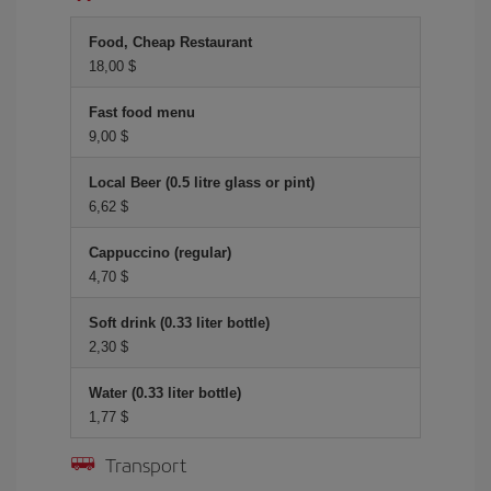
Food, Cheap Restaurant
18,00 $
Fast food menu
9,00 $
Local Beer (0.5 litre glass or pint)
6,62 $
Cappuccino (regular)
4,70 $
Soft drink (0.33 liter bottle)
2,30 $
Water (0.33 liter bottle)
1,77 $
Transport