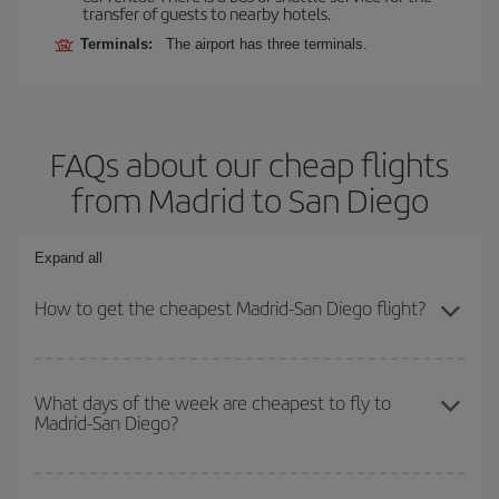
transfer of guests to nearby hotels.
Terminals:
The airport has three terminals.
FAQs about our cheap flights
from Madrid to San Diego
Expand all
How to get the cheapest Madrid-San Diego flight?
You can save on your Madrid-San Diego-dest plane ticket and get
the cheapest flight if you avoid peak season, book in advance and
What days of the week are cheapest to fly to
Madrid-San Diego?
are flexible about dates and times for both your outbound and
return flight.
To find out which day is the cheapest to fly, just start a search in