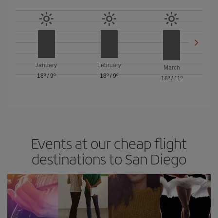
January
February
March
18º
/
9º
18º
/
9º
18º
/
11º
Events at our cheap flight
destinations to San Diego