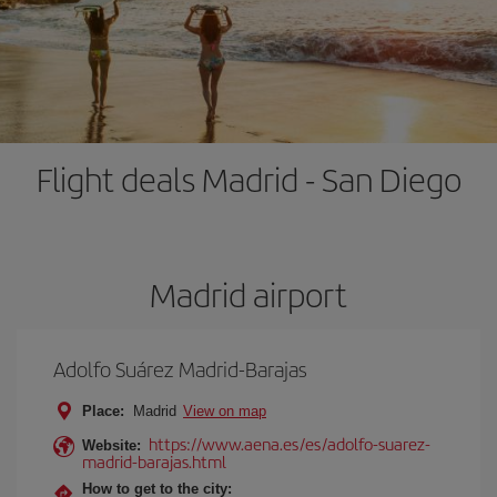
Flight deals Madrid - San Diego
Madrid airport
Adolfo Suárez Madrid-Barajas
Place:
Madrid
View on map
https://www.aena.es/es/adolfo-suarez-
Website:
madrid-barajas.html
How to get to the city: