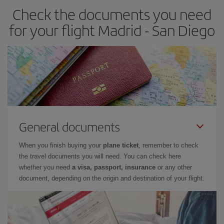
Check the documents you need
for your flight Madrid - San Diego
General documents
When you finish buying your
plane ticket
, remember to check
the travel documents you will need. You can check here
whether you need
a visa, passport, insurance
or any other
document, depending on the origin and destination of your flight.