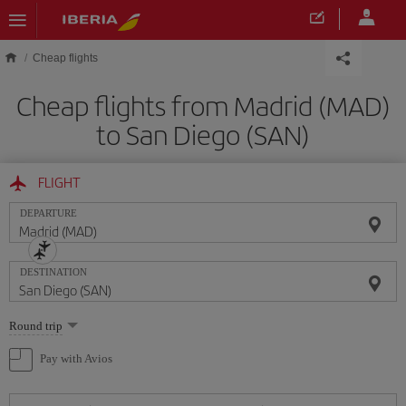
Skip to main content
Cheap flights
Cheap flights from Madrid (MAD)
to San Diego (SAN)
FLIGHT
DEPARTURE
DESTINATION
Select
Round trip
one
option
Pay with Avios