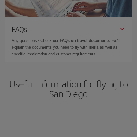
FAQs
Any questions? Check our
FAQs on travel documents
: we'll
explain the documents you need to fly with Iberia as well as
specific immigration and customs requirements.
Useful information for flying to
San Diego