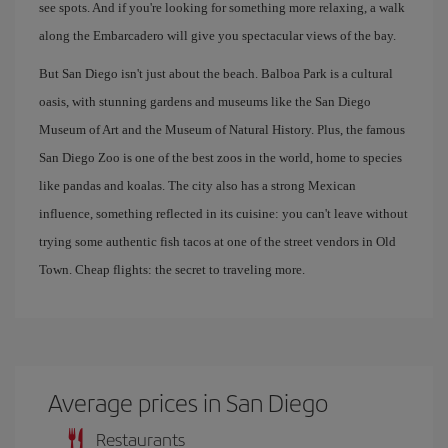
see spots. And if you're looking for something more relaxing, a walk
along the Embarcadero will give you spectacular views of the bay.
But San Diego isn't just about the beach. Balboa Park is a cultural
oasis, with stunning gardens and museums like the San Diego
Museum of Art and the Museum of Natural History. Plus, the famous
San Diego Zoo is one of the best zoos in the world, home to species
like pandas and koalas. The city also has a strong Mexican
influence, something reflected in its cuisine: you can't leave without
trying some authentic fish tacos at one of the street vendors in Old
Town. Cheap flights: the secret to traveling more.
Average prices in San Diego
Restaurants