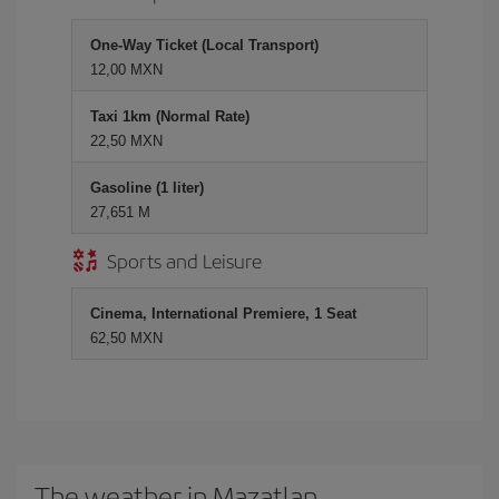
One-Way Ticket (Local Transport)
12,00 MXN
Taxi 1km (Normal Rate)
22,50 MXN
Gasoline (1 liter)
27,651 M
Sports and Leisure
Cinema, International Premiere, 1 Seat
62,50 MXN
The weather in Mazatlan