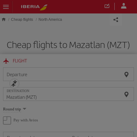
Skip to main content
Cheap flights
North America
Cheap flights to Mazatlan (MZT)
FLIGHT
Departure
DESTINATION
Select
Round trip
one
option
Pay with Avios