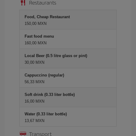
Restaurants
Food, Cheap Restaurant
150,00 MXN
Fast food menu
160,00 MXN
Local Beer (0.5 litre glass or pint)
30,00 MXN
Cappuccino (regular)
56,33 MXN
Soft drink (0.33 liter bottle)
16,00 MXN
Water (0.33 liter bottle)
13,67 MXN
Transport