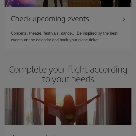
Check upcoming events
Concerts, theatre, festivals, dance… Be inspired by the best
events on the calendar and book your plane ticket.
Complete your flight according
to your needs