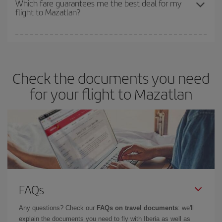
Which fare guarantees me the best deal for my
flight to Mazatlan?
cheapest fares (Economy) are still available or are selling out. So
booking in advance is
essential
to get
cheap flights
.
Iberia offers different fares to guarantee the best deal for your
travel needs. The Basic fare guarantees you the cheapest flight.
Check the documents you need
for your flight to Mazatlan
FAQs
Any questions? Check our
FAQs on travel documents
: we'll
explain the documents you need to fly with Iberia as well as