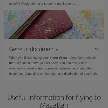
specific immigration and customs requirements.
General documents
When you finish buying your
plane ticket
, remember to check
the travel documents you will need. You can check here
whether you need
a visa, passport, insurance
or any other
document, depending on the origin and destination of your flight.
Useful information for flying to
Mazatlan