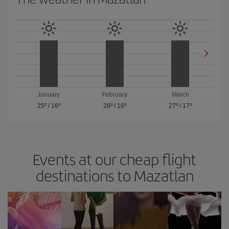
January
February
March
25º
/
16º
26º
/
16º
27º
/
17º
Events at our cheap flight
destinations to Mazatlan