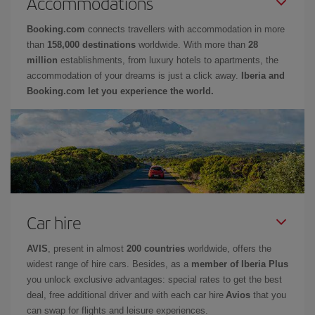
Accommodations
Booking.com
connects travellers with accommodation in more
than
158,000 destinations
worldwide. With more than
28
million
establishments, from luxury hotels to apartments, the
accommodation of your dreams is just a click away.
Iberia and
Booking.com let you experience the world.
Car hire
AVIS
, present in almost
200 countries
worldwide, offers the
widest range of hire cars. Besides, as a
member of Iberia Plus
you unlock exclusive advantages: special rates to get the best
deal, free additional driver and with each car hire
Avios
that you
can swap for flights and leisure experiences.