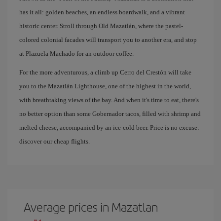
has it all: golden beaches, an endless boardwalk, and a vibrant
historic center. Stroll through Old Mazatlán, where the pastel-
colored colonial facades will transport you to another era, and stop
at Plazuela Machado for an outdoor coffee.
For the more adventurous, a climb up Cerro del Crestón will take
you to the Mazatlán Lighthouse, one of the highest in the world,
with breathtaking views of the bay. And when it's time to eat, there's
no better option than some Gobernador tacos, filled with shrimp and
melted cheese, accompanied by an ice-cold beer. Price is no excuse:
discover our cheap flights.
Average prices in Mazatlan