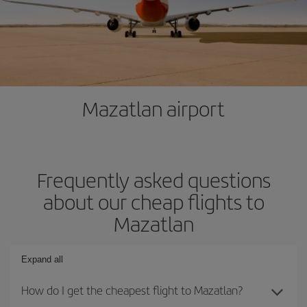
Mazatlan airport
Frequently asked questions
about our cheap flights to
Mazatlan
Expand all
How do I get the cheapest flight to Mazatlan?