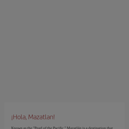
¡Hola, Mazatlan!
Known as the "Pearl of the Pacific," Mazatlán is a destination that