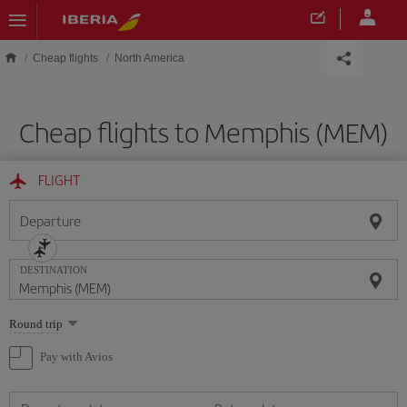
Skip to main content
Cheap flights
North America
Cheap flights to Memphis (MEM)
FLIGHT
Departure
DESTINATION
Select
Round trip
one
option
Pay with Avios