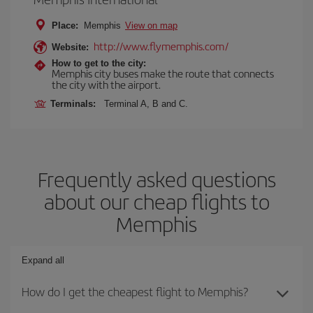
Place:
Memphis
View on map
http://www.flymemphis.com/
Website:
How to get to the city:
Memphis city buses make the route that connects
the city with the airport.
Terminals:
Terminal A, B and C.
Frequently asked questions
about our cheap flights to
Memphis
Expand all
How do I get the cheapest flight to Memphis?