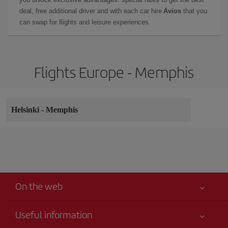
deal, free additional driver and with each car hire
Avios
that you
can swap for flights and leisure experiences.
Flights Europe - Memphis
Helsinki
-
Memphis
On the web
Useful information