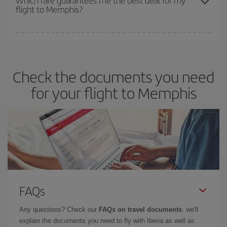
flight to Memphis?
cheapest fares (Economy) are still available or are selling out. So
booking in advance is
essential
to get
cheap flights
.
Iberia offers different fares to guarantee the best deal for your
travel needs. The Basic fare guarantees you the cheapest flight.
Check the documents you need
for your flight to Memphis
FAQs
Any questions? Check our
FAQs on travel documents
: we'll
explain the documents you need to fly with Iberia as well as