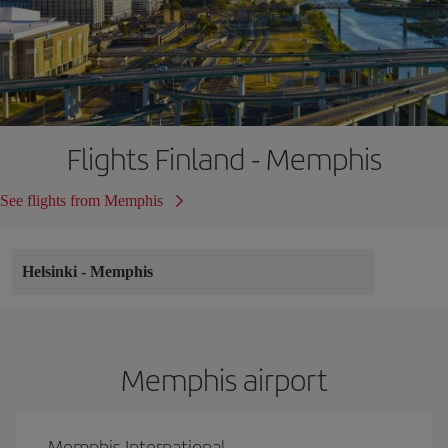
Flights Finland - Memphis
See flights from Memphis
Helsinki
-
Memphis
Memphis airport
Memphis International