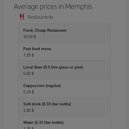
Average prices in Memphis
Restaurants
Food, Cheap Restaurant
15,50 $
Fast food menu
7,25 $
Local Beer (0.5 litre glass or pint)
5,50 $
Cappuccino (regular)
5,24 $
Soft drink (0.33 liter bottle)
1,80 $
Water (0.33 liter bottle)
1,25 $