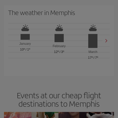
The weather in Memphis
January
February
10º
/
1º
12º
/
3º
March
17º
/
7º
Events at our cheap flight
destinations to Memphis