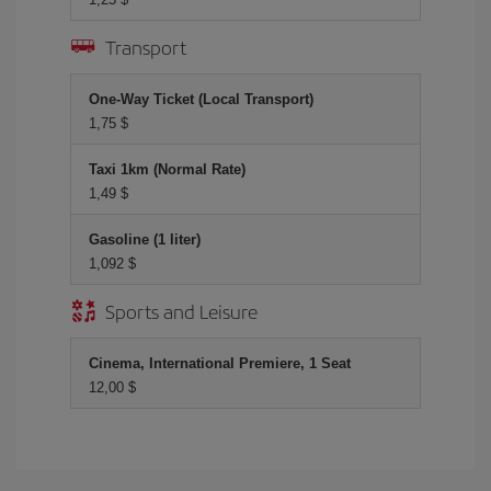
Transport
One-Way Ticket (Local Transport)
1,75 $
Taxi 1km (Normal Rate)
1,49 $
Gasoline (1 liter)
1,092 $
Sports and Leisure
Cinema, International Premiere, 1 Seat
12,00 $