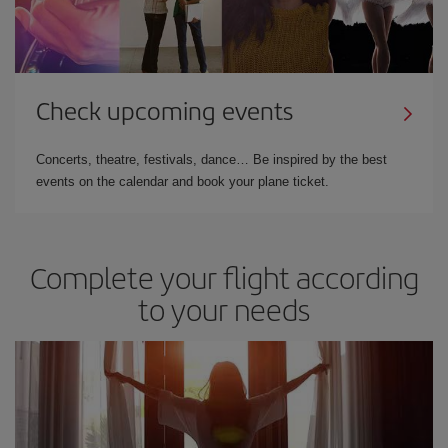
Check upcoming events
Concerts, theatre, festivals, dance… Be inspired by the best
events on the calendar and book your plane ticket.
Complete your flight according
to your needs