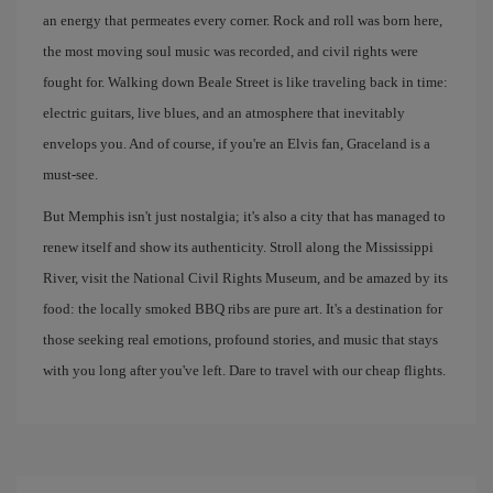
an energy that permeates every corner. Rock and roll was born here,
the most moving soul music was recorded, and civil rights were
fought for. Walking down Beale Street is like traveling back in time:
electric guitars, live blues, and an atmosphere that inevitably
envelops you. And of course, if you're an Elvis fan, Graceland is a
must-see.
But Memphis isn't just nostalgia; it's also a city that has managed to
renew itself and show its authenticity. Stroll along the Mississippi
River, visit the National Civil Rights Museum, and be amazed by its
food: the locally smoked BBQ ribs are pure art. It's a destination for
those seeking real emotions, profound stories, and music that stays
with you long after you've left. Dare to travel with our cheap flights.