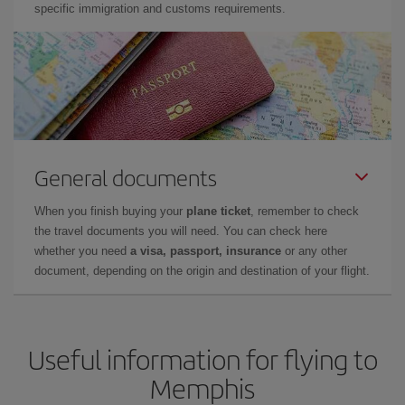
specific immigration and customs requirements.
General documents
When you finish buying your
plane ticket
, remember to check
the travel documents you will need. You can check here
whether you need
a visa, passport, insurance
or any other
document, depending on the origin and destination of your flight.
Useful information for flying to
Memphis