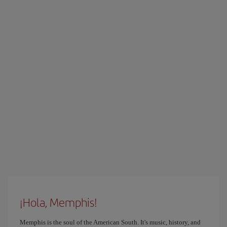
¡Hola, Memphis!
Memphis is the soul of the American South. It's music, history, and