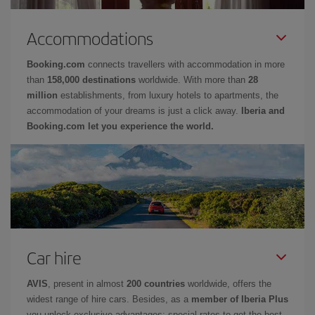
Accommodations
Booking.com
connects travellers with accommodation in more
than
158,000 destinations
worldwide. With more than
28
million
establishments, from luxury hotels to apartments, the
accommodation of your dreams is just a click away.
Iberia and
Booking.com let you experience the world.
Car hire
AVIS
, present in almost
200 countries
worldwide, offers the
widest range of hire cars. Besides, as a
member of Iberia Plus
you unlock exclusive advantages: special rates to get the best