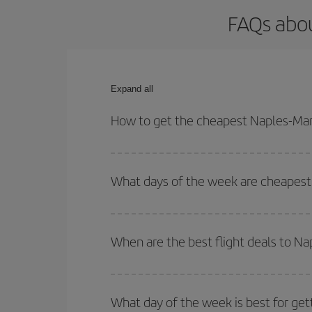
FAQs abou
Expand all
How to get the cheapest Naples-Mar
You can save on your Naples-Marrakesh-dest plane 
your outbound and return flight.
What days of the week are cheapest 
To find out which day is the cheapest to fly, just 
of. We'll show you the cheapest flights not only
f
When are the best flight deals to N
deal. And be sure to look carefully at the different
You can get the cheapest flights by travelling
out
Besides, if you're thinking about a weekend geta
What day of the week is best for get