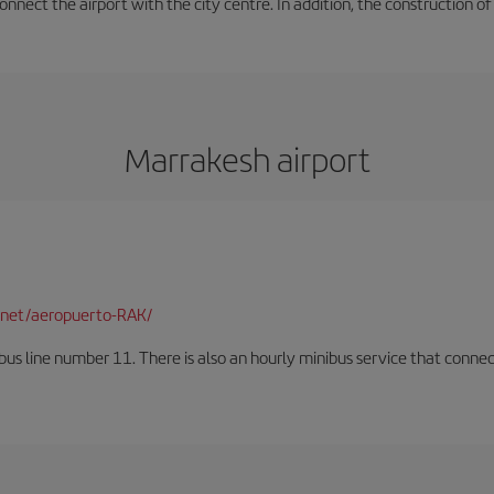
onnect the airport with the city centre. In addition, the construction of
Marrakesh airport
net/aeropuerto-RAK/
us line number 11. There is also an hourly minibus service that connects 