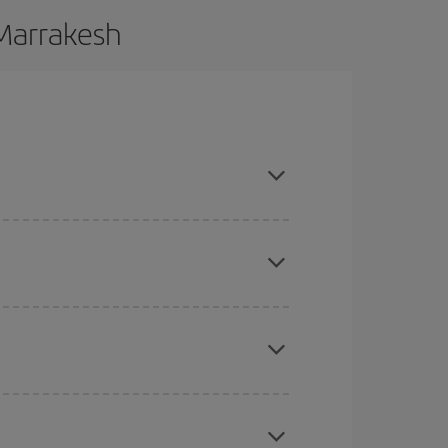
 Marrakesh
 and are flexible about dates and times for both
here you want to go and what dates you're thinking
tbound and return flight, so you can find the best
 price of your ticket.
mas, Easter and school holidays are peak season.