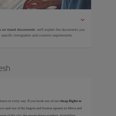
 on travel documents
: we'll explain the documents you
as specific immigration and customs requirements.
kesh
rience in every way. If you book one of our
cheap flights to
occo and one of the largest and busiest squares in Africa and
heart of the city, the square draws acrobats, storytellers,