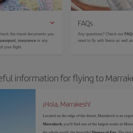
FAQs
check the travel documents you
Any questions? Check our
FAQs
 passport, insurance
or any
need to fly with Iberia as well 
f your flight.
ful information for flying to Marra
¡Hola, Marrakesh!
Located on the edge of the desert, Marrakech is an expe
Marrakech
, you'll find one of the largest souks in Mor
the whole world, the beautiful
Djemaa el-Fna
. The true 