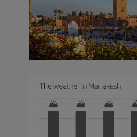
The weather in Marrakesh