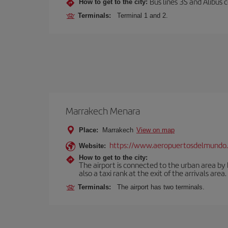
Bus lines 3S and Alibus c
How to get to the city:
Terminals:
Terminal 1 and 2.
Marrakech Menara
Place:
Marrakech
View on map
https://www.aeropuertosdelmundo.
Website:
How to get to the city:
The airport is connected to the urban area by b
also a taxi rank at the exit of the arrivals area.
Terminals:
The airport has two terminals.