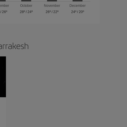
ember
October
November
December
/
26º
28º
/
24º
26º
/
22º
24º
/
20º
Marrakesh