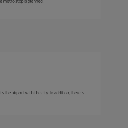
 a metro stop is planned.
the airport with the city. In addition, there is