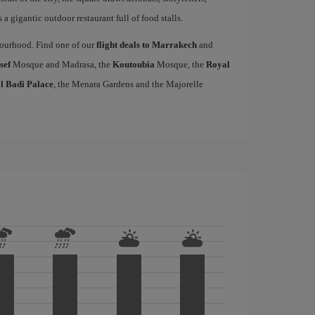
a gigantic outdoor restaurant full of food stalls.
hbourhood. Find one of our
flight deals to Marrakech
and
sef
Mosque and Madrasa, the
Koutoubia
Mosque, the
Royal
l Badi Palace
, the Menara Gardens and the Majorelle