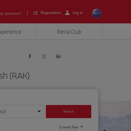
Registration
Log in
ny questions?
experience
Iberia Club
sh (RAK)
dult
Search
year format
Lowest Fare