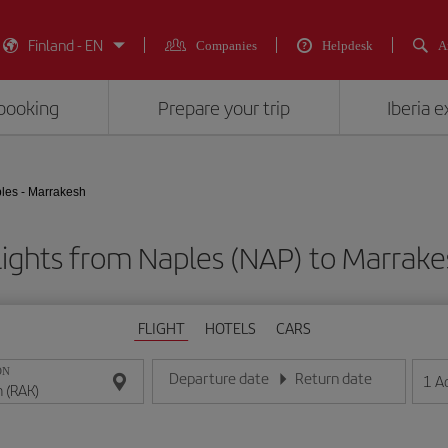
Finland - EN
Companies
Helpdesk
A
booking
Prepare your trip
Iberia 
les - Marrakesh
lights from Naples (NAP) to Marrake
FLIGHT
HOTELS
CARS
ON
Departure date
Return date
1
A
Enter the date in day/month/year format
Enter the date in day/month/