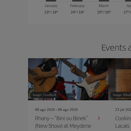
January
February
March
Ap
23º
/
18º
24º
/
19º
25º
/
20º
27º
Events a
Image: CoreRock
Image: IDea
08 ago 2026 - 08 ago 2026
23 jul 20
Rhany – "Bini ou Binek"
Cookin
(New Show) at Meydene
Lacals