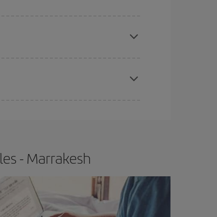
e
earlier
you book your plane tickets, the cheaper
t price.
apest fares (Economy) are still available or are
les - Marrakesh