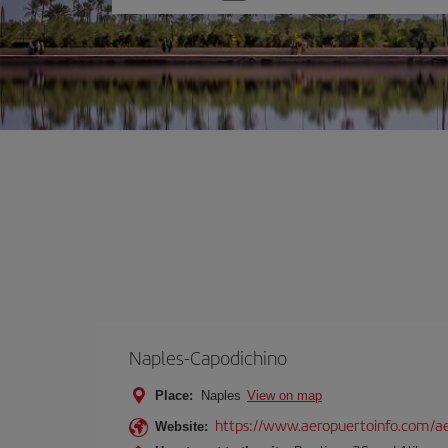
one
option
Naples-Capodichino
Place:
Naples
View on map
https://www.aeropuertoinfo.com/ae
Website: