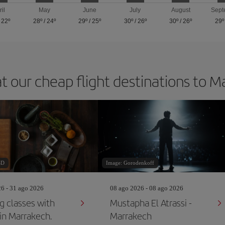
ril
May
June
July
August
Sept
/
22º
28º
/
24º
29º
/
25º
30º
/
26º
30º
/
26º
29º
t our cheap flight destinations to 
SD
Image: Gorodenkoff
26 - 31 ago 2026
08 ago 2026 - 08 ago 2026
g classes with
Mustapha El Atrassi -
 in Marrakech.
Marrakech