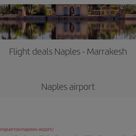
Flight deals Naples - Marrakesh
Naples airport
ropuertos/napoles-airport/