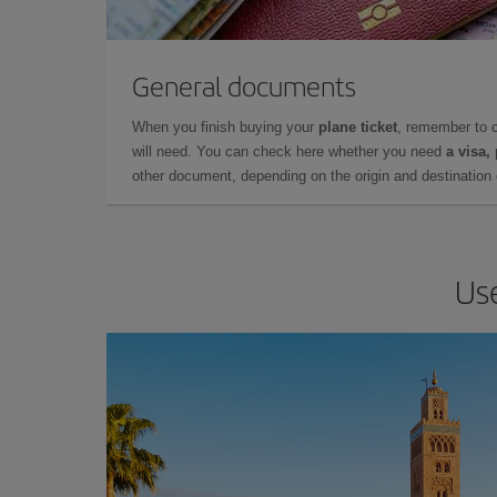
General documents
When you finish buying your
plane ticket
, remember to 
will need. You can check here whether you need
a visa,
other document, depending on the origin and destination o
Use