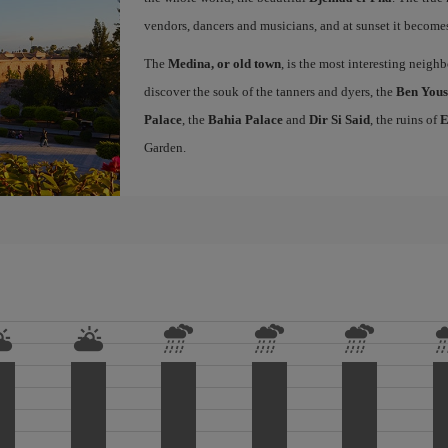
vendors, dancers and musicians, and at sunset it becomes 
The
Medina, or old town
, is the most interesting neig
discover the souk of the tanners and dyers, the
Ben Yous
Palace
, the
Bahia Palace
and
Dir Si Said
, the ruins of
E
Garden.