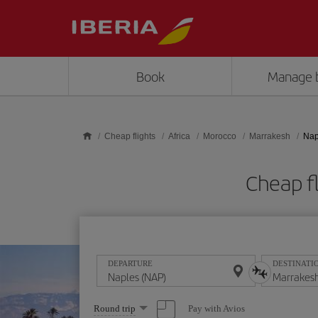
Skip to main content
Book
Manage 
Cheap flights
Africa
Morocco
Marrakesh
Nap
Cheap f
DEPARTURE
DESTINATI
Select
Pay with Avios
Round trip