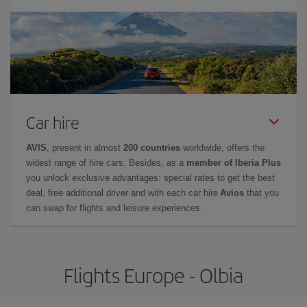
Car hire
AVIS
, present in almost
200 countries
worldwide, offers the
widest range of hire cars. Besides, as a
member of Iberia Plus
you unlock exclusive advantages: special rates to get the best
deal, free additional driver and with each car hire
Avios
that you
can swap for flights and leisure experiences.
Flights Europe - Olbia