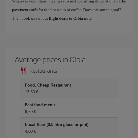
Whatever your plans, they have to include sitting down at one of the
pavement cafés for food or a cup of coffee. Does this sound good?
Then book one of our
flight deals to Olbia
now!
Average prices in Olbia
Restaurants
Food, Cheap Restaurant
13,50
Fast food menu
8,50
Local Beer (0.5 litre glass or pint)
4,00