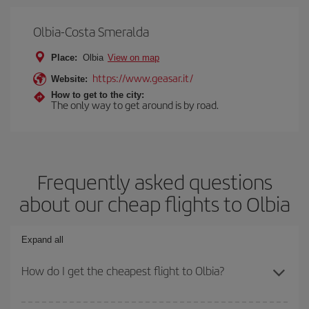
Olbia-Costa Smeralda
Place:
Olbia
View on map
https://www.geasar.it/
Website:
How to get to the city:
The only way to get around is by road.
Frequently asked questions
about our cheap flights to Olbia
Expand all
How do I get the cheapest flight to Olbia?
You can save on your plane ticket and get the cheapest flight if