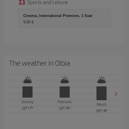
Sports and Leisure
Cinema, International Premiere, 1 Seat
9,00
The weather in Olbia
January
February
March
12º
/
7º
12º
/
6º
15º
/
8º