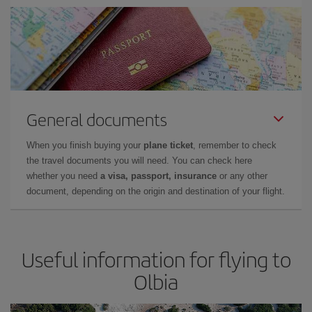
General documents
When you finish buying your
plane ticket
, remember to check
the travel documents you will need. You can check here
whether you need
a visa, passport, insurance
or any other
document, depending on the origin and destination of your flight.
Useful information for flying to
Olbia