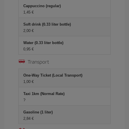
Cappuccino (regular)
1,45
Soft drink (0.33 liter bottle)
2,00
Water (0.33 liter bottle)
0,95
Transport
One-Way Ticket (Local Transport)
1,00
Taxi 1km (Normal Rate)
?
Gasoline (1 liter)
2,84