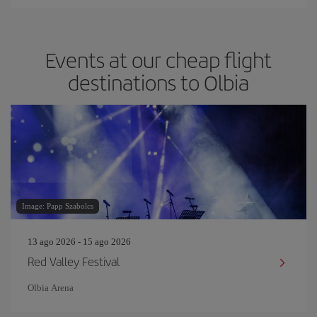
Events at our cheap flight
destinations to Olbia
Image: Papp Szabolcs
13 ago 2026 - 15 ago 2026
Red Valley Festival
Olbia Arena