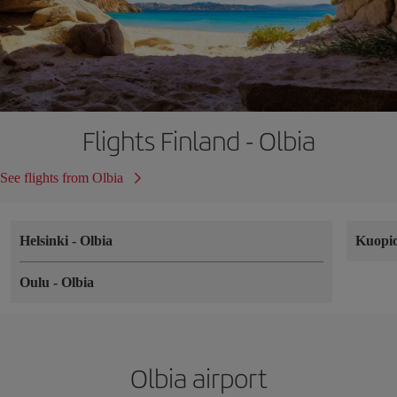
Flights Finland - Olbia
See flights from Olbia
Helsinki
-
Olbia
Kuopi
Oulu
-
Olbia
Olbia airport