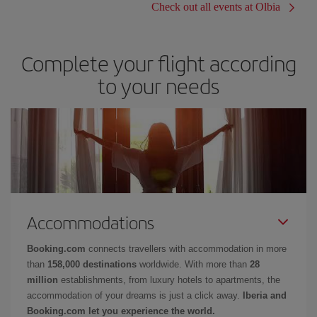
Check out all events at Olbia
Complete your flight according
to your needs
Accommodations
Booking.com
connects travellers with accommodation in more
than
158,000 destinations
worldwide. With more than
28
million
establishments, from luxury hotels to apartments, the
accommodation of your dreams is just a click away.
Iberia and
Booking.com let you experience the world.