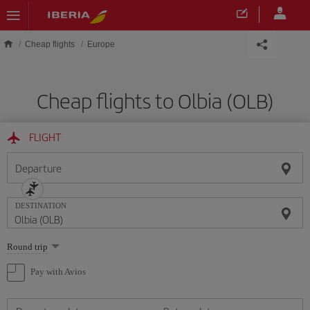
Skip to main content
Cheap flights
Europe
Cheap flights to Olbia (OLB)
FLIGHT
Departure
DESTINATION
Select
Round trip
one
option
Pay with Avios