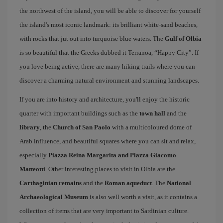
the northwest of the island, you will be able to discover for yourself
the island's most iconic landmark: its brilliant white-sand beaches,
with rocks that jut out into turquoise blue waters. The
Gulf of Olbia
is so beautiful that the Greeks dubbed it Terranoa, “Happy City”. If
you love being active, there are many hiking trails where you can
discover a charming natural environment and stunning landscapes.
If you are into history and architecture, you'll enjoy the historic
quarter with important buildings such as the
town hall
and the
library
, the
Church of San Paolo
with a multicoloured dome of
Arab influence, and beautiful squares where you can sit and relax,
especially
Piazza Reina Margarita and Piazza Giacomo
Matteotti
. Other interesting places to visit in Olbia are the
Carthaginian remains
and the
Roman aqueduct
. The
National
Archaeological Museum
is also well worth a visit, as it contains a
collection of items that are very important to Sardinian culture.