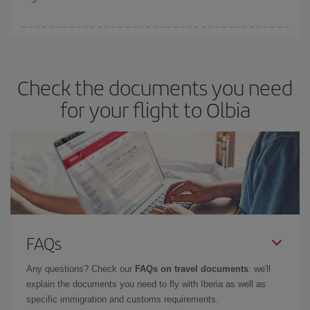
booking in advance is
essential
to get
cheap flights
.
Iberia offers different fares to guarantee the best deal for your
travel needs. The Basic fare guarantees you the cheapest flight.
Check the documents you need
for your flight to Olbia
FAQs
Any questions? Check our
FAQs on travel documents
: we'll
explain the documents you need to fly with Iberia as well as
specific immigration and customs requirements.