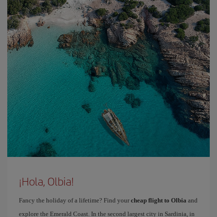
¡Hola, Olbia!
Fancy the holiday of a lifetime? Find your
cheap flight to Olbia
and
explore the Emerald Coast. In the second largest city in Sardinia, in