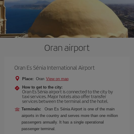
Oran airport
Oran Es Sénia International Airport
Place:
Oran
View on map
How to get to the city:
Oran Es Sénia airport is connected to the city by
taxi services. Major hotels also offer transfer
services between the terminal and the hotel.
Terminals:
Oran Es Sénia Airport is one of the main
airports in the country and serves more than one million
passengers annually. It has a single operational
passenger terminal.