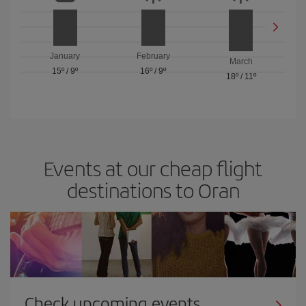
January
February
March
15º
/
9º
16º
/
9º
18º
/
11º
Events at our cheap flight
destinations to Oran
Check upcoming events