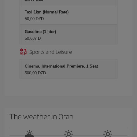
Taxi 1km (Normal Rate)
50,00 DZD
Gasoline (1 liter)
50,687 D
Sports and Leisure
Cinema, International Premiere, 1 Seat
500,00 DZD
The weather in Oran