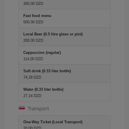
300,00 DZD
Fast food menu
500,00 DZD
Local Beer (0.5 litre glass or pint)
200,00 DZD
Cappuccino (regular)
114,00 DZD
Soft drink (0.33 liter bottle)
74,29 DZD
Water (0.33 liter bottle)
27,14 DZD
Transport
One-Way Ticket (Local Transport)
20,00 DZD