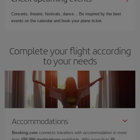
Concerts, theatre, festivals, dance… Be inspired by the best
events on the calendar and book your plane ticket.
Complete your flight according
to your needs
Accommodations
Booking.com
connects travellers with accommodation in more
than
158,000 destinations
worldwide. With more than
28