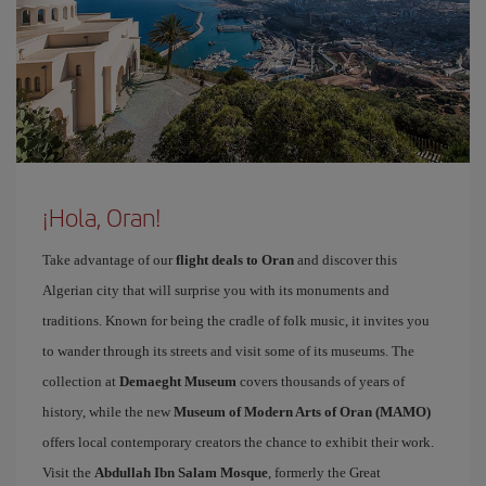
¡Hola, Oran!
Take advantage of our
flight deals to Oran
and discover this
Algerian city that will surprise you with its monuments and
traditions. Known for being the cradle of folk music, it invites you
to wander through its streets and visit some of its museums. The
collection at
Demaeght Museum
covers thousands of years of
history, while the new
Museum of Modern Arts of Oran (MAMO)
offers local contemporary creators the chance to exhibit their work.
Visit the
Abdullah Ibn Salam Mosque
, formerly the Great