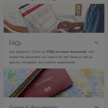
FAQs
Any questions? Check our
FAQs on travel documents
: we'll
explain the documents you need to fly with Iberia as well as
specific immigration and customs requirements.
General documents