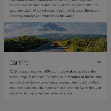
million
establishments, from luxury hotels to apartments, the
accommodation of your dreams is just a click away.
Iberia and
Booking.com let you experience the world.
Car hire
AVIS
, present in almost
200 countries
worldwide, offers the
widest range of hire cars. Besides, as a
member of Iberia Plus
you unlock exclusive advantages: special rates to get the best
deal, free additional driver and with each car hire
Avios
that you
can swap for flights and leisure experiences.