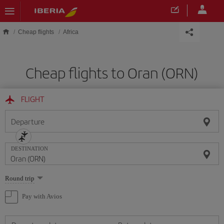
Skip to main content
Cheap flights
Africa
Cheap flights to Oran (ORN)
FLIGHT
Departure
DESTINATION
Select
Round trip
one
option
Pay with Avios