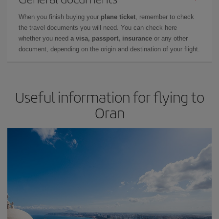
When you finish buying your
plane ticket
, remember to check
the travel documents you will need. You can check here
whether you need
a visa, passport, insurance
or any other
document, depending on the origin and destination of your flight.
Useful information for flying to
Oran