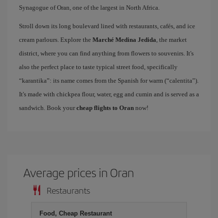
Synagogue of Oran, one of the largest in North Africa.
Stroll down its long boulevard lined with restaurants, cafés, and ice
cream parlours. Explore the
Marché Medina Jedida
, the market
district, where you can find anything from flowers to souvenirs. It's
also the perfect place to taste typical street food, specifically
“karantika”: its name comes from the Spanish for warm (“calentita”).
It's made with chickpea flour, water, egg and cumin and is served as a
sandwich. Book your
cheap flights to Oran
now!
Average prices in Oran
Restaurants
Food, Cheap Restaurant