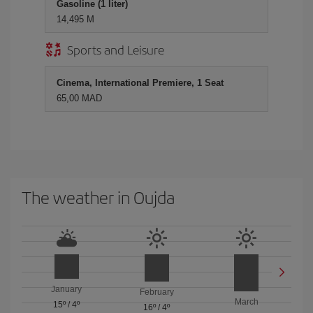
Gasoline (1 liter)
14,495 M
Sports and Leisure
Cinema, International Premiere, 1 Seat
65,00 MAD
The weather in Oujda
January
February
March
15º
/
4º
16º
/
4º