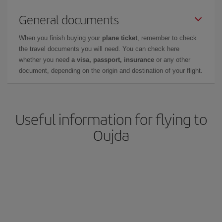
General documents
When you finish buying your
plane ticket
, remember to check
the travel documents you will need. You can check here
whether you need
a visa, passport, insurance
or any other
document, depending on the origin and destination of your flight.
Useful information for flying to
Oujda