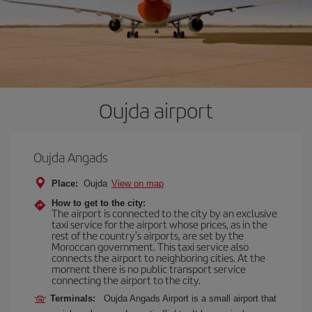
Oujda airport
Oujda Angads
Place:
Oujda
View on map
How to get to the city:
The airport is connected to the city by an exclusive
taxi service for the airport whose prices, as in the
rest of the country's airports, are set by the
Moroccan government. This taxi service also
connects the airport to neighboring cities. At the
moment there is no public transport service
connecting the airport to the city.
Terminals:
Oujda Angads Airport is a small airport that