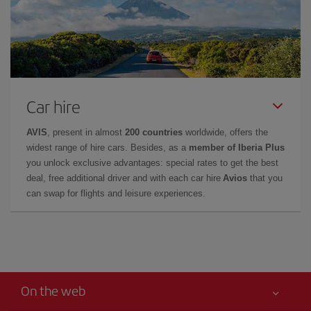
Car hire
AVIS
, present in almost
200 countries
worldwide, offers the
widest range of hire cars. Besides, as a
member of Iberia Plus
you unlock exclusive advantages: special rates to get the best
deal, free additional driver and with each car hire
Avios
that you
can swap for flights and leisure experiences.
On the web