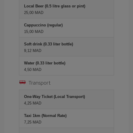
Local Beer (0.5 litre glass or pint)
25,00 MAD
Cappuccino (regular)
15,00 MAD
Soft drink (0.33 liter bottle)
9,12 MAD
Water (0.33 liter bottle)
4,50 MAD
Transport
One-Way Ticket (Local Transport)
4,25 MAD
Taxi 1km (Normal Rate)
7,25 MAD