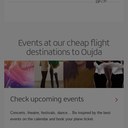
19º
/
7º
Events at our cheap flight
destinations to Oujda
Check upcoming events
Concerts, theatre, festivals, dance… Be inspired by the best
events on the calendar and book your plane ticket.