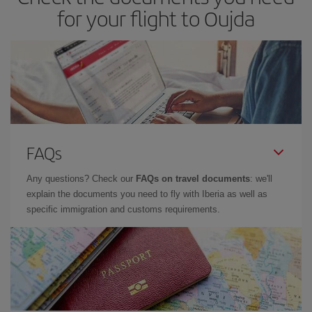
for your flight to Oujda
FAQs
Any questions? Check our
FAQs on travel documents
: we'll
explain the documents you need to fly with Iberia as well as
specific immigration and customs requirements.