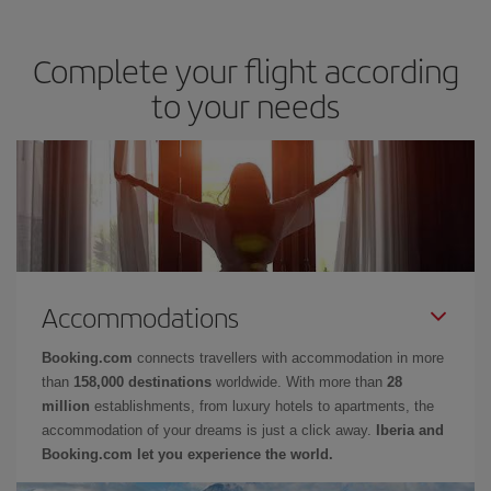
Complete your flight according
to your needs
Accommodations
Booking.com
connects travellers with accommodation in more
than
158,000 destinations
worldwide. With more than
28
million
establishments, from luxury hotels to apartments, the
accommodation of your dreams is just a click away.
Iberia and
Booking.com let you experience the world.