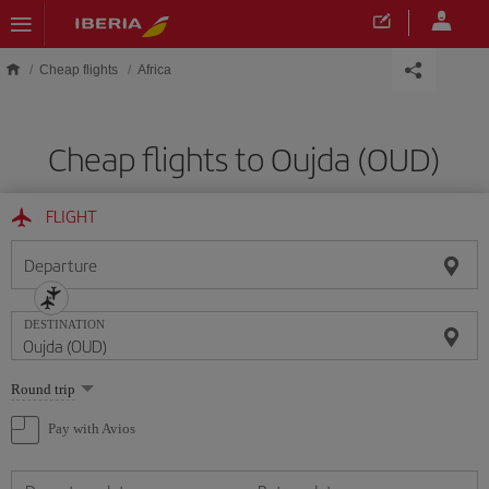
Skip to main content
Cheap flights
Africa
Cheap flights to Oujda (OUD)
FLIGHT
Departure
DESTINATION
Select
Round trip
one
option
Pay with Avios