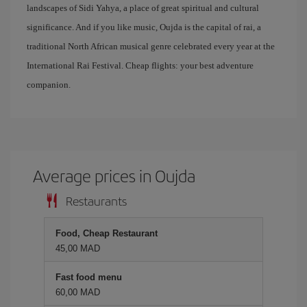
landscapes of Sidi Yahya, a place of great spiritual and cultural
significance. And if you like music, Oujda is the capital of rai, a
traditional North African musical genre celebrated every year at the
International Rai Festival. Cheap flights: your best adventure
companion.
Average prices in Oujda
Restaurants
Food, Cheap Restaurant
45,00 MAD
Fast food menu
60,00 MAD