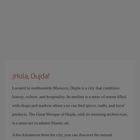
¡Hola, Oujda!
Located in northeastern Morocco, Oujda is a city that combines
history, culture, and hospitality. Its medina is a maze of streets filled
with shops and markets where you can find spices, crafts, and local
products. The Great Mosque of Oujda, with its stunning architecture,
is a must-see to admire Islamic art.
A few kilometers from the city, you can discover the natural