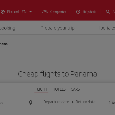
Finland - EN
Companies
Helpdesk
A
booking
Prepare your trip
Iberia 
nama
Cheap flights to Panama
FLIGHT
HOTELS
CARS
Departure date
Return date
1
A
on
Enter the date in day/month/year format
Enter the date in day/month/