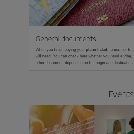
General documents
When you finish buying your
plane ticket
, remember to 
will need. You can check here whether you need
a visa,
other document, depending on the origin and destination o
Events