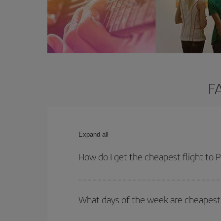
FA
Expand all
How do I get the cheapest flight to
You can save on your plane ticket and get the che
return flight. And if you haven't decided on a speci
What days of the week are cheapest