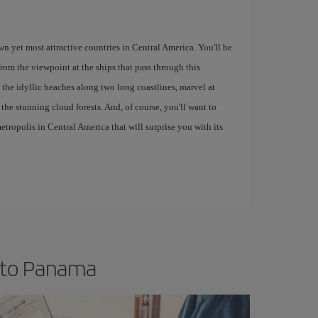
own yet most attractive countries in Central America. You'll be
om the viewpoint at the ships that pass through this
 the idyllic beaches along two long coastlines, marvel at
n the stunning cloud forests. And, of course, you'll want to
tropolis in Central America that will surprise you with its
t to Panama