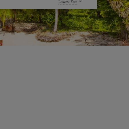
Lowest Fare