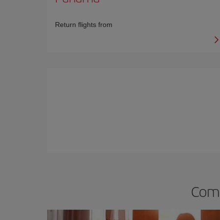
Return flights from
Comp