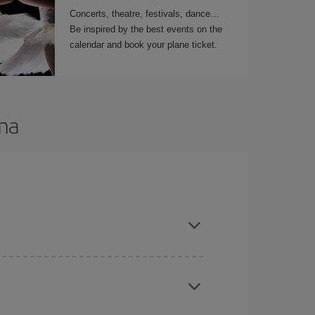
Concerts, theatre, festivals, dance
Be inspired by the best events on the
calendar and book your plane ticket.
ama
t dates and times for both your outbound and
re sure to find the cheapest flight.