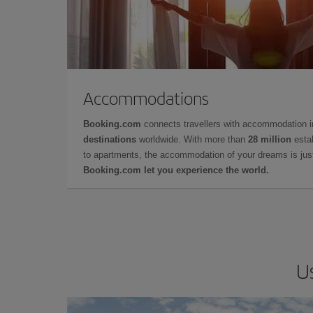
Accommodations
Booking.com
connects travellers with accommodation 
destinations
worldwide. With more than
28 million
estab
to apartments, the accommodation of your dreams is jus
Booking.com let you experience the world.
U