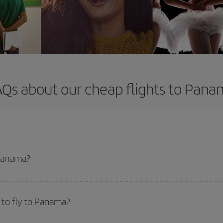
Qs about our cheap flights to Pan
 Panama?
apest flight if you avoid peak season, book in advance and are flexible abou
fic destination for your trip, have a look at our offers for some inspiration: you'
 to fly to Panama?