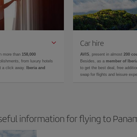
Car hire
in more than
158,000
AVIS
, present in almost
200 co
lishments, from luxury hotels
Besides, as a
member of Iberi
t a click away.
Iberia and
to get the best deal, free additi
swap for flights and leisure exp
seful information for flying to Pana