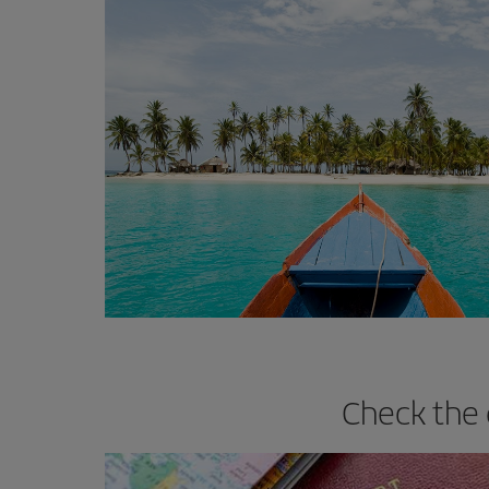
Check the 