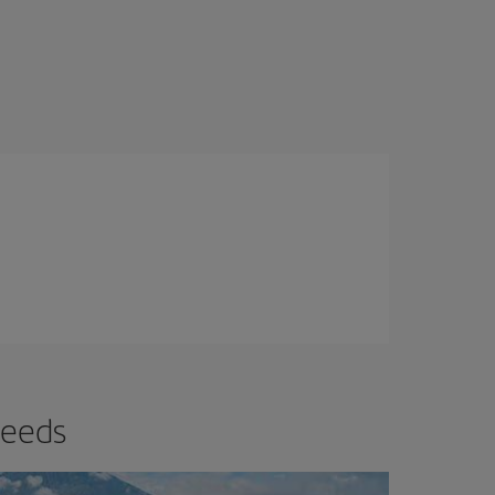
needs