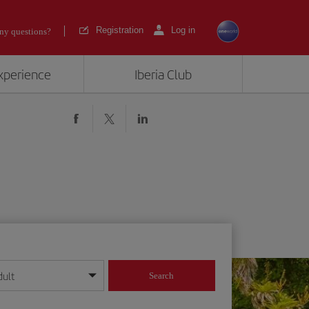
Registration
Log in
ny questions?
experience
Iberia Club
dult
Search
year format