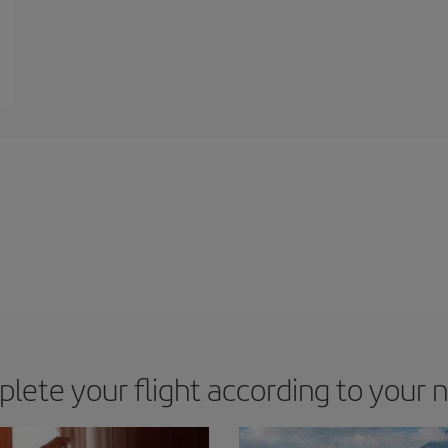
lete your flight according to your 