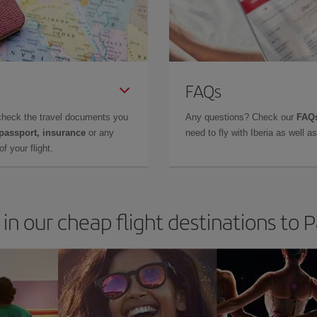
FAQs
check the travel documents you
Any questions? Check our
FAQs
 passport, insurance
or any
need to fly with Iberia as well 
f your flight.
 in our cheap flight destinations to