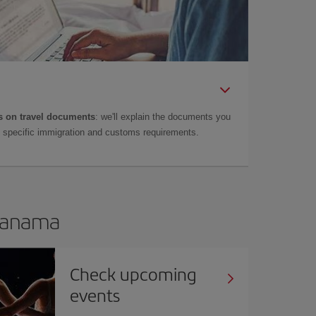
 on travel documents
: we'll explain the documents you
as specific immigration and customs requirements.
 Panama
Check upcoming
events