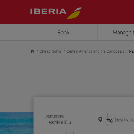
Skip to main content
Book
Manage 
Cheap flights
Central America and the Caribbean
Pa
DEPARTURE
Destinati