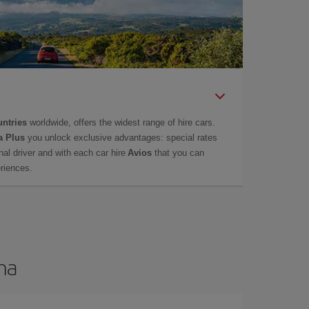
untries
worldwide, offers the widest range of hire cars.
a Plus
you unlock exclusive advantages: special rates
onal driver and with each car hire
Avios
that you can
eriences.
ma