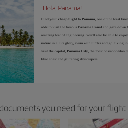
¡Hola, Panama!
Find your cheap flight to Panama
, one of the least kn
able to visit the famous
Panama Canal
and gaze down fr
amazing feat of engineering. You'll also be able to enjoy
nature in all its glory, swim with turtles and go hiking i
visit the capital,
Panama City
, the most cosmopolitan me
blue coast and glittering skyscrapers.
documents you need for your fligh