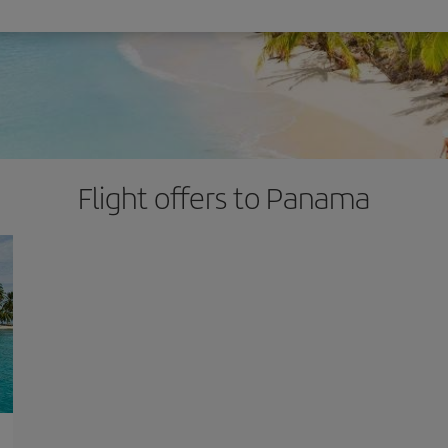
Flight offers to Panama