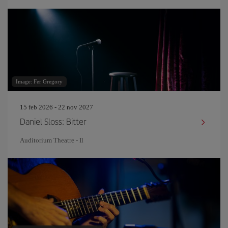
Image: Fer Gregory
15 feb 2026 - 22 nov 2027
Daniel Sloss: Bitter
Auditorium Theatre - Il