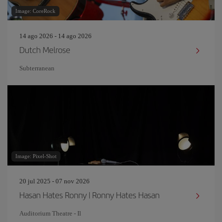
Image: CoreRock
14 ago 2026 - 14 ago 2026
Dutch Melrose
Subterranean
Image: Pixel-Shot
20 jul 2025 - 07 nov 2026
Hasan Hates Ronny | Ronny Hates Hasan
Auditorium Theatre - Il