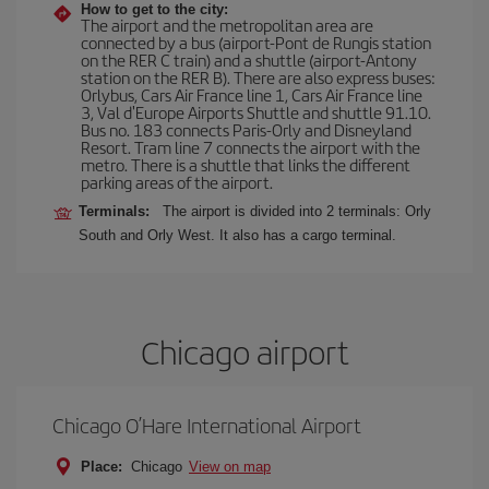
How to get to the city:
The airport and the metropolitan area are
connected by a bus (airport-Pont de Rungis station
on the RER C train) and a shuttle (airport-Antony
station on the RER B). There are also express buses:
Orlybus, Cars Air France line 1, Cars Air France line
3, Val d'Europe Airports Shuttle and shuttle 91.10.
Bus no. 183 connects Paris-Orly and Disneyland
Resort. Tram line 7 connects the airport with the
metro. There is a shuttle that links the different
parking areas of the airport.
Terminals:
The airport is divided into 2 terminals: Orly
South and Orly West. It also has a cargo terminal.
Chicago airport
Chicago O’Hare International Airport
Place:
Chicago
View on map