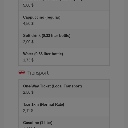
5,00 $
Cappuccino (regular)
4,50 $
Soft drink (0.33 liter bottle)
2,00 $
Water (0.33 liter bottle)
1,73 $
Transport
One-Way Ticket (Local Transport)
2,50 $
Taxi 1km (Normal Rate)
2,11 $
Gasoline (1 liter)