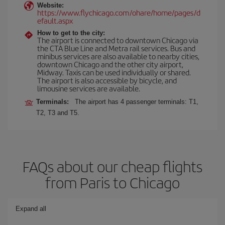
Website:
https://www.flychicago.com/ohare/home/pages/d
efault.aspx
How to get to the city:
The airport is connected to downtown Chicago via
the CTA Blue Line and Metra rail services. Bus and
minibus services are also available to nearby cities,
downtown Chicago and the other city airport,
Midway. Taxis can be used individually or shared.
The airport is also accessible by bicycle, and
limousine services are available.
Terminals:
The airport has 4 passenger terminals: T1,
T2, T3 and T5.
FAQs about our cheap flights
from Paris to Chicago
Expand all