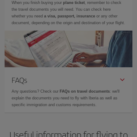
When you finish buying your
plane ticket
, remember to check
the travel documents you will need. You can check here
whether you need
a visa, passport, insurance
or any other
document, depending on the origin and destination of your flight.
FAQs
Any questions? Check our
FAQs on travel documents
: we'll
explain the documents you need to fly with Iberia as well as
specific immigration and customs requirements.
Useful information for flying to