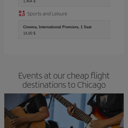
1,404 $
Sports and Leisure
Cinema, International Premiere, 1 Seat
14,00 $
Events at our cheap flight
destinations to Chicago