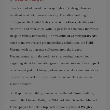
If you've booked one of our cheap flights to Chicago, here are
details of what not to miss in the city. The tallest building in
Chicago and the United States is the
Willis Tower
, standing 443
metres tall and from where, with its glass floor balconies, the views
are quite frankly hair-raising. The
Museum of Contemporary Art
,
home to innovative and groundbreaking exhibitions, the
Field
Museum
with its immense collection, from the biggest
Tyrannosaurus rex in the world, to a man-eating lion, without
forgetting about its mummies, gem stones and totems.
Lincoln park
is the largest park in Chicago, where you can take a run through its
leafy trails, swim at the beach, visit the zoo or take a nap in the
shade of its trees.
But if sport is your thing, don't miss the
United Center
stadium,
home of the Chicago Bulls, the NBA basketball team that Michael
Jordan played for. Take a trip back in sporting time at
Wrigley