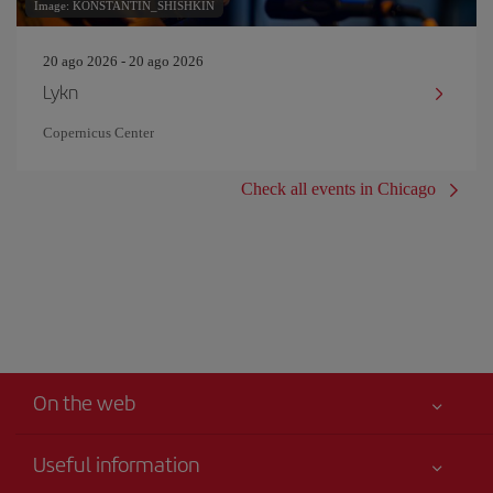
Image: KONSTANTIN_SHISHKIN
20 ago 2026 - 20 ago 2026
Lykn
Copernicus Center
Check all events in Chicago
On the web
Useful information