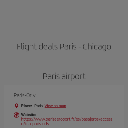
Flight deals Paris - Chicago
Paris airport
Paris-Orly
Place:
Paris
View on map
Website:
https://www.parisaeroport.fr/es/pasajeros/access
o/ir-a-paris-orly