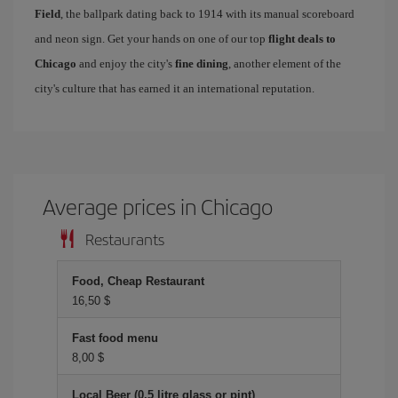
Field
, the ballpark dating back to 1914 with its manual scoreboard
and neon sign. Get your hands on one of our top
flight deals to
Chicago
and enjoy the city's
fine dining
, another element of the
city's culture that has earned it an international reputation.
Average prices in Chicago
Restaurants
Food, Cheap Restaurant
16,50 $
Fast food menu
8,00 $
Local Beer (0.5 litre glass or pint)