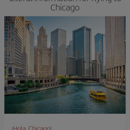
Chicago
¡Hola, Chicago!