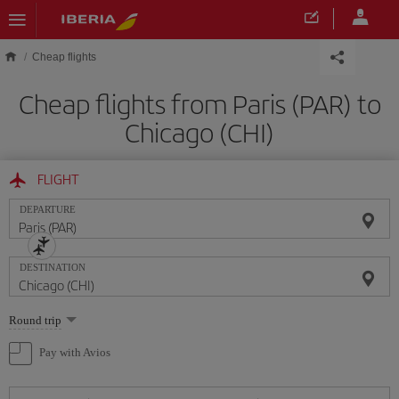
Skip to main content
Cheap flights
Cheap flights from Paris (PAR) to
Chicago (CHI)
FLIGHT
DEPARTURE
DESTINATION
Select
Round trip
one
option
Pay with Avios