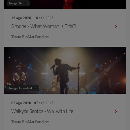
Image: Kozlik
16 ago 2026 - 16 ago 2026
Simone - What Woman Is This?!
Teatro RioMar Fortaleza
Image: Gorodenkoff
07 ago 2026 - 07 ago 2026
Walkyria Santos - Wal with Life
Teatro RioMar Fortaleza