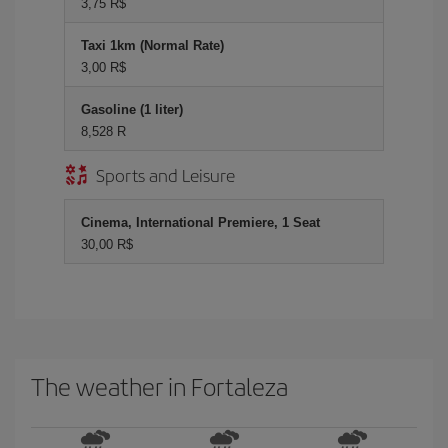
3,75 R$
Taxi 1km (Normal Rate)
3,00 R$
Gasoline (1 liter)
8,528 R
Sports and Leisure
Cinema, International Premiere, 1 Seat
30,00 R$
The weather in Fortaleza