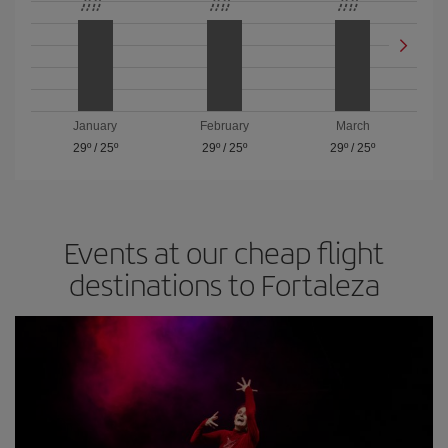
January
February
March
29º
/
25º
29º
/
25º
29º
/
25º
Events at our cheap flight
destinations to Fortaleza