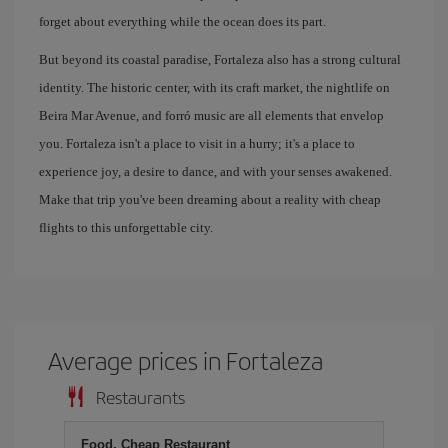
forget about everything while the ocean does its part.
But beyond its coastal paradise, Fortaleza also has a strong cultural
identity. The historic center, with its craft market, the nightlife on
Beira Mar Avenue, and forró music are all elements that envelop
you. Fortaleza isn't a place to visit in a hurry; it's a place to
experience joy, a desire to dance, and with your senses awakened.
Make that trip you've been dreaming about a reality with cheap
flights to this unforgettable city.
Average prices in Fortaleza
Restaurants
Food, Cheap Restaurant