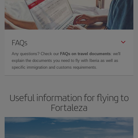
FAQs
Any questions? Check our
FAQs on travel documents
: we'll
explain the documents you need to fly with Iberia as well as
specific immigration and customs requirements.
Useful information for flying to
Fortaleza