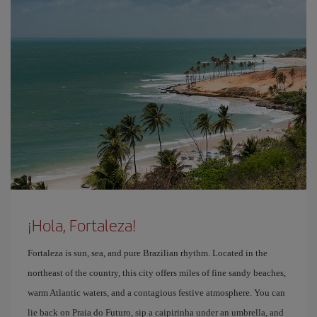
¡Hola, Fortaleza!
Fortaleza is sun, sea, and pure Brazilian rhythm. Located in the
northeast of the country, this city offers miles of fine sandy beaches,
warm Atlantic waters, and a contagious festive atmosphere. You can
lie back on Praia do Futuro, sip a caipirinha under an umbrella, and