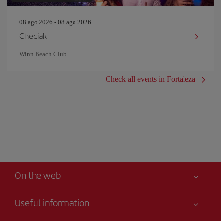
08 ago 2026 - 08 ago 2026
Chediak
Winn Beach Club
Check all events in Fortaleza
On the web
Useful information
Best price guaranteed