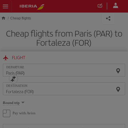
Skip to main content
Cheap flights
Cheap flights from Paris (PAR) to
Fortaleza (FOR)
FLIGHT
DEPARTURE
DESTINATION
Select
Round trip
one
option
Pay with Avios