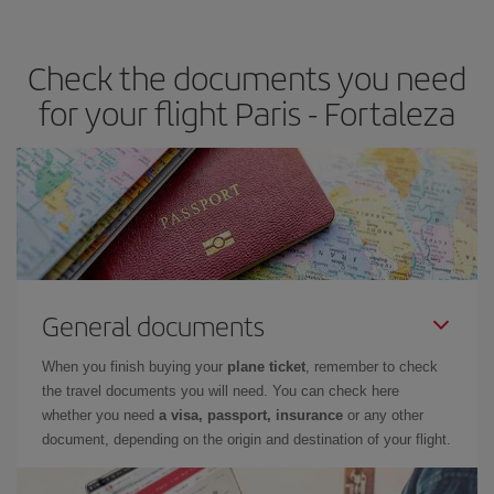
travel needs. The Basic fare guarantees you the cheapest flight.
Check the documents you need
for your flight Paris - Fortaleza
General documents
When you finish buying your
plane ticket
, remember to check
the travel documents you will need. You can check here
whether you need
a visa, passport, insurance
or any other
document, depending on the origin and destination of your flight.