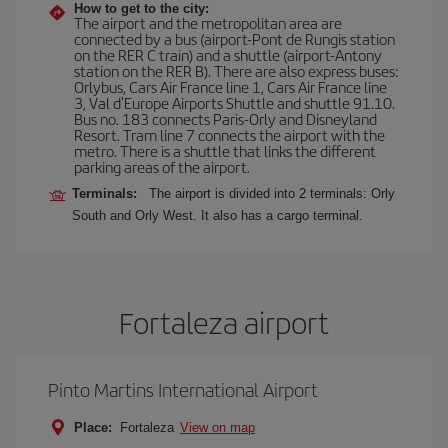
How to get to the city:
The airport and the metropolitan area are
connected by a bus (airport-Pont de Rungis station
on the RER C train) and a shuttle (airport-Antony
station on the RER B). There are also express buses:
Orlybus, Cars Air France line 1, Cars Air France line
3, Val d'Europe Airports Shuttle and shuttle 91.10.
Bus no. 183 connects Paris-Orly and Disneyland
Resort. Tram line 7 connects the airport with the
metro. There is a shuttle that links the different
parking areas of the airport.
Terminals:
The airport is divided into 2 terminals: Orly
South and Orly West. It also has a cargo terminal.
Fortaleza airport
Pinto Martins International Airport
Place:
Fortaleza
View on map