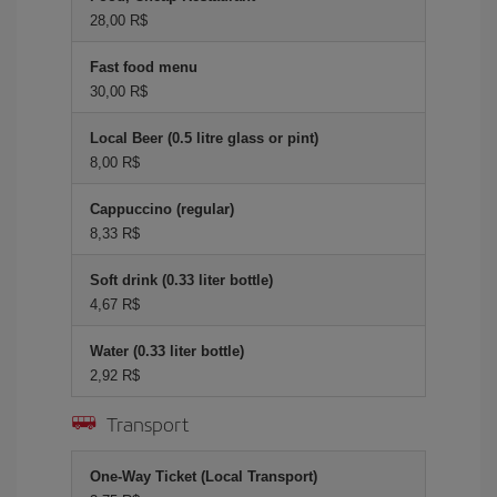
28,00 R$
Fast food menu
30,00 R$
Local Beer (0.5 litre glass or pint)
8,00 R$
Cappuccino (regular)
8,33 R$
Soft drink (0.33 liter bottle)
4,67 R$
Water (0.33 liter bottle)
2,92 R$
Transport
One-Way Ticket (Local Transport)