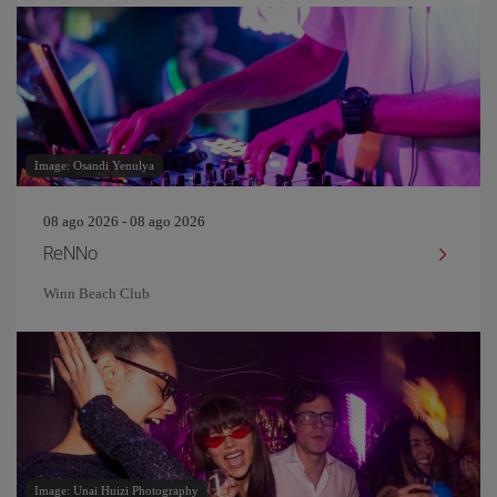
Image: Osandi Yenulya
08 ago 2026 - 08 ago 2026
ReNNo
Winn Beach Club
Image: Unai Huizi Photography