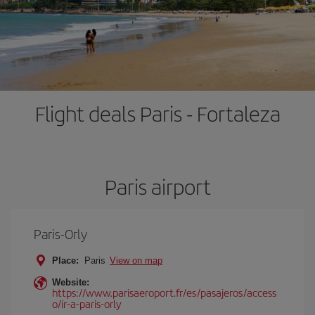
Flight deals Paris - Fortaleza
Paris airport
Paris-Orly
Place:
Paris
View on map
Website:
https://www.parisaeroport.fr/es/pasajeros/access
o/ir-a-paris-orly