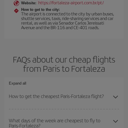
https://fortaleza-airport.com.br/pt/
Website:
How to get to the city:
The airport is connected to the city by urban buses,
shuttle services, taxis, ride-sharing services and car
rental, as well as via Senador Carlos Jereissati
Avenue and the BR-116 and CE-401 roads.
FAQs about our cheap flights
from Paris to Fortaleza
Expand all
How to get the cheapest Paris-Fortaleza flight?
You can save on your Paris-Fortaleza-dest plane ticket and get
the cheapest flight if you avoid peak season, book in advance and
What days of the week are cheapest to fly to
Paris-Fortaleza?
are flexible about dates and times for both your outbound and