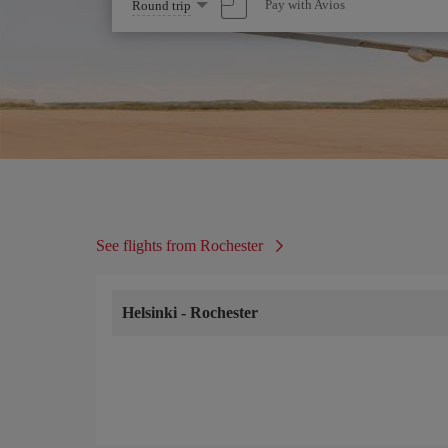
Select
Pay with Avios
Round trip
one
option
See flights from Rochester
Helsinki
-
Rochester