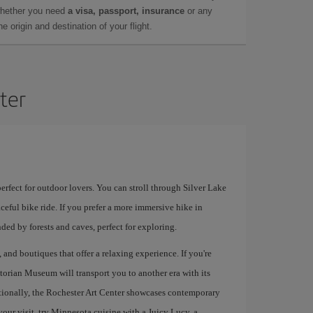
whether you need
a visa, passport, insurance
or any
 origin and destination of your flight.
ter
erfect for outdoor lovers. You can stroll through Silver Lake
eful bike ride. If you prefer a more immersive hike in
nded by forests and caves, perfect for exploring.
, and boutiques that offer a relaxing experience. If you're
ctorian Museum will transport you to another era with its
itionally, the Rochester Art Center showcases contemporary
your visit, try Minnesota cuisine with a Juicy Lucy, a