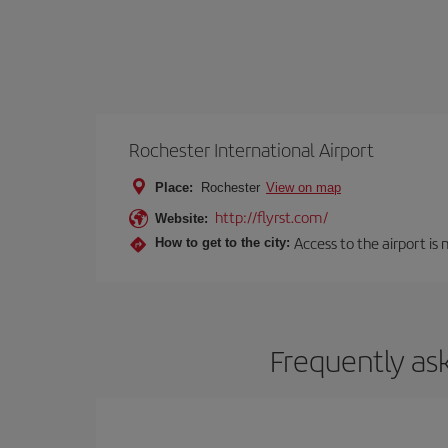
Rochester International Airport
Place:
Rochester
View on map
http://flyrst.com/
Website:
Access to the airport is 
How to get to the city:
Frequently as