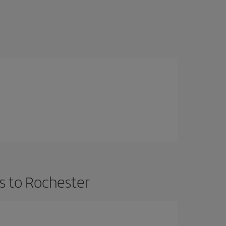
s to Rochester