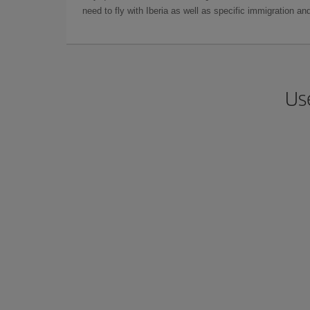
need to fly with Iberia as well as specific immigration 
Us