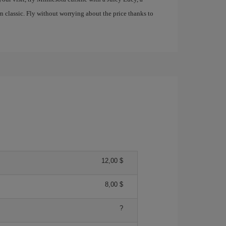
 classic. Fly without worrying about the price thanks to
12,00 $
8,00 $
?