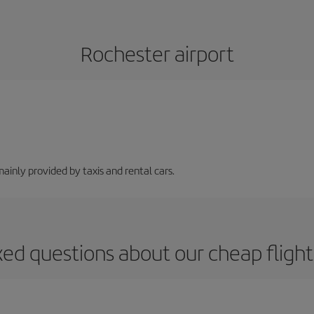
Rochester airport
mainly provided by taxis and rental cars.
ked questions about our cheap flight