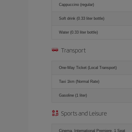
Cappuccino (regular)
Soft drink (0.33 liter bottle)
Water (0.33 liter bottle)
Transport
One-Way Ticket (Local Transport)
Taxi 1km (Normal Rate)
Gasoline (1 liter)
Sports and Leisure
Cinema, International Premiere, 1 Seat