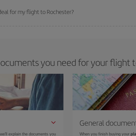
 prices. Prices depend on the remaining seats on the flight and whether the che
 get
cheap flights
.
eal for my flight to Rochester?
 deal for your travel needs. The Basic fare guarantees you the cheapest flight.
ocuments you need for your flight 
General documen
 we'll explain the documents you
When you finish buying your
pla