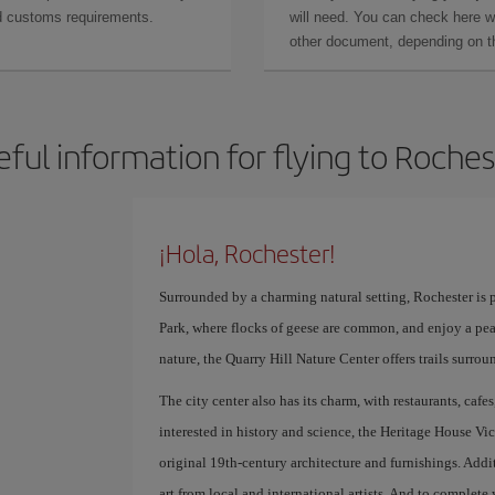
and customs requirements.
will need. You can check here 
other document, depending on the
eful information for flying to Roches
¡Hola, Rochester!
Surrounded by a charming natural setting, Rochester is p
Park, where flocks of geese are common, and enjoy a peac
nature, the Quarry Hill Nature Center offers trails surrou
The city center also has its charm, with restaurants, cafes
interested in history and science, the Heritage House Vi
original 19th-century architecture and furnishings. Add
art from local and international artists. And to complete 