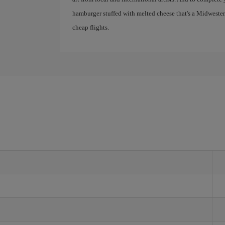
hamburger stuffed with melted cheese that's a Midwestern
cheap flights.