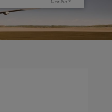
Lowest Fare