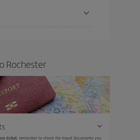
apest fares (Economy) are still available or are
to Rochester
ts
ne ticket
, remember to check the travel documents you