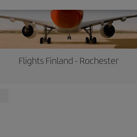
Flights Finland - Rochester