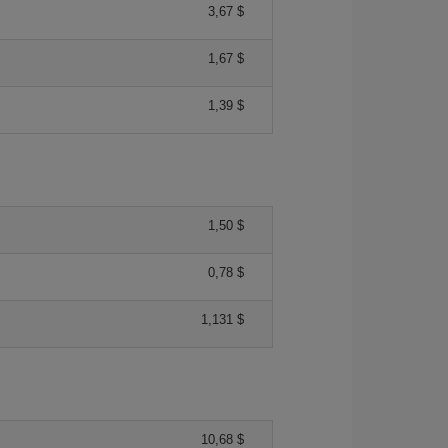
3,67 $
1,67 $
1,39 $
1,50 $
0,78 $
1,131 $
10,68 $