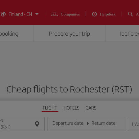
Finland - EN
Companies
Helpdesk
A
booking
Prepare your trip
Iberia 
Cheap flights to Rochester (RST)
FLIGHT
HOTELS
CARS
ON
Departure date
Return date
1
A
Enter the date in day/month/year format
Enter the date in day/month/