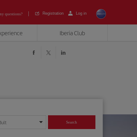
Registration
Log in
ny questions?
experience
Iberia Club
dult
Search
year format