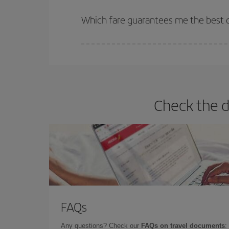
The earlier you book
your flights, the better the
selling out. So booking in advance is
essential
to
Which fare guarantees me the best d
Iberia offers different fares to guarantee the best
Check the d
FAQs
Any questions? Check our
FAQs on travel documents
: