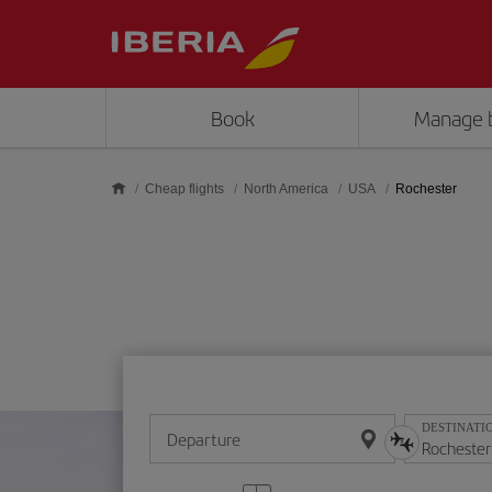
Skip to main content
Book
Manage 
Cheap flights
North America
USA
Rochester
DESTINATI
Departure