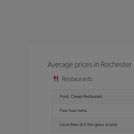
Average prices in Rochester
Restaurants
Food, Cheap Restaurant
Fast food menu
Local Beer (0.5 litre glass or pint)