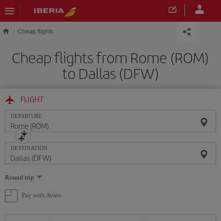
Skip to main content
Cheap flights
Cheap flights from Rome (ROM)
to Dallas (DFW)
FLIGHT
DEPARTURE
DESTINATION
Select
Round trip
one
option
Pay with Avios