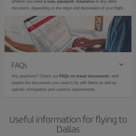
whether you need
a visa, passport, insurance
or any other
document, depending on the origin and destination of your flight.
FAQs
Any questions? Check our
FAQs on travel documents
: we'll
explain the documents you need to fly with Iberia as well as
specific immigration and customs requirements.
Useful information for flying to
Dallas