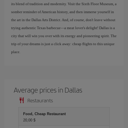
its blend of tradition and modernity. Visit the Sixth Floor Museum, a
somber reminder of American history, and then immerse yourself in
the art in the Dallas Arts District. And, of course, don't leave without
trying authentic Texas barbecue—a meat lover's delight! Dallas is a
city that will win you over with its energy and pioneering spirit. The
trip of your dreams is just a click away: cheap flights to this unique
place.
Average prices in Dallas
Restaurants
Food, Cheap Restaurant
20,00 $