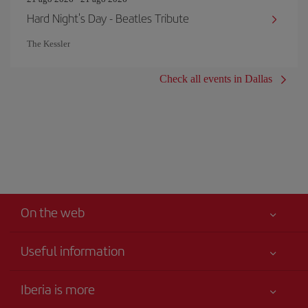
Hard Night's Day - Beatles Tribute
The Kessler
Check all events in Dallas
On the web
Useful information
Best price guaranteed
Iberia is more
Your safety comes first