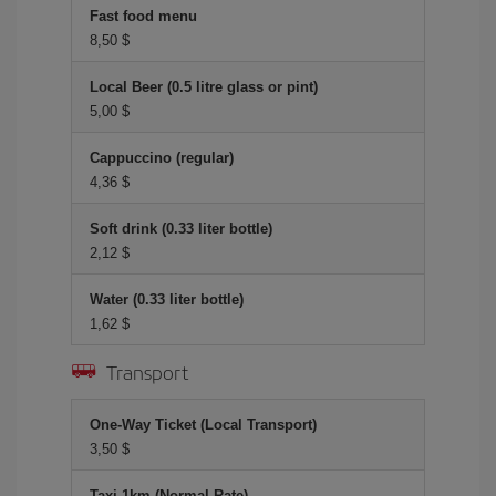
Fast food menu
8,50 $
Local Beer (0.5 litre glass or pint)
5,00 $
Cappuccino (regular)
4,36 $
Soft drink (0.33 liter bottle)
2,12 $
Water (0.33 liter bottle)
1,62 $
Transport
One-Way Ticket (Local Transport)
3,50 $
Taxi 1km (Normal Rate)