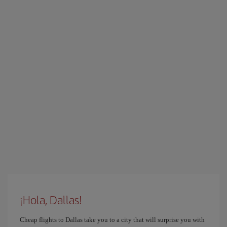
¡Hola, Dallas!
Cheap flights to Dallas take you to a city that will surprise you with