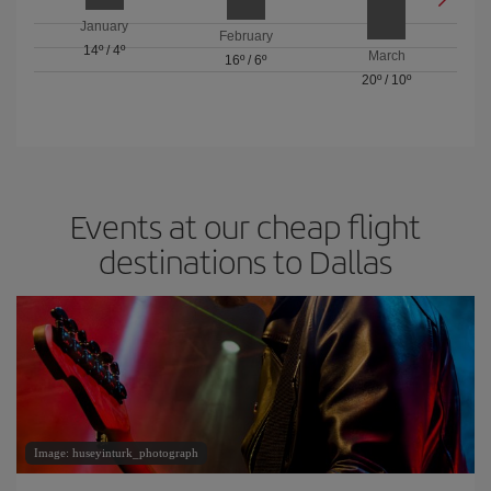
January
February
14º
/
4º
March
16º
/
6º
20º
/
10º
Events at our cheap flight
destinations to Dallas
Image: huseyinturk_photograph