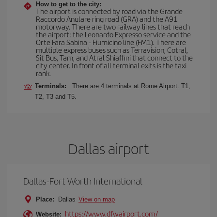
How to get to the city:
The airport is connected by road via the Grande
Raccordo Anulare ring road (GRA) and the A91
motorway. There are two railway lines that reach
the airport: the Leonardo Expresso service and the
Orte Fara Sabina - Fiumicino line (FM1). There are
multiple express buses such as Terravision, Cotral,
Sit Bus, Tam, and Atral Shiaffini that connect to the
city center. In front of all terminal exits is the taxi
rank.
Terminals:
There are 4 terminals at Rome Airport: T1,
T2, T3 and T5.
Dallas airport
Dallas-Fort Worth International
Place:
Dallas
View on map
https://www.dfwairport.com/
Website: