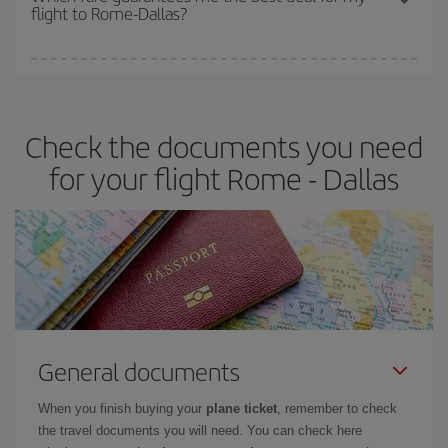
flight to Rome-Dallas?
cheapest fares (Economy) are still available or are selling out. So
booking in advance is
essential
to get
cheap flights
.
Iberia offers different fares to guarantee the best deal for your
travel needs. The Basic fare guarantees you the cheapest flight.
Check the documents you need
for your flight Rome - Dallas
General documents
When you finish buying your
plane ticket
, remember to check
the travel documents you will need. You can check here