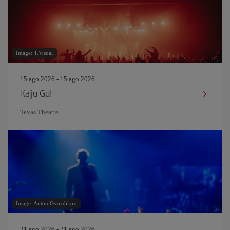
Image: T.Visual
15 ago 2026 - 15 ago 2026
Kaiju Go!
Texas Theatre
Image: Anton Gvozdikov
21 ago 2026 - 21 ago 2026