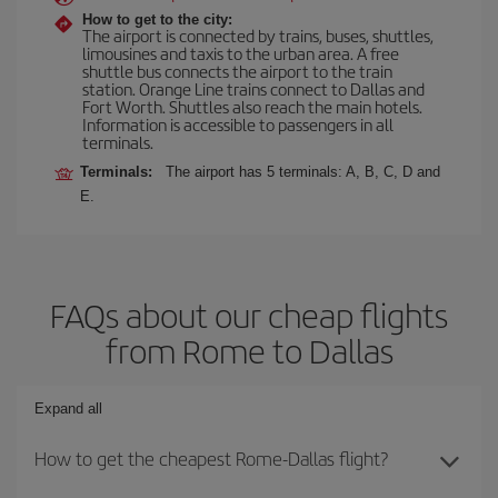
How to get to the city:
The airport is connected by trains, buses, shuttles,
limousines and taxis to the urban area. A free
shuttle bus connects the airport to the train
station. Orange Line trains connect to Dallas and
Fort Worth. Shuttles also reach the main hotels.
Information is accessible to passengers in all
terminals.
Terminals:
The airport has 5 terminals: A, B, C, D and
E.
FAQs about our cheap flights
from Rome to Dallas
Expand all
How to get the cheapest Rome-Dallas flight?