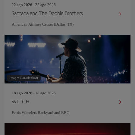
22 ago 2026 - 22 ago 2026
Santana and The Doobie Brothers
American Airlines Center (Dallas, TX)
Image: Gorodenkoff
18 ago 2026 - 18 ago 2026
W.I.T.C.H.
Ferris Wheelers Backyard and BBQ