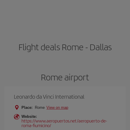
Flight deals Rome - Dallas
Rome airport
Leonardo da Vinci International
Place:
Rome
View on map
Website:
https://www.aeropuertos.net/aeropuerto-de-
roma-fiumicino/