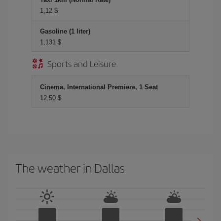
1,12 $
Gasoline (1 liter)
1,131 $
Sports and Leisure
Cinema, International Premiere, 1 Seat
12,50 $
The weather in Dallas