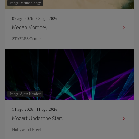
Image: Melinda Nagy
07 ago 2026 - 08 ago 2026
Megan Moroney
STAPLES Center
Image: Ajdin Kamber
11 ago 2026 - 11 ago 2026
Mozart Under the Stars
Hollywood Bowl