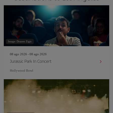
Image: Drazen Zigic
08 ago 2026 - 08 ago 2026
Jurassic Park In Concert
Hollywood Bowl