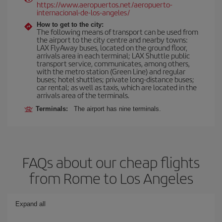
https://www.aeropuertos.net/aeropuerto-
internacional-de-los-angeles/
How to get to the city:
The following means of transport can be used from
the airport to the city centre and nearby towns:
LAX FlyAway buses, located on the ground floor,
arrivals area in each terminal; LAX Shuttle public
transport service, communicates, among others,
with the metro station (Green Line) and regular
buses; hotel shuttles; private long-distance buses;
car rental; as well as taxis, which are located in the
arrivals area of the terminals.
Terminals:
The airport has nine terminals.
FAQs about our cheap flights
from Rome to Los Angeles
Expand all