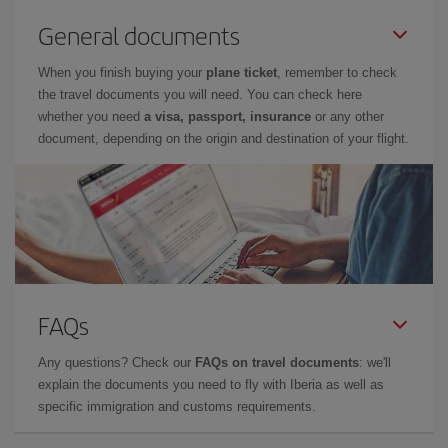
General documents
When you finish buying your
plane ticket
, remember to check
the travel documents you will need. You can check here
whether you need
a visa, passport, insurance
or any other
document, depending on the origin and destination of your flight.
FAQs
Any questions? Check our
FAQs on travel documents
: we'll
explain the documents you need to fly with Iberia as well as
specific immigration and customs requirements.