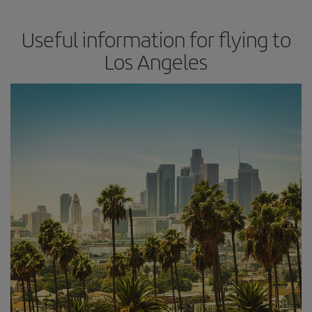
Useful information for flying to
Los Angeles