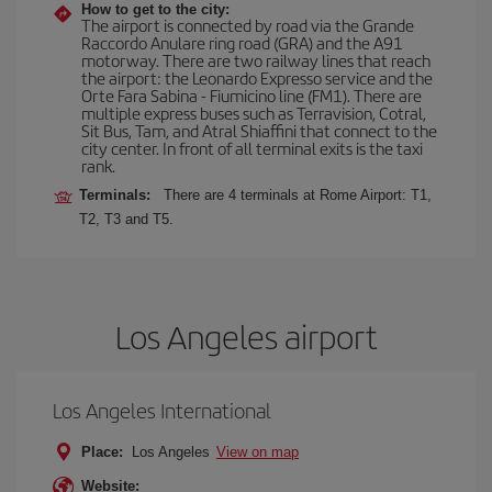
How to get to the city:
The airport is connected by road via the Grande
Raccordo Anulare ring road (GRA) and the A91
motorway. There are two railway lines that reach
the airport: the Leonardo Expresso service and the
Orte Fara Sabina - Fiumicino line (FM1). There are
multiple express buses such as Terravision, Cotral,
Sit Bus, Tam, and Atral Shiaffini that connect to the
city center. In front of all terminal exits is the taxi
rank.
Terminals:
There are 4 terminals at Rome Airport: T1,
T2, T3 and T5.
Los Angeles airport
Los Angeles International
Place:
Los Angeles
View on map
Website: