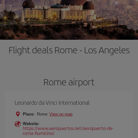
Flight deals Rome - Los Angeles
Rome airport
Leonardo da Vinci International
Place:
Rome
View on map
Website:
https://www.aeropuertos.net/aeropuerto-de-
roma-fiumicino/