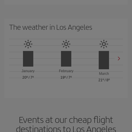
The weather in Los Angeles
January
February
March
20º
/
7º
19º
/
7º
21º
/
8º
Events at our cheap flight
destinations to Los Angeles