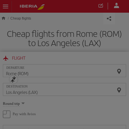
Skip to main content
Cheap flights
Cheap flights from Rome (ROM)
to Los Angeles (LAX)
FLIGHT
DEPARTURE
DESTINATION
Select
Round trip
one
option
Pay with Avios