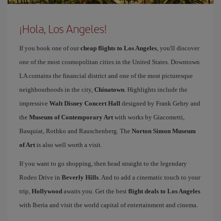
¡Hola, Los Angeles!
If you book one of our
cheap flights to Los Angeles
, you'll discover
one of the most cosmopolitan cities in the United States. Downtown
LA contains the financial district and one of the most picturesque
neighbourhoods in the city,
Chinatown
. Highlights include the
impressive
Walt Disney Concert Hall
designed by Frank Gehry and
the
Museum of Contemporary Art
with works by Giacometti,
Basquiat, Rothko and Rauschenberg. The
Norton Simon Museum
of Art
is also well worth a visit.
If you want to go shopping, then head straight to the legendary
Rodeo Drive in
Beverly Hills
. And to add a cinematic touch to your
trip,
Hollywood
awaits you. Get the best
flight deals to Los Angeles
with Iberia and visit the world capital of entertainment and cinema.