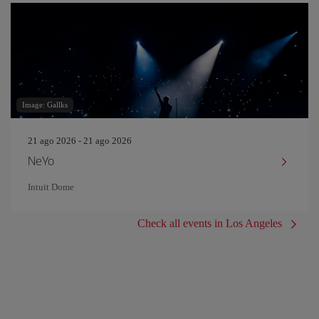
Image: Gallks
21 ago 2026 - 21 ago 2026
NeYo
Intuit Dome
Check all events in Los Angeles