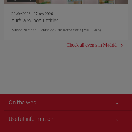
29 abr 2026 - 07 sep 2026
Aurèlia Muñoz. Entities
Museo Nacional Centro de Arte Reina Sofía (MNCARS)
Check all events in Madrid
On the web
Useful information
Best price guaranteed