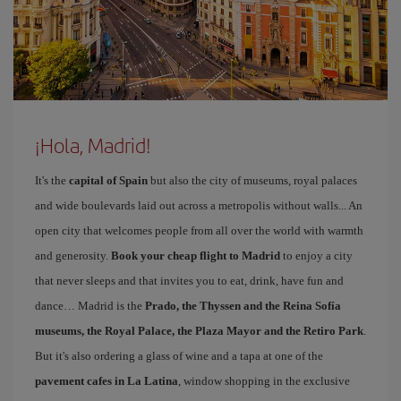
¡Hola, Madrid!
It's the
capital of Spain
but also the city of museums, royal palaces
and wide boulevards laid out across a metropolis without walls... An
open city that welcomes people from all over the world with warmth
and generosity.
Book your cheap flight to Madrid
to enjoy a city
that never sleeps and that invites you to eat, drink, have fun and
dance… Madrid is the
Prado, the Thyssen and the Reina Sofía
museums, the Royal Palace, the Plaza Mayor and the Retiro Park
.
But it's also ordering a glass of wine and a tapa at one of the
pavement cafes in La Latina
, window shopping in the exclusive