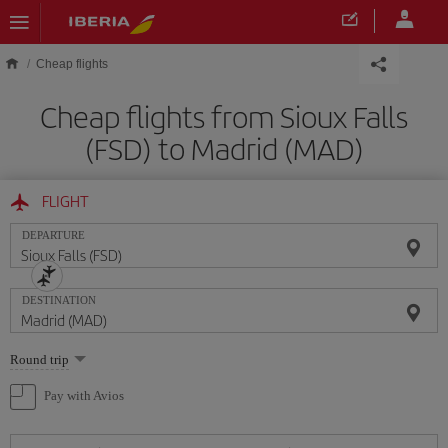
Skip to main content
Cheap flights
Cheap flights from Sioux Falls
(FSD) to Madrid (MAD)
FLIGHT
DEPARTURE
DESTINATION
Select
Round trip
one
option
Pay with Avios