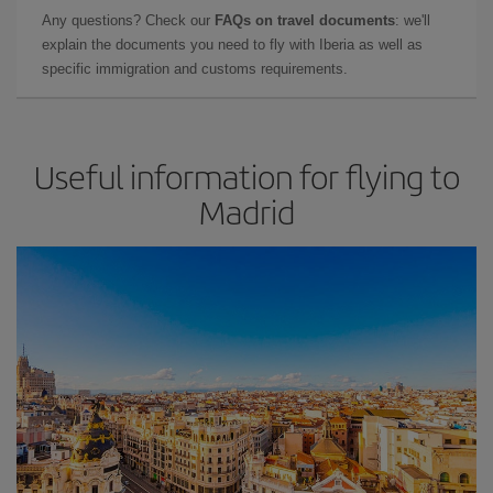
Any questions? Check our
FAQs on travel documents
: we'll
explain the documents you need to fly with Iberia as well as
specific immigration and customs requirements.
Useful information for flying to
Madrid