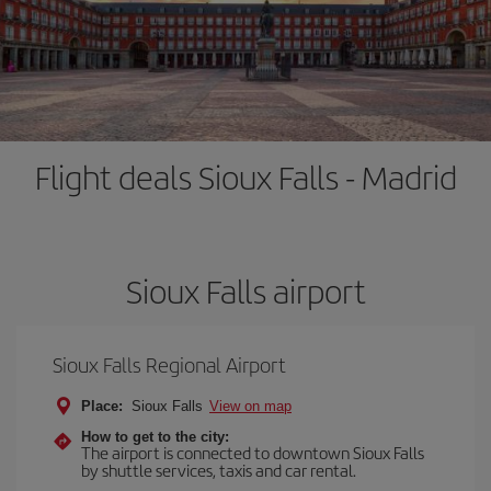
Flight deals Sioux Falls - Madrid
Sioux Falls airport
Sioux Falls Regional Airport
Place:
Sioux Falls
View on map
How to get to the city:
The airport is connected to downtown Sioux Falls
by shuttle services, taxis and car rental.