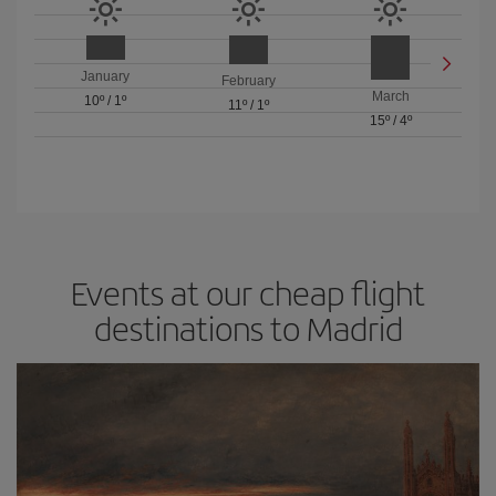
January
February
March
10º
/
1º
11º
/
1º
15º
/
4º
Events at our cheap flight
destinations to Madrid