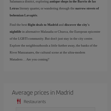
Salamanca district, exploring
antique shops in the Barrio de las
Letras
literary quarter, or wandering through the
narrow streets of
bohemian Lavapiés
.
Find the best
flight deals to Madrid
and
discover the city's
nightlife
in alternative Malasaña or Chueca, the European epicentre
of the LGBTI community. But don't just stay in the city centre.
Explore the neighbourhoods a little further away, the banks of the
River Manzanares, the cultural scene at the ultra-modern
Matadero… Are you coming?
Average prices in Madrid
Restaurants