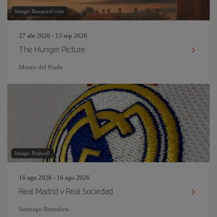
Image: Rawpixel.com
27 abr 2026 - 13 sep 2026
The Hunger Picture
Museo del Prado
Image: Prajwall
16 ago 2026 - 16 ago 2026
Real Madrid v Real Sociedad
Santiago Bernabeu