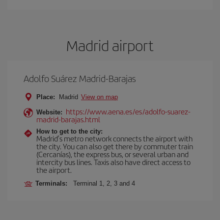
Madrid airport
Adolfo Suárez Madrid-Barajas
Place:
Madrid
View on map
https://www.aena.es/es/adolfo-suarez-
Website:
madrid-barajas.html
How to get to the city:
Madrid’s metro network connects the airport with
the city. You can also get there by commuter train
(Cercanías), the express bus, or several urban and
intercity bus lines. Taxis also have direct access to
the airport.
Terminals:
Terminal 1, 2, 3 and 4