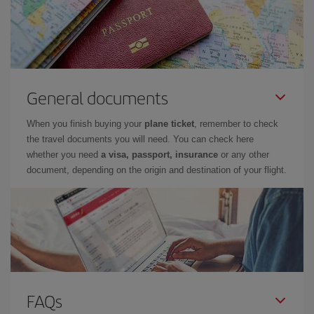
General documents
When you finish buying your
plane ticket
, remember to check
the travel documents you will need. You can check here
whether you need
a visa, passport, insurance
or any other
document, depending on the origin and destination of your flight.
FAQs