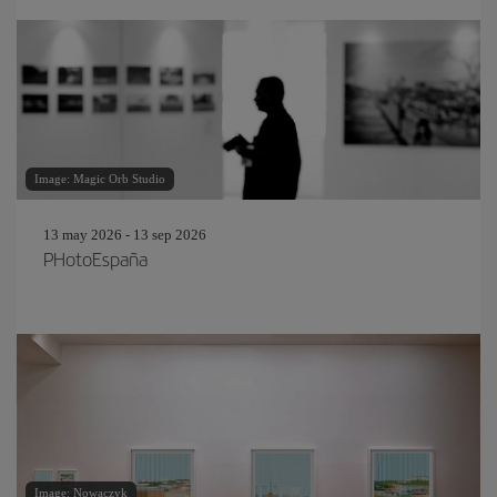
Image: Magic Orb Studio
13 may 2026 - 13 sep 2026
PHotoEspaña
Image: Nowaczyk