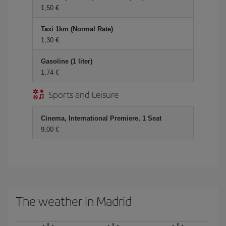
1,50
Taxi 1km (Normal Rate)
1,30
Gasoline (1 liter)
1,74
Sports and Leisure
Cinema, International Premiere, 1 Seat
9,00
The weather in Madrid