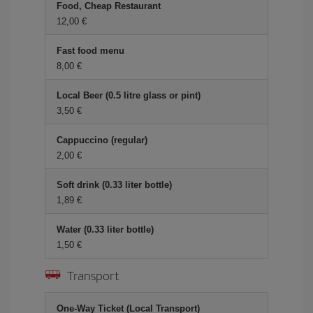
Food, Cheap Restaurant
12,00
Fast food menu
8,00
Local Beer (0.5 litre glass or pint)
3,50
Cappuccino (regular)
2,00
Soft drink (0.33 liter bottle)
1,89
Water (0.33 liter bottle)
1,50
Transport
One-Way Ticket (Local Transport)