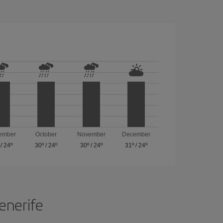
ember
October
November
December
/
24º
30º
/
24º
30º
/
24º
31º
/
24º
Tenerife