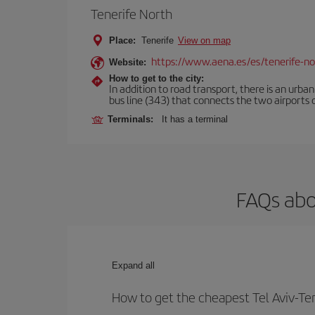
Tenerife North
Place:
Tenerife
View on map
https://www.aena.es/es/tenerife-no
Website:
How to get to the city:
In addition to road transport, there is an urba
bus line (343) that connects the two airports o
Terminals:
It has a terminal
FAQs abou
Expand all
How to get the cheapest Tel Aviv-Ten