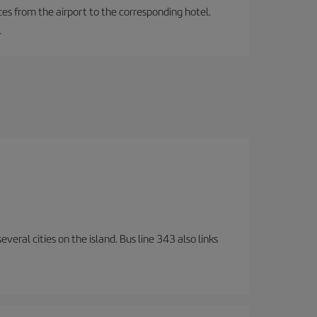
ces from the airport to the corresponding hotel.
.
veral cities on the island. Bus line 343 also links