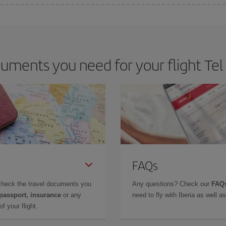
e key to finding the best deals is to
book early and be flexible.
Usually, th
m as regards dates and times of flights, you'll be able to
choose the cheapes
ments you need for your flight Tel 
FAQs
check the travel documents you
Any questions? Check our
FAQs
 passport, insurance
or any
need to fly with Iberia as well 
f your flight.