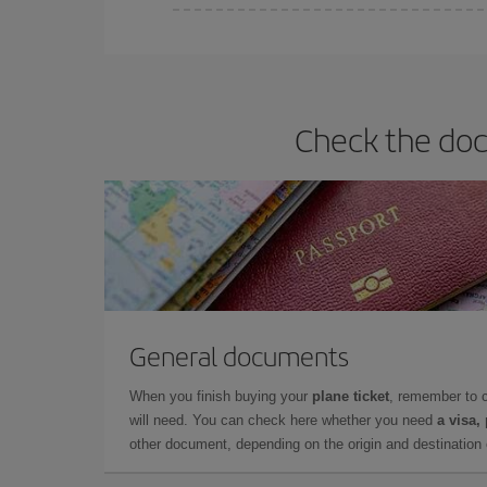
You can find cheap flights any day of the week. Th
they will be. Besides, if you have some wiggle roo
Check the docu
General documents
When you finish buying your
plane ticket
, remember to 
will need. You can check here whether you need
a visa,
other document, depending on the origin and destination o