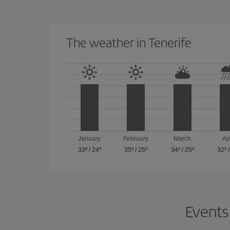
The weather in Tenerife
January
February
March
Ap
33º
/
24º
35º
/
25º
34º
/
25º
32º
Events 