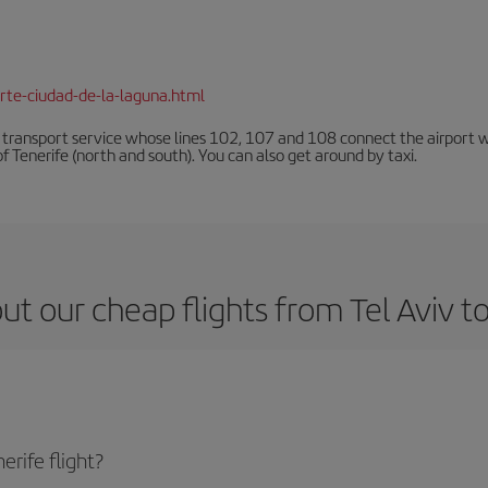
rte-ciudad-de-la-laguna.html
n transport service whose lines 102, 107 and 108 connect the airport with
f Tenerife (north and south). You can also get around by taxi.
t our cheap flights from Tel Aviv to
erife flight?