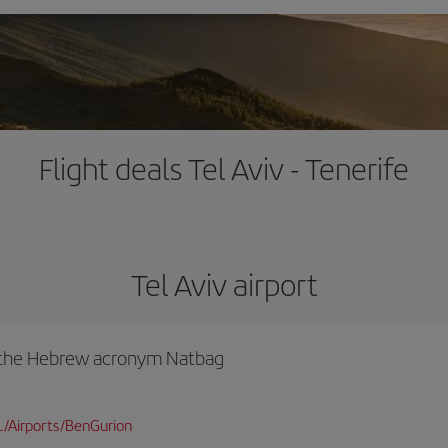
Flight deals Tel Aviv - Tenerife
Tel Aviv airport
y the Hebrew acronym Natbag
L/Airports/BenGurion