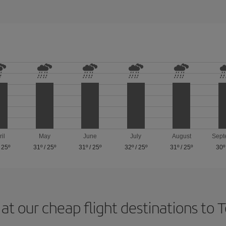
ril
May
June
July
August
Sept
/
25º
31º
/
25º
31º
/
25º
32º
/
25º
31º
/
25º
30º
at our cheap flight destinations to 