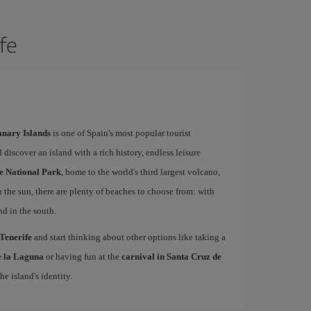
ife
Canary Islands
is one of Spain's most popular tourist
 discover an island with a rich history, endless leisure
e National Park
, home to the world's third largest volcano,
n the sun, there are plenty of beaches to choose from: with
nd in the south.
 Tenerife
and start thinking about other options like taking a
de la Laguna
or having fun at the
carnival in Santa Cruz de
he island's identity.