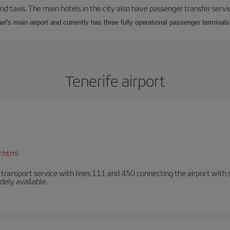
nd taxis. The main hotels in the city also have passenger transfer servi
ael's main airport and currently has three fully operational passenger terminals
Tenerife airport
r.html
n transport service with lines 111 and 450 connecting the airport with se
dely available.