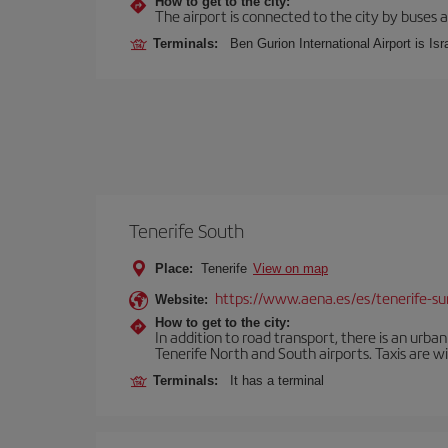
How to get to the city:
The airport is connected to the city by buses a
Terminals:
Ben Gurion International Airport is Isr
Tenerife South
Place:
Tenerife
View on map
https://www.aena.es/es/tenerife-su
Website:
How to get to the city:
In addition to road transport, there is an urba
Tenerife North and South airports. Taxis are wi
Terminals:
It has a terminal