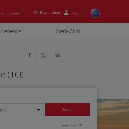
Registration
Log in
ny questions?
experience
Iberia Club
e (TCI)
dult
Search
year format
Lowest Fare