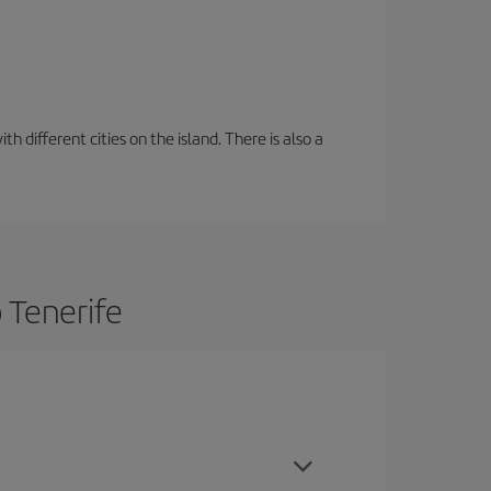
 different cities on the island. There is also a
 Tenerife