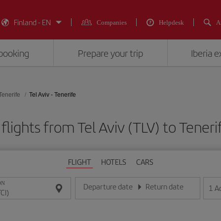
Finland - EN
Companies
Helpdesk
A
booking
Prepare your trip
Iberia 
Tenerife
Tel Aviv - Tenerife
flights from Tel Aviv (TLV) to Tenerif
FLIGHT
HOTELS
CARS
ON
Departure date
Return date
1
A
Enter the date in day/month/year format
Enter the date in day/month/