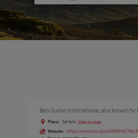
one
option
Ben Gurion International, also known b
Place:
Tel Aviv
View on map
https://www.iaa.gov.il/RASHAT/he-I
Website: