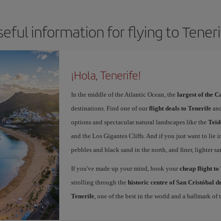
eful information for flying to Tener
¡Hola, Tenerife!
In the middle of the Atlantic Ocean, the
largest of the 
destinations. Find one of our
flight deals to Tenerife
and
options and spectacular natural landscapes like the
Teid
and the Los Gigantes Cliffs. And if you just want to lie i
pebbles and black sand in the north, and finer, lighter sa
If you've made up your mind, book your
cheap flight to
strolling through the
historic centre of San Cristóbal 
Tenerife
, one of the best in the world and a hallmark of t