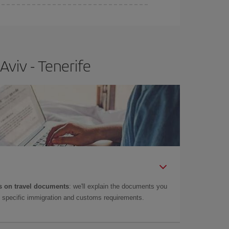
e
earlier
you book your plane tickets, the cheaper
t price.
Aviv - Tenerife
 on travel documents
: we'll explain the documents you
as specific immigration and customs requirements.