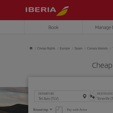
Skip to main content
Book
Manage 
Cheap flights
Europe
Spain
Canary Islands
Cheap 
DEPARTURE
DESTINATI
Select
Pay with Avios
Round trip