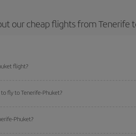
ut our cheap flights from Tenerife 
uket flight?
icket and get the cheapest flight if you avoid peak season, book in advance a
to fly to Tenerife-Phuket?
start a search in our
cheap flight finder
. Tell us where you are flying from, w
or the date you searched but on surrounding days as well
, for both the ou
nerife-Phuket?
 flight options we offer every day: certain
times
may save you even more on the