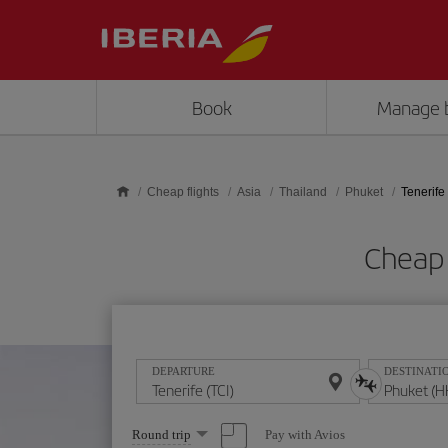
Skip to main content
Book
Manage 
Cheap flights
Asia
Thailand
Phuket
Tenerife
Cheap 
DEPARTURE
DESTINATI
Select
Pay with Avios
Round trip