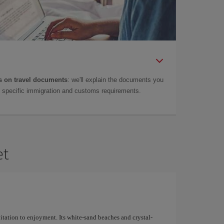
 on travel documents
: we'll explain the documents you
as specific immigration and customs requirements.
et
nvitation to enjoyment. Its white-sand beaches and crystal-