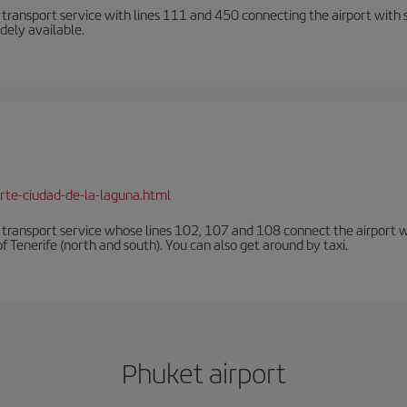
n transport service with lines 111 and 450 connecting the airport with se
dely available.
rte-ciudad-de-la-laguna.html
n transport service whose lines 102, 107 and 108 connect the airport with
f Tenerife (north and south). You can also get around by taxi.
Phuket airport