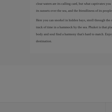
clear waters are its calling card, but what captivates you 
its sunsets over the sea, and the friendliness of its people
Here you can snorkel in hidden bays, stroll through the 
track of time in a hammock by the sea. Phuket is that p
body and soul find a harmony that's hard to match. Enjoy
destination.