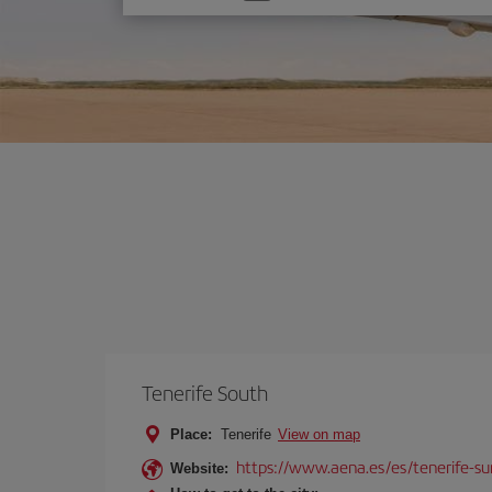
one
option
Tenerife South
Place:
Tenerife
View on map
https://www.aena.es/es/tenerife-su
Website: