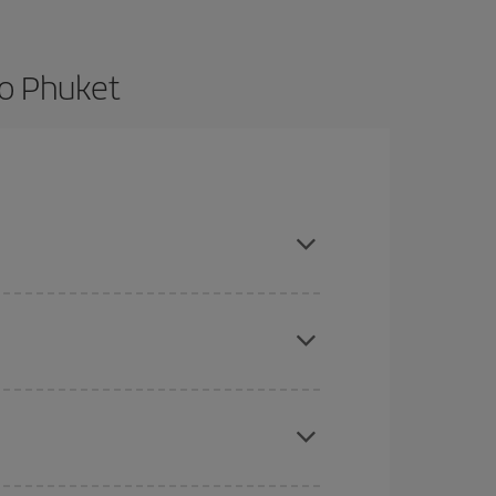
to Phuket
nd are flexible about dates and times for both
here you want to go and what dates you're thinking
tbound and return flight, so you can find the best
 price of your ticket.