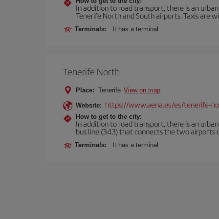
How to get to the city:
In addition to road transport, there is an urba
Tenerife North and South airports. Taxis are wi
Terminals:
It has a terminal
Tenerife North
Place:
Tenerife
View on map
https://www.aena.es/es/tenerife-no
Website:
How to get to the city:
In addition to road transport, there is an urba
bus line (343) that connects the two airports o
Terminals:
It has a terminal