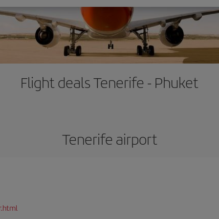
Flight deals Tenerife - Phuket
Tenerife airport
r.html