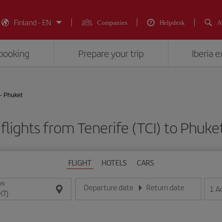
Finland - EN
Companies
Helpdesk
A
booking
Prepare your trip
Iberia 
 - Phuket
flights from Tenerife (TCI) to Phuke
FLIGHT
HOTELS
CARS
ON
Departure date
Return date
1
A
Enter the date in day/month/year format
Enter the date in day/month/