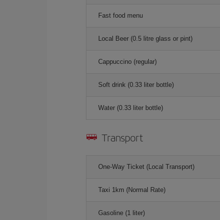
Fast food menu
Local Beer (0.5 litre glass or pint)
Cappuccino (regular)
Soft drink (0.33 liter bottle)
Water (0.33 liter bottle)
Transport
One-Way Ticket (Local Transport)
Taxi 1km (Normal Rate)
Gasoline (1 liter)