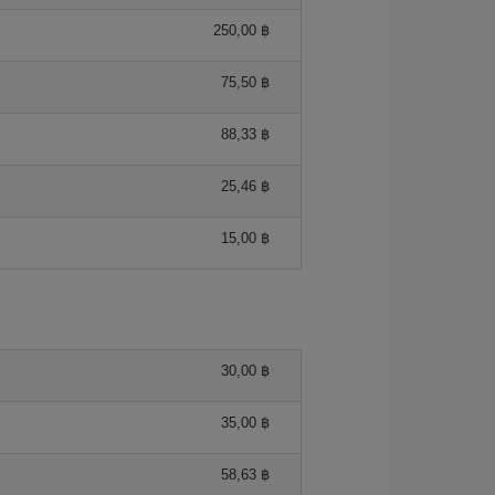
250,00 ฿
75,50 ฿
88,33 ฿
25,46 ฿
15,00 ฿
30,00 ฿
35,00 ฿
58,63 ฿