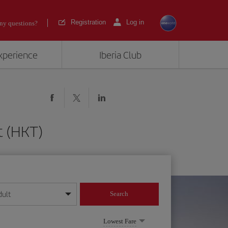
Registration
Log in
ny questions?
experience
Iberia Club
t (HKT)
dult
Search
year format
Lowest Fare