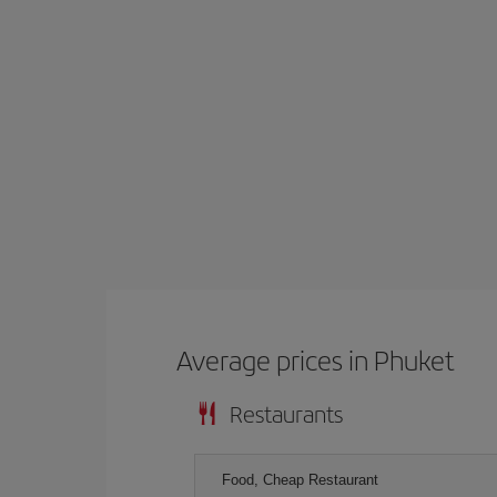
Average prices in Phuket
Restaurants
Food, Cheap Restaurant