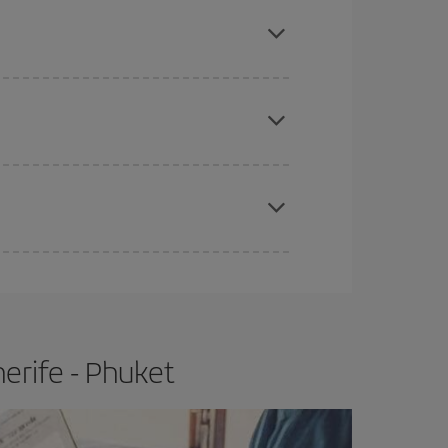
mas, Easter and school holidays are peak season.
e
earlier
you book your plane tickets, the cheaper
t price.
apest fares (Economy) are still available or are
erife - Phuket