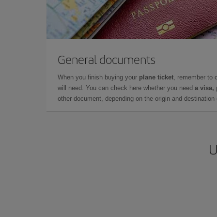
General documents
When you finish buying your
plane ticket
, remember to 
will need. You can check here whether you need
a visa,
other document, depending on the origin and destination o
U