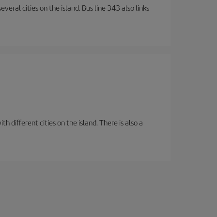
veral cities on the island. Bus line 343 also links
 different cities on the island. There is also a