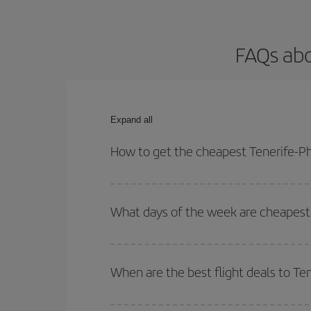
FAQs abo
Expand all
How to get the cheapest Tenerife-Ph
You can save on your Tenerife-Phuket-dest plane t
your outbound and return flight.
What days of the week are cheapest 
To find out which day is the cheapest to fly, just 
of. We'll show you the cheapest flights not only
f
When are the best flight deals to Te
deal. And be sure to look carefully at the different