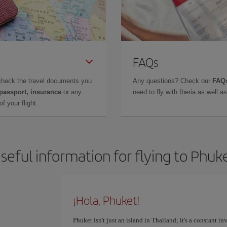
FAQs
check the travel documents you
Any questions? Check our
FAQs
 passport, insurance
or any
need to fly with Iberia as well 
f your flight.
seful information for flying to Phuk
¡Hola, Phuket!
Phuket isn't just an island in Thailand; it's a constant i