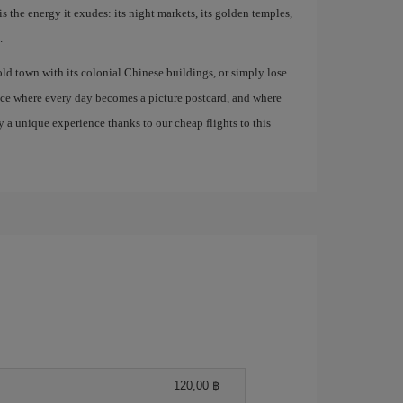
is the energy it exudes: its night markets, its golden temples,
.
old town with its colonial Chinese buildings, or simply lose
lace where every day becomes a picture postcard, and where
 a unique experience thanks to our cheap flights to this
120,00 ฿