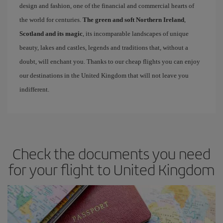
design and fashion, one of the financial and commercial hearts of
the world for centuries.
The green and soft Northern Ireland
,
Scotland and its magic
, its incomparable landscapes of unique
beauty, lakes and castles, legends and traditions that, without a
doubt, will enchant you. Thanks to our cheap flights you can enjoy
our destinations in the United Kingdom that will not leave you
indifferent.
Check the documents you need
for your flight to United Kingdom