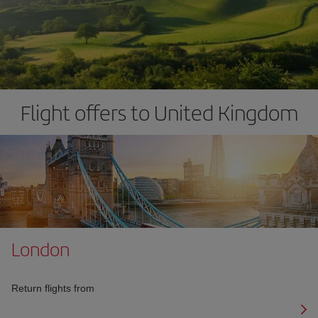
Flight offers to United Kingdom
London
Return flights from