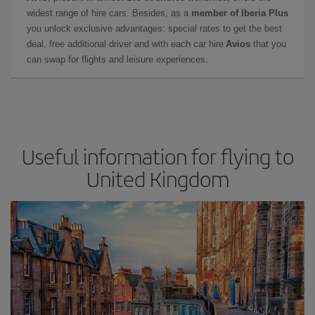
widest range of hire cars. Besides, as a
member of Iberia Plus
you unlock exclusive advantages: special rates to get the best
deal, free additional driver and with each car hire
Avios
that you
can swap for flights and leisure experiences.
Useful information for flying to
United Kingdom