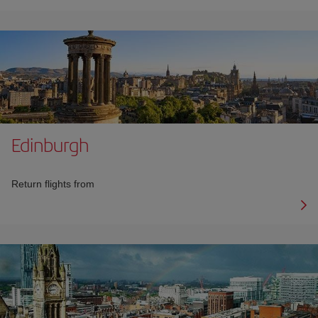
Edinburgh
Return flights from