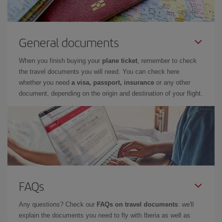
General documents
When you finish buying your
plane ticket
, remember to check
the travel documents you will need. You can check here
whether you need
a visa, passport, insurance
or any other
document, depending on the origin and destination of your flight.
FAQs
Any questions? Check our
FAQs on travel documents
: we'll
explain the documents you need to fly with Iberia as well as