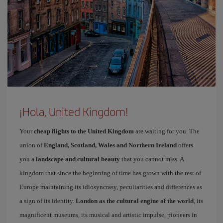
¡Hola, United Kingdom!
Your
cheap flights to the United Kingdom
are waiting for you. The
union of
England, Scotland, Wales and Northern Ireland
offers
you a
landscape and cultural beauty
that you cannot miss. A
kingdom that since the beginning of time has grown with the rest of
Europe maintaining its idiosyncrasy, peculiarities and differences as
a sign of its identity.
London as the cultural engine of the world
, its
magnificent museums, its musical and artistic impulse, pioneers in