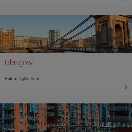
Glasgow
Return flights from