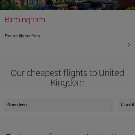
Birmingham
Return flights from
Our cheapest flights to United
Kingdom
Aberdeen
Cardif