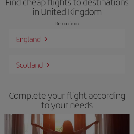
Find cheap flights to destinations
in United Kingdom
Return from
England
Scotland
Complete your flight according
to your needs