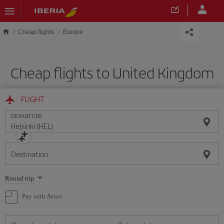
Skip to main content
Cheap flights
Europe
Cheap flights to United Kingdom
FLIGHT
DEPARTURE
Destination
Select
Round trip
one
option
Pay with Avios