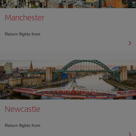
Manchester
Return flights from
Newcastle
Return flights from