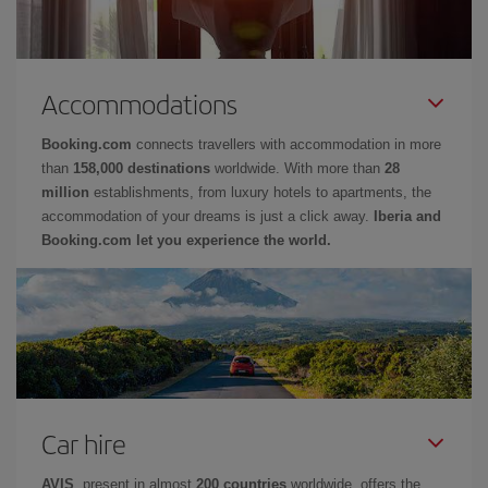
Accommodations
Booking.com
connects travellers with accommodation in more
than
158,000 destinations
worldwide. With more than
28
million
establishments, from luxury hotels to apartments, the
accommodation of your dreams is just a click away.
Iberia and
Booking.com let you experience the world.
Car hire
AVIS
, present in almost
200 countries
worldwide, offers the