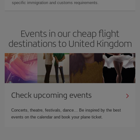
specific immigration and customs requirements.
Events in our cheap flight
destinations to United Kingdom
Check upcoming events
Concerts, theatre, festivals, dance… Be inspired by the best
events on the calendar and book your plane ticket.