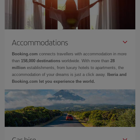
Accommodations
Booking.com
connects travellers with accommodation in more
than
158,000 destinations
worldwide. With more than
28
million
establishments, from luxury hotels to apartments, the
accommodation of your dreams is just a click away.
Iberia and
Booking.com let you experience the world.
Car hire