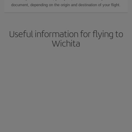
document, depending on the origin and destination of your flight.
Useful information for flying to
Wichita