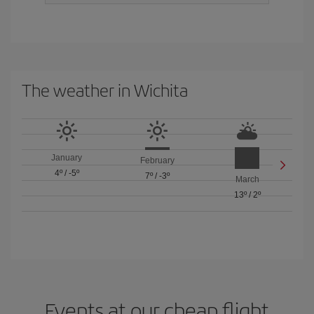
The weather in Wichita
January
February
4º
/
-5º
7º
/
-3º
March
13º
/
2º
Events at our cheap flight