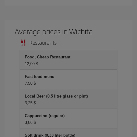
Average prices in Wichita
Restaurants
Food, Cheap Restaurant
12,00 $
Fast food menu
7,50 $
Local Beer (0.5 litre glass or pint)
3,25 $
Cappuccino (regular)
3,86 $
Soft drink (0.33 liter bottle)