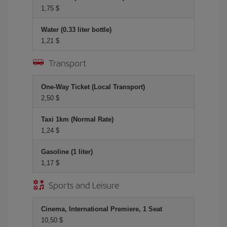
1,75 $
Water (0.33 liter bottle)
1,21 $
Transport
One-Way Ticket (Local Transport)
2,50 $
Taxi 1km (Normal Rate)
1,24 $
Gasoline (1 liter)
1,17 $
Sports and Leisure
Cinema, International Premiere, 1 Seat
10,50 $