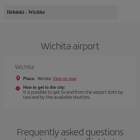
Helsinki
-
Wichita
Wichita airport
Wichita
Place:
Wichita
View on map
How to get to the city:
It is possible to get to and from the airport both by
taxi and by the available shuttles.
Frequently asked questions