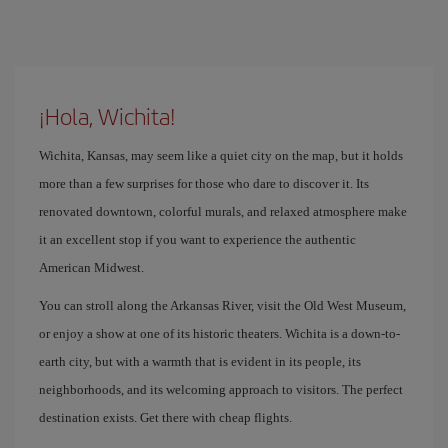
¡Hola, Wichita!
Wichita, Kansas, may seem like a quiet city on the map, but it holds
more than a few surprises for those who dare to discover it. Its
renovated downtown, colorful murals, and relaxed atmosphere make
it an excellent stop if you want to experience the authentic
American Midwest.
You can stroll along the Arkansas River, visit the Old West Museum,
or enjoy a show at one of its historic theaters. Wichita is a down-to-
earth city, but with a warmth that is evident in its people, its
neighborhoods, and its welcoming approach to visitors. The perfect
destination exists. Get there with cheap flights.