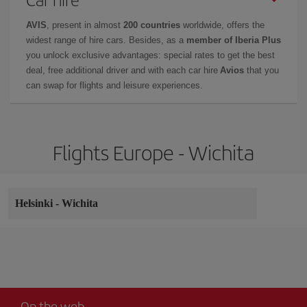
AVIS
, present in almost
200 countries
worldwide, offers the
widest range of hire cars. Besides, as a
member of Iberia Plus
you unlock exclusive advantages: special rates to get the best
deal, free additional driver and with each car hire
Avios
that you
can swap for flights and leisure experiences.
Flights Europe - Wichita
Helsinki
-
Wichita
On the web