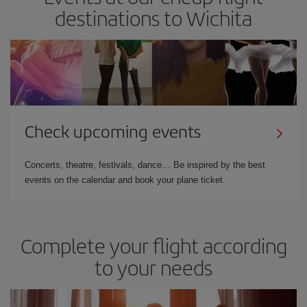
destinations to Wichita
Check upcoming events
Concerts, theatre, festivals, dance… Be inspired by the best
events on the calendar and book your plane ticket.
Complete your flight according
to your needs