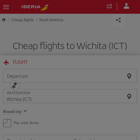
Skip to main content
Cheap flights
North America
Cheap flights to Wichita (ICT)
FLIGHT
Departure
DESTINATION
Select
Round trip
one
option
Pay with Avios