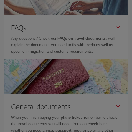
FAQs
Any questions? Check our
FAQs on travel documents
: we'll
explain the documents you need to fly with Iberia as well as
specific immigration and customs requirements.
General documents
When you finish buying your
plane ticket
, remember to check
the travel documents you will need. You can check here
whether you need
a visa, passport, insurance
or any other