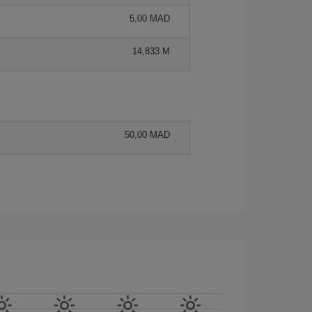
5,00 MAD
14,833 M
50,00 MAD