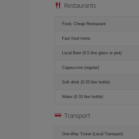
Restaurants
Food, Cheap Restaurant
Fast food menu
Local Beer (0.5 litre glass or pint)
Cappuccino (regular)
Soft drink (0.33 liter bottle)
Water (0.33 liter bottle)
Transport
One-Way Ticket (Local Transport)