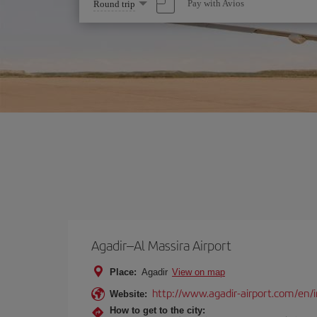
Select
Pay with Avios
Round trip
one
option
Agadir–Al Massira Airport
Place:
Agadir
View on map
http://www.agadir-airport.com/en/
Website:
How to get to the city: