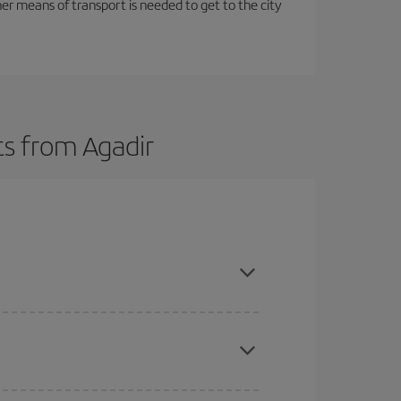
her means of transport is needed to get to the city
ts from Agadir
here you want to go and what dates you're thinking
tbound and return flight, so you can find the best
 price of your ticket.
mas, Easter and school holidays are peak season.