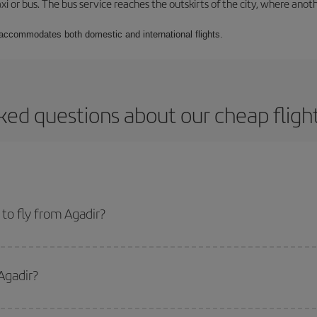
xi or bus. The bus service reaches the outskirts of the city, where anot
t accommodates both domestic and international flights.
ked questions about our cheap fligh
to fly from Agadir?
start a search in our
cheap flight finder
. Tell us where you are flying from, w
or the date you searched but on surrounding days as well
, for both the ou
Agadir?
 flight options we offer every day: certain
times
may save you even more on the
side peak season
. Although it depends on the destination, in general Christ