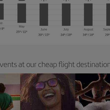
ril
May
/
8º
June
July
August
Sept
25º
/
11º
30º
/
15º
34º
/
18º
34º
/
18º
29º
vents at our cheap flight destinatio