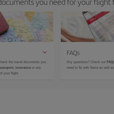
documents you need for your flight 
FAQs
check the travel documents you
Any questions? Check our
FAQs
 passport, insurance
or any
need to fly with Iberia as well 
f your flight.