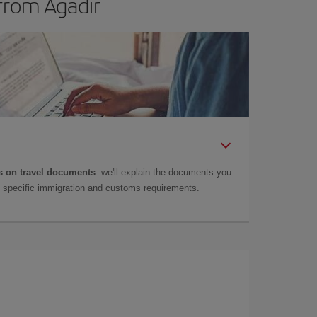
from Agadir
 on travel documents
: we'll explain the documents you
as specific immigration and customs requirements.