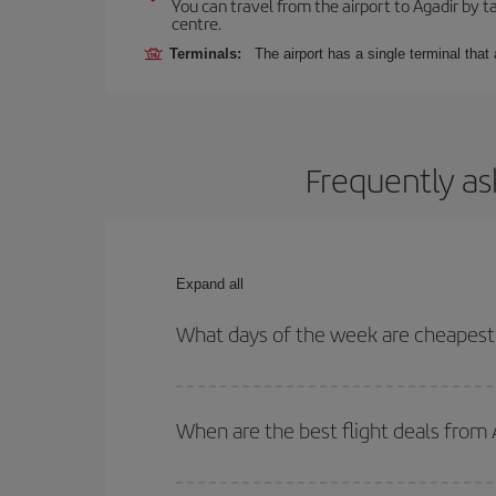
You can travel from the airport to Agadir by ta
centre.
Terminals:
The airport has a single terminal tha
Frequently as
Expand all
What days of the week are cheapest 
To find out which day is the cheapest to fly, just 
of. We'll show you the cheapest flights not only
f
When are the best flight deals from 
deal. And be sure to look carefully at the different
You can get the cheapest flights by travelling
out