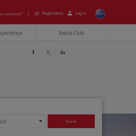
Registration
Log in
ny questions?
experience
Iberia Club
dult
Search
year format