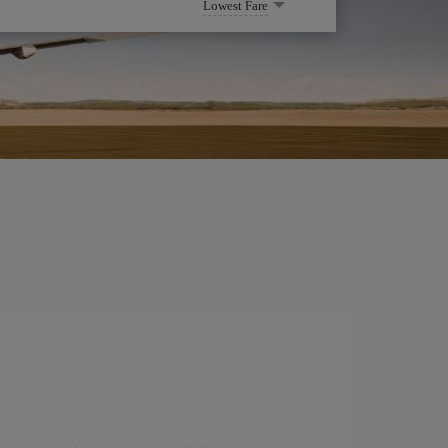
Lowest Fare