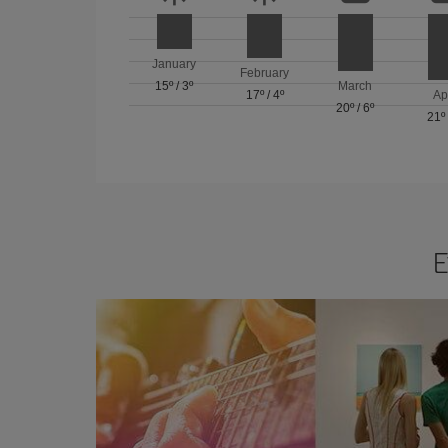
January
February
15º
/
3º
March
17º
/
4º
Ap
20º
/
6º
21º
E