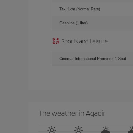
Taxi 1km (Normal Rate)
Gasoline (1 liter)
Sports and Leisure
Cinema, International Premiere, 1 Seat
The weather in Agadir