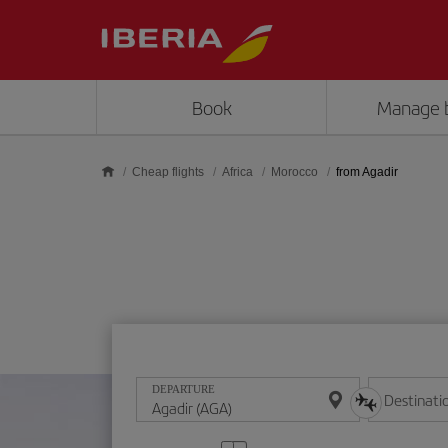
Skip to main content
Book
Manage 
Cheap flights
Africa
Morocco
from Agadir
DEPARTURE
Destinati