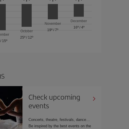
December
November
16º
/
4º
19º
/
7º
October
ember
25º
/
12º
/
15º
ns
Check upcoming
events
Concerts, theatre, festivals, dance
Be inspired by the best events on the