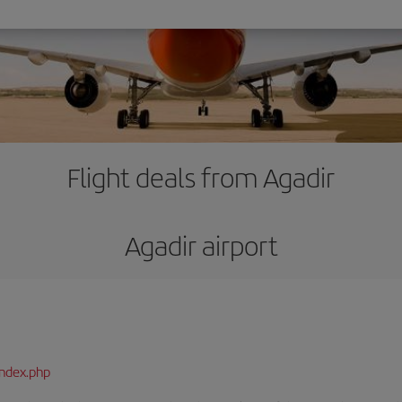
Flight deals from Agadir
Agadir airport
index.php