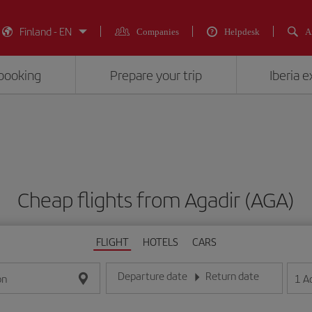
Finland - EN
Companies
Helpdesk
A
booking
Prepare your trip
Iberia 
Cheap flights from Agadir (AGA)
FLIGHT
HOTELS
CARS
Departure date
Return date
1
A
on
Enter the date in day/month/year format
Enter the date in day/month/