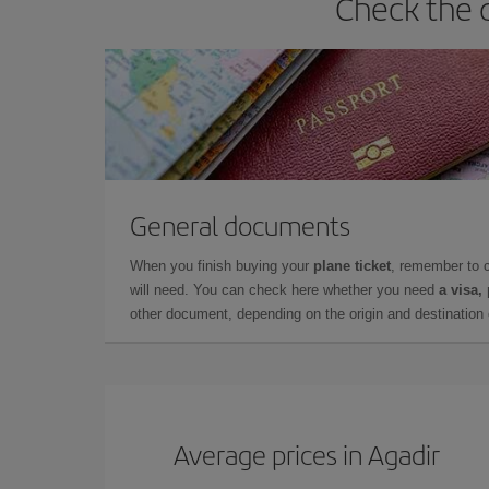
Check the 
General documents
When you finish buying your
plane ticket
, remember to 
will need. You can check here whether you need
a visa,
other document, depending on the origin and destination o
Average prices in Agadir