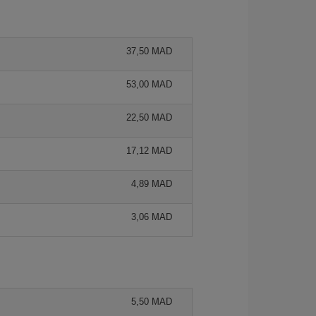
37,50 MAD
53,00 MAD
22,50 MAD
17,12 MAD
4,89 MAD
3,06 MAD
5,50 MAD