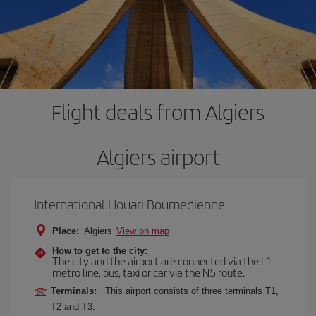
Flight deals from Algiers
Algiers airport
International Houari Boumedienne
Place:
Algiers
View on map
How to get to the city:
The city and the airport are connected via the L1
metro line, bus, taxi or car via the N5 route.
Terminals:
This airport consists of three terminals T1,
T2 and T3.