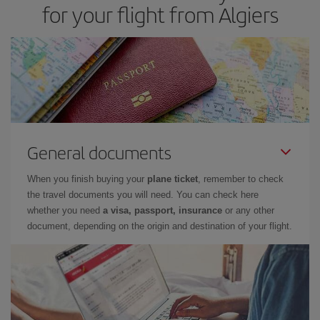
for your flight from Algiers
cheapest flight.
General documents
When you finish buying your
plane ticket
, remember to check
the travel documents you will need. You can check here
whether you need
a visa, passport, insurance
or any other
document, depending on the origin and destination of your flight.