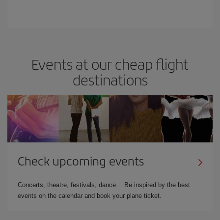
Events at our cheap flight
destinations
Check upcoming events
Concerts, theatre, festivals, dance… Be inspired by the best
events on the calendar and book your plane ticket.