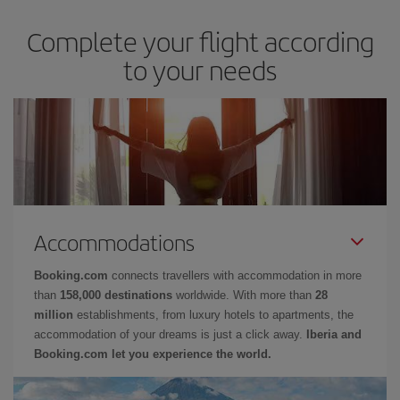
Complete your flight according
to your needs
Accommodations
Booking.com
connects travellers with accommodation in more
than
158,000 destinations
worldwide. With more than
28
million
establishments, from luxury hotels to apartments, the
accommodation of your dreams is just a click away.
Iberia and
Booking.com let you experience the world.