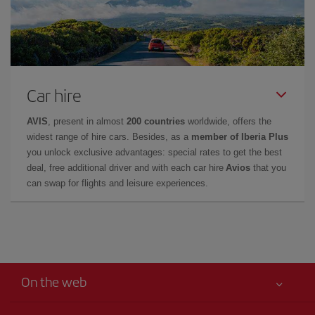
Car hire
AVIS
, present in almost
200 countries
worldwide, offers the
widest range of hire cars. Besides, as a
member of Iberia Plus
you unlock exclusive advantages: special rates to get the best
deal, free additional driver and with each car hire
Avios
that you
can swap for flights and leisure experiences.
On the web