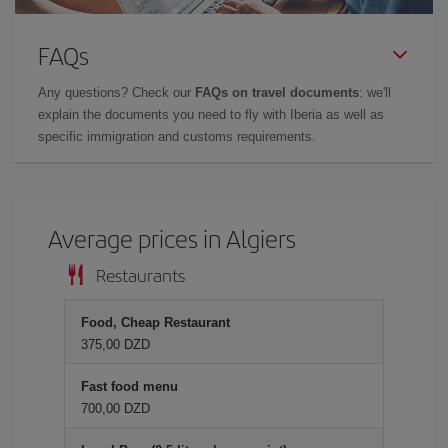
FAQs
Any questions? Check our
FAQs on travel documents
: we'll
explain the documents you need to fly with Iberia as well as
specific immigration and customs requirements.
Average prices in Algiers
Restaurants
Food, Cheap Restaurant
375,00 DZD
Fast food menu
700,00 DZD