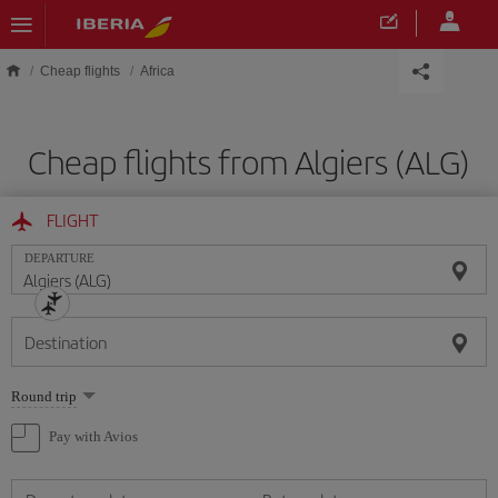
Skip to main content
Cheap flights
Africa
Cheap flights from Algiers (ALG)
FLIGHT
DEPARTURE
Destination
Select
Round trip
one
option
Pay with Avios