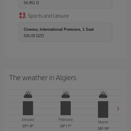
54,951 D
Sports and Leisure
Cinema, International Premiere, 1 Seat
500,00 DZD
The weather in Algiers
January
February
March
15º
/
8º
16º
/
7º
18º
/
9º