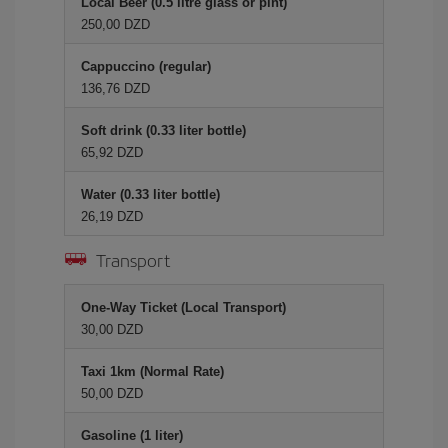
Local Beer (0.5 litre glass or pint)
250,00 DZD
Cappuccino (regular)
136,76 DZD
Soft drink (0.33 liter bottle)
65,92 DZD
Water (0.33 liter bottle)
26,19 DZD
Transport
One-Way Ticket (Local Transport)
30,00 DZD
Taxi 1km (Normal Rate)
50,00 DZD
Gasoline (1 liter)