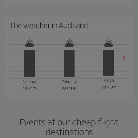
The weather in Auckland
March
January
February
22º
/
16º
23º
/
17º
23º
/
18º
Events at our cheap flight
destinations