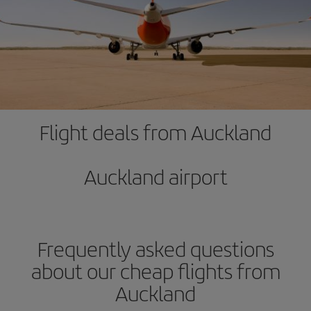
Flight deals from Auckland
Auckland airport
Frequently asked questions
about our cheap flights from
Auckland