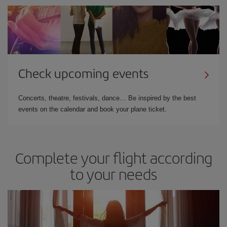
Check upcoming events
Concerts, theatre, festivals, dance… Be inspired by the best
events on the calendar and book your plane ticket.
Complete your flight according
to your needs