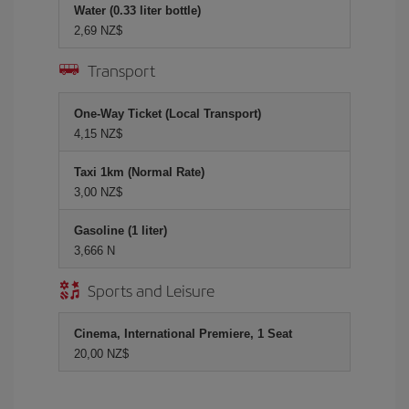
Water (0.33 liter bottle)
2,69 NZ$
Transport
One-Way Ticket (Local Transport)
4,15 NZ$
Taxi 1km (Normal Rate)
3,00 NZ$
Gasoline (1 liter)
3,666 N
Sports and Leisure
Cinema, International Premiere, 1 Seat
20,00 NZ$