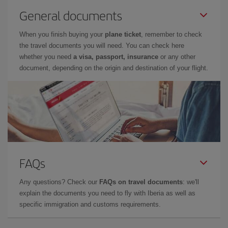
General documents
When you finish buying your
plane ticket
, remember to check
the travel documents you will need. You can check here
whether you need
a visa, passport, insurance
or any other
document, depending on the origin and destination of your flight.
FAQs
Any questions? Check our
FAQs on travel documents
: we'll
explain the documents you need to fly with Iberia as well as
specific immigration and customs requirements.