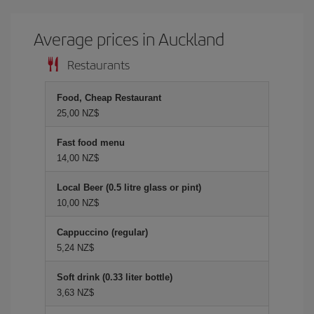
Average prices in Auckland
Restaurants
Food, Cheap Restaurant
25,00 NZ$
Fast food menu
14,00 NZ$
Local Beer (0.5 litre glass or pint)
10,00 NZ$
Cappuccino (regular)
5,24 NZ$
Soft drink (0.33 liter bottle)
3,63 NZ$