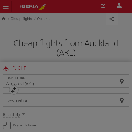
Skip to main content
Cheap flights
Oceania
Cheap flights from Auckland
(AKL)
FLIGHT
DEPARTURE
Destination
Select
Round trip
one
option
Pay with Avios