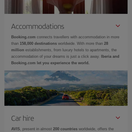
Accommodations
Booking.com
connects travellers with accommodation in more
than
158,000 destinations
worldwide. With more than
28
million
establishments, from luxury hotels to apartments, the
accommodation of your dreams is just a click away.
Iberia and
Booking.com let you experience the world.
Car hire
AVIS
, present in almost
200 countries
worldwide, offers the