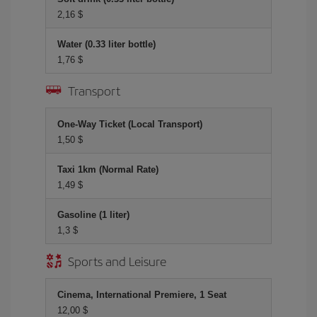
2,16 $
Water (0.33 liter bottle)
1,76 $
Transport
One-Way Ticket (Local Transport)
1,50 $
Taxi 1km (Normal Rate)
1,49 $
Gasoline (1 liter)
1,3 $
Sports and Leisure
Cinema, International Premiere, 1 Seat
12,00 $