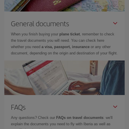
General documents
When you finish buying your
plane ticket
, remember to check
the travel documents you will need. You can check here
whether you need
a visa, passport, insurance
or any other
document, depending on the origin and destination of your flight.
FAQs
Any questions? Check our
FAQs on travel documents
: we'll
explain the documents you need to fly with Iberia as well as