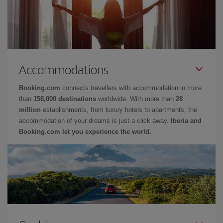
Accommodations
Booking.com
connects travellers with accommodation in more
than
158,000 destinations
worldwide. With more than
28
million
establishments, from luxury hotels to apartments, the
accommodation of your dreams is just a click away.
Iberia and
Booking.com let you experience the world.