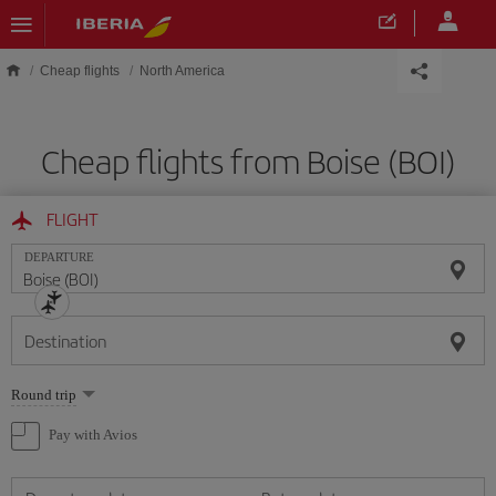
Skip to main content
Cheap flights
North America
Cheap flights from Boise (BOI)
FLIGHT
DEPARTURE
Destination
Select
Round trip
one
option
Pay with Avios