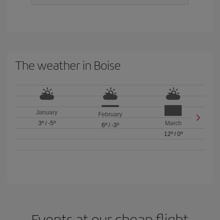
The weather in Boise
January
February
3º
/
-5º
March
6º
/
-3º
12º
/
0º
Events at our cheap flight