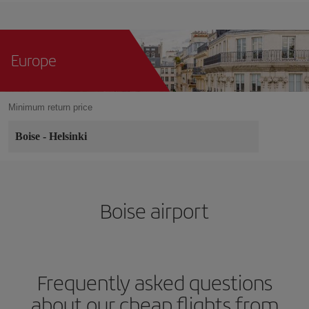
Europe
Minimum return price
Boise
-
Helsinki
Boise airport
Frequently asked questions
about our cheap flights from