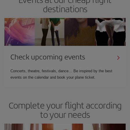
destinations
Check upcoming events
Concerts, theatre, festivals, dance… Be inspired by the best
events on the calendar and book your plane ticket.
Complete your flight according
to your needs