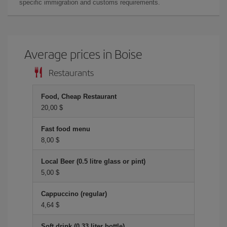
specific immigration and customs requirements.
Average prices in Boise
Restaurants
Food, Cheap Restaurant
20,00 $
Fast food menu
8,00 $
Local Beer (0.5 litre glass or pint)
5,00 $
Cappuccino (regular)
4,64 $
Soft drink (0.33 liter bottle)