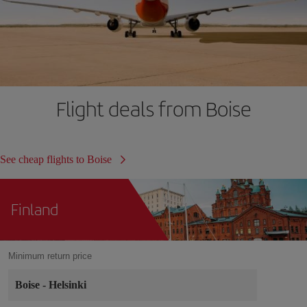
Flight deals from Boise
See cheap flights to Boise
Finland
Minimum return price
Boise
-
Helsinki