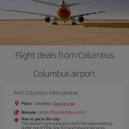
Flight deals from Columbus
Columbus airport
Port Columbus International
Place:
Columbus
View on map
https://flycolumbus.com/
Website:
How to get to the city:
The airport communicates with the urban area by
public bus (COTA, line 92) and private services,