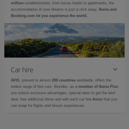
million
establishments, from luxury hotels to apartments, the
accommodation of your dreams is just a click away.
Iberia and
Booking.com let you experience the world.
Car hire
AVIS
, present in almost
200 countries
worldwide, offers the
widest range of hire cars. Besides, as a
member of Iberia Plus
you unlock exclusive advantages: special rates to get the best
deal, free additional driver and with each car hire
Avios
that you
can swap for flights and leisure experiences.