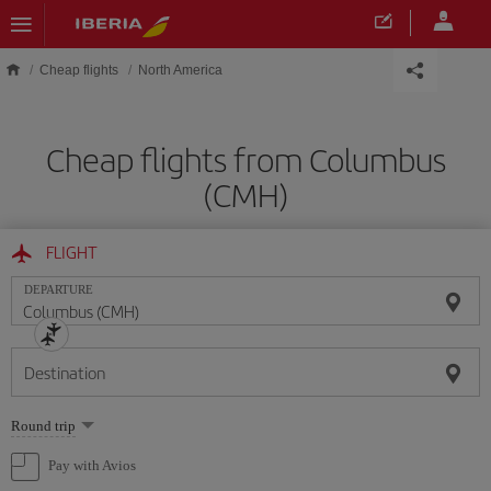
Skip to main content
Cheap flights
North America
Cheap flights from Columbus
(CMH)
FLIGHT
DEPARTURE
Destination
Select
Round trip
one
option
Pay with Avios