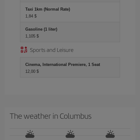
Taxi 1km (Normal Rate)
1,84 $
Gasoline (1 liter)
1,105 $
Sports and Leisure
Cinema, International Premiere, 1 Seat
12,00 $
The weather in Columbus