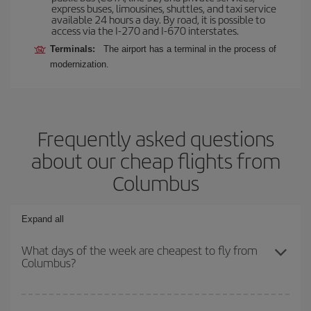
express buses, limousines, shuttles, and taxi service
available 24 hours a day. By road, it is possible to
access via the I-270 and I-670 interstates.
Terminals:
The airport has a terminal in the process of
modernization.
Frequently asked questions
about our cheap flights from
Columbus
Expand all
What days of the week are cheapest to fly from
Columbus?
To find out which day is the cheapest to fly, just start a search in