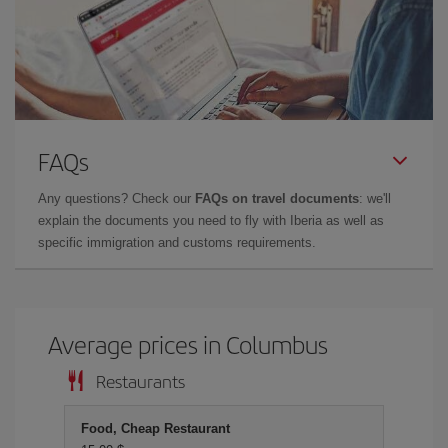
FAQs
Any questions? Check our
FAQs on travel documents
: we'll
explain the documents you need to fly with Iberia as well as
specific immigration and customs requirements.
Average prices in Columbus
Restaurants
Food, Cheap Restaurant