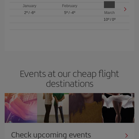
January
February
2º
/
-6º
5º
/
-4º
March
10º
/
0º
Events at our cheap flight
destinations
Check upcoming events