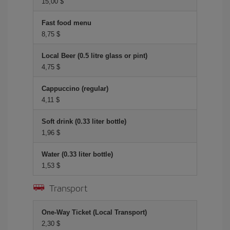
15,00 $
Fast food menu
8,75 $
Local Beer (0.5 litre glass or pint)
4,75 $
Cappuccino (regular)
4,11 $
Soft drink (0.33 liter bottle)
1,96 $
Water (0.33 liter bottle)
1,53 $
Transport
One-Way Ticket (Local Transport)
2,30 $