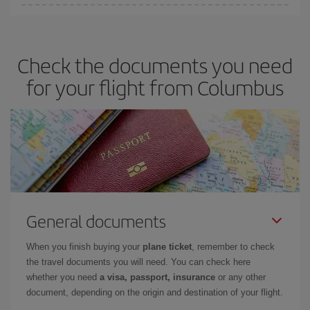
You can save on your plane ticket and get the cheapest flight if
you avoid peak season, book in advance and are flexible about
dates and times for both your outbound and return flight. And if
Check the documents you need
you haven't decided on a specific destination for your trip, have a
look at our offers for some inspiration: you're sure to find the
for your flight from Columbus
cheapest flight.
General documents
When you finish buying your
plane ticket
, remember to check
the travel documents you will need. You can check here
whether you need
a visa, passport, insurance
or any other
document, depending on the origin and destination of your flight.