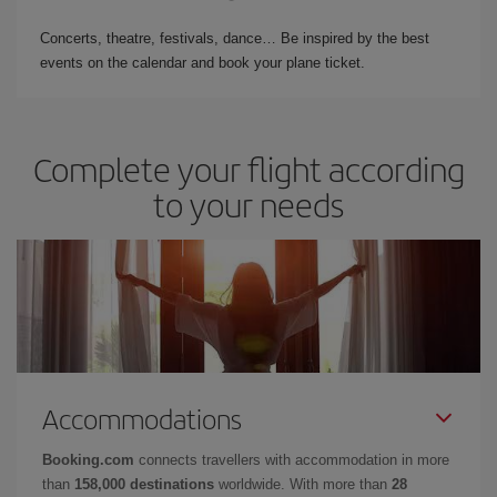
Concerts, theatre, festivals, dance… Be inspired by the best
events on the calendar and book your plane ticket.
Complete your flight according
to your needs
Accommodations
Booking.com
connects travellers with accommodation in more
than
158,000 destinations
worldwide. With more than
28