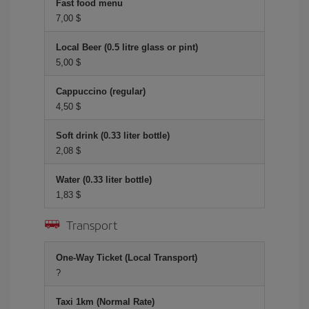
Fast food menu
7,00 $
Local Beer (0.5 litre glass or pint)
5,00 $
Cappuccino (regular)
4,50 $
Soft drink (0.33 liter bottle)
2,08 $
Water (0.33 liter bottle)
1,83 $
Transport
One-Way Ticket (Local Transport)
?
Taxi 1km (Normal Rate)