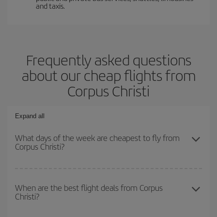
and taxis.
Frequently asked questions
about our cheap flights from
Corpus Christi
Expand all
What days of the week are cheapest to fly from
Corpus Christi?
To find out which day is the cheapest to fly, just start a search in
our
cheap flight finder
. Tell us where you are flying from, where
When are the best flight deals from Corpus
Christi?
you want to go and what dates you're thinking of. We'll show you
the cheapest flights not only
for the date you searched but on
surrounding days as well
, for both the outbound and return flight,