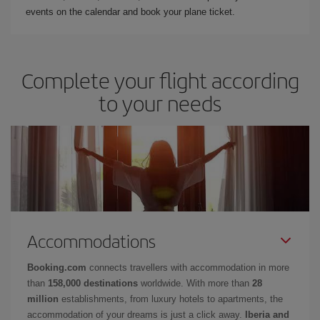
events on the calendar and book your plane ticket.
Complete your flight according
to your needs
Accommodations
Booking.com
connects travellers with accommodation in more
than
158,000 destinations
worldwide. With more than
28
million
establishments, from luxury hotels to apartments, the
accommodation of your dreams is just a click away.
Iberia and