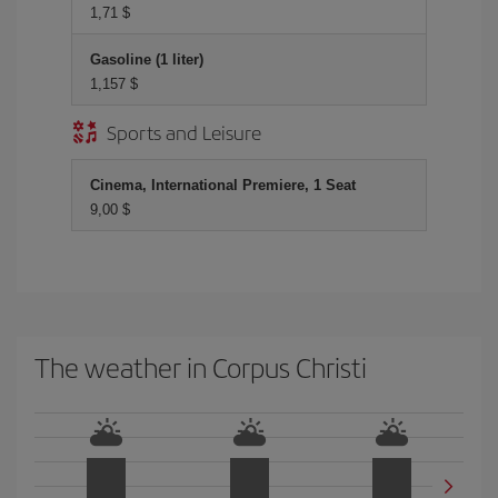
1,71 $
Gasoline (1 liter)
1,157 $
Sports and Leisure
Cinema, International Premiere, 1 Seat
9,00 $
The weather in Corpus Christi