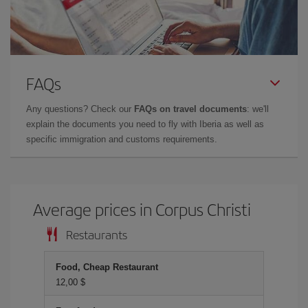
FAQs
Any questions? Check our
FAQs on travel documents
: we'll
explain the documents you need to fly with Iberia as well as
specific immigration and customs requirements.
Average prices in Corpus Christi
Restaurants
Food, Cheap Restaurant
12,00 $