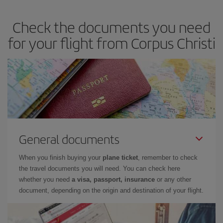
dates and times for both your outbound and return flight. And if
Check the documents you need
you haven't decided on a specific destination for your trip, have a
look at our offers for some inspiration: you're sure to find the
for your flight from Corpus Christi
cheapest flight.
General documents
When you finish buying your
plane ticket
, remember to check
the travel documents you will need. You can check here
whether you need
a visa, passport, insurance
or any other
document, depending on the origin and destination of your flight.