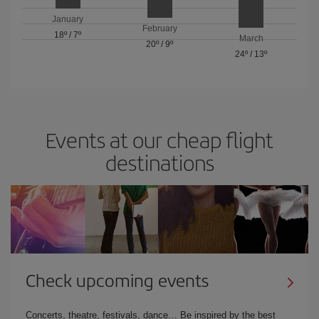
January
February
18º
/
7º
March
20º
/
9º
24º
/
13º
Events at our cheap flight
destinations
Check upcoming events
Concerts, theatre, festivals, dance… Be inspired by the best