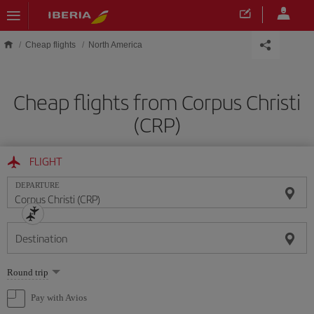
Skip to main content
Cheap flights
North America
Cheap flights from Corpus Christi
(CRP)
FLIGHT
DEPARTURE
Destination
Select
Round trip
one
option
Pay with Avios