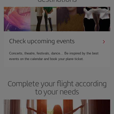
Check upcoming events
Concerts, theatre, festivals, dance… Be inspired by the best
events on the calendar and book your plane ticket.
Complete your flight according
to your needs