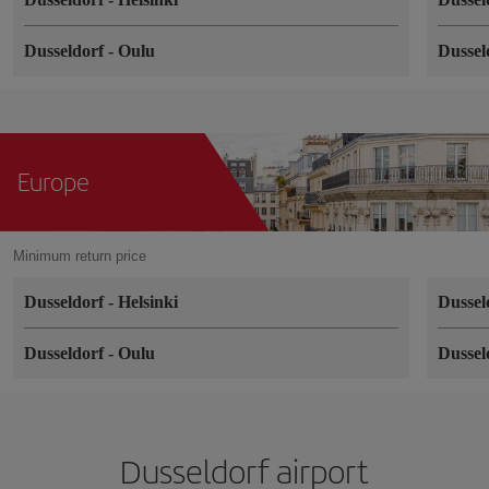
Dusseldorf
-
Oulu
Dussel
Europe
Minimum return price
Dusseldorf
-
Helsinki
Dussel
Dusseldorf
-
Oulu
Dussel
Dusseldorf airport