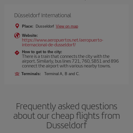
Düsseldorf International
Place:
Dusseldorf
View on map
Website:
https://www.aeropuertos.net/aeropuerto-
internacional-de-dusseldorf/
How to get to the city:
There is a train that connects the city with the
airport. Similarly, bus lines 721, 760, SB51 and 896
connect the airport with various nearby towns.
Terminals:
Terminal A, B and C.
Frequently asked questions
about our cheap flights from
Dusseldorf