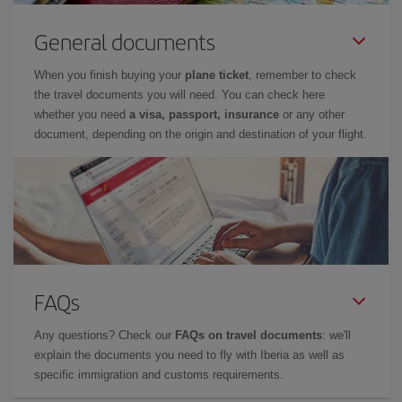
General documents
When you finish buying your
plane ticket
, remember to check
the travel documents you will need. You can check here
whether you need
a visa, passport, insurance
or any other
document, depending on the origin and destination of your flight.
FAQs
Any questions? Check our
FAQs on travel documents
: we'll
explain the documents you need to fly with Iberia as well as
specific immigration and customs requirements.