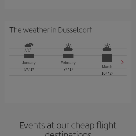
The weather in Dusseldorf
January
February
March
5º
/
1º
7º
/
1º
10º
/
2º
Events at our cheap flight
destinations