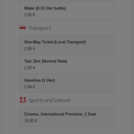
Water (0.33 liter bottle)
2,56
Transport
One-Way Ticket (Local Transport)
2,95
Taxi 1km (Normal Rate)
2,20
Gasoline (1 liter)
2,84
Sports and Leisure
Cinema, International Premiere, 1 Seat
15,00