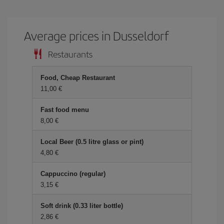
Average prices in Dusseldorf
Restaurants
Food, Cheap Restaurant
11,00
Fast food menu
8,00
Local Beer (0.5 litre glass or pint)
4,80
Cappuccino (regular)
3,15
Soft drink (0.33 liter bottle)
2,86