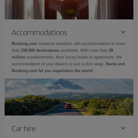
Accommodations
Booking.com
connects travellers with accommodation in more
than
158,000 destinations
worldwide. With more than
28
million
establishments, from luxury hotels to apartments, the
accommodation of your dreams is just a click away.
Iberia and
Booking.com let you experience the world.
Car hire