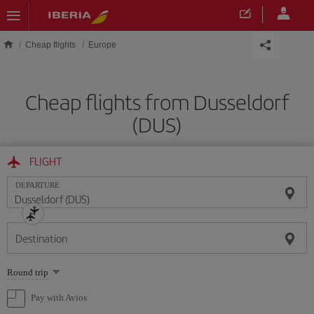
Skip to main content
Cheap flights
Europe
Cheap flights from Dusseldorf
(DUS)
FLIGHT
DEPARTURE
Destination
Select
Round trip
one
option
Pay with Avios