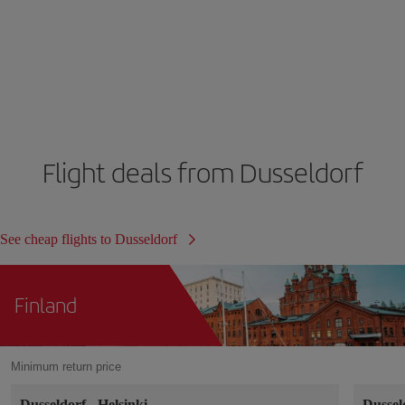
Flight deals from Dusseldorf
See cheap flights to Dusseldorf
Finland
Minimum return price
Dusseldorf
-
Helsinki
Dussel