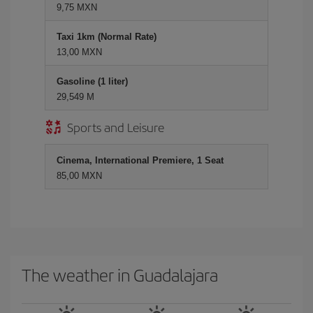
9,75 MXN
Taxi 1km (Normal Rate)
13,00 MXN
Gasoline (1 liter)
29,549 M
Sports and Leisure
Cinema, International Premiere, 1 Seat
85,00 MXN
The weather in Guadalajara