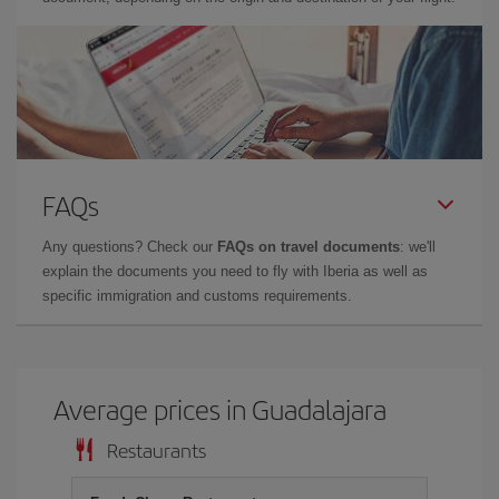
FAQs
Any questions? Check our
FAQs on travel documents
: we'll
explain the documents you need to fly with Iberia as well as
specific immigration and customs requirements.
Average prices in Guadalajara
Restaurants