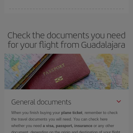
You can save on your plane ticket and get the cheapest flight if
you avoid peak season, book in advance and are flexible about
dates and times for both your outbound and return flight. And if
Check the documents you need
you haven't decided on a specific destination for your trip, have a
look at our offers for some inspiration: you're sure to find the
for your flight from Guadalajara
cheapest flight.
General documents
When you finish buying your
plane ticket
, remember to check
the travel documents you will need. You can check here
whether you need
a visa, passport, insurance
or any other
document, depending on the origin and destination of your flight.