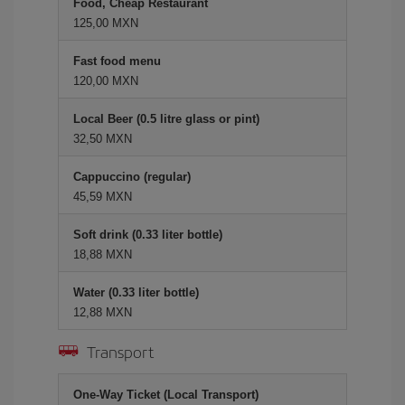
Food, Cheap Restaurant
125,00 MXN
Fast food menu
120,00 MXN
Local Beer (0.5 litre glass or pint)
32,50 MXN
Cappuccino (regular)
45,59 MXN
Soft drink (0.33 liter bottle)
18,88 MXN
Water (0.33 liter bottle)
12,88 MXN
Transport
One-Way Ticket (Local Transport)