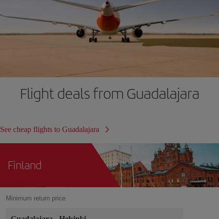
Flight deals from Guadalajara
See cheap flights to Guadalajara
Finland
Minimum return price
Guadalajara
-
Helsinki