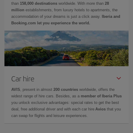
than
158,000 destinations
worldwide. With more than
28
million
establishments, from luxury hotels to apartments, the
accommodation of your dreams is just a click away.
Iberia and
Booking.com let you experience the world.
Car hire
AVIS
, present in almost
200 countries
worldwide, offers the
widest range of hire cars. Besides, as a
member of Iberia Plus
you unlock exclusive advantages: special rates to get the best
deal, free additional driver and with each car hire
Avios
that you
can swap for flights and leisure experiences.