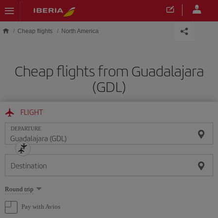
Skip to main content
Cheap flights
North America
Cheap flights from Guadalajara
(GDL)
FLIGHT
DEPARTURE
Destination
Select
Round trip
one
option
Pay with Avios