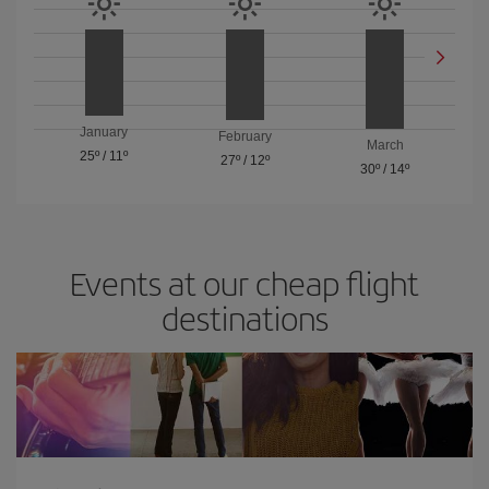
January
February
March
25º
/
11º
27º
/
12º
30º
/
14º
Events at our cheap flight
destinations