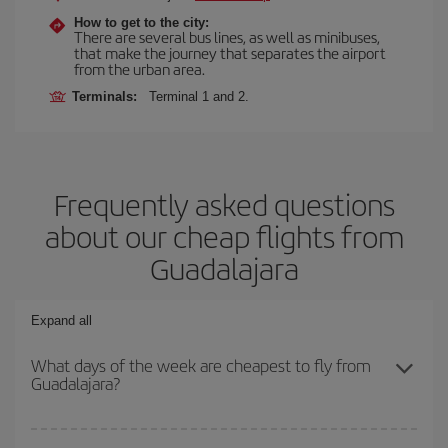
How to get to the city:
There are several bus lines, as well as minibuses,
that make the journey that separates the airport
from the urban area.
Terminals:
Terminal 1 and 2.
Frequently asked questions
about our cheap flights from
Guadalajara
Expand all
What days of the week are cheapest to fly from
Guadalajara?
To find out which day is the cheapest to fly, just start a search in