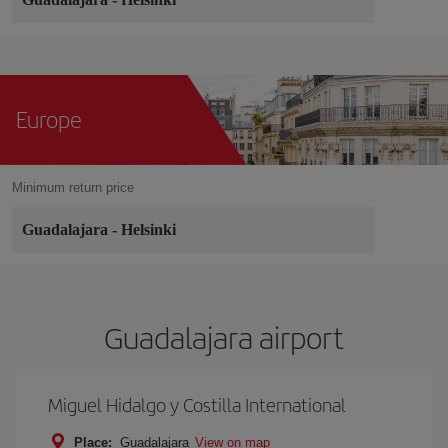
Europe
Minimum return price
Guadalajara
-
Helsinki
Guadalajara airport
Miguel Hidalgo y Costilla International
Place:
Guadalajara
View on map