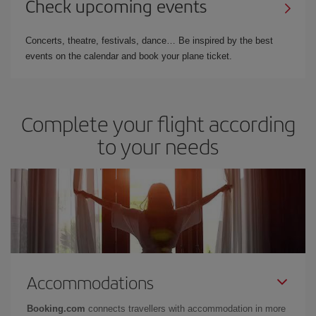
Check upcoming events
Concerts, theatre, festivals, dance… Be inspired by the best
events on the calendar and book your plane ticket.
Complete your flight according
to your needs
Accommodations
Booking.com
connects travellers with accommodation in more