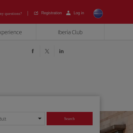
Registration
Log in
ny questions?
experience
Iberia Club
dult
Search
year format