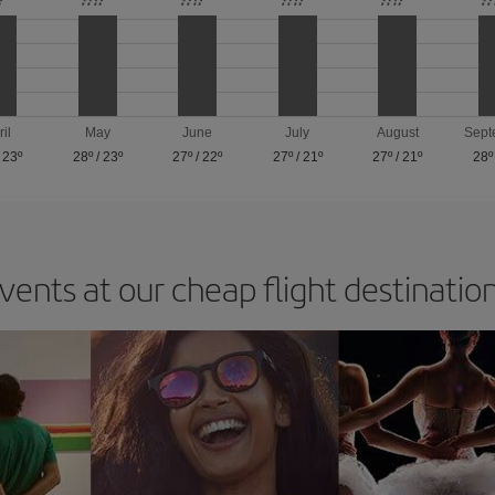
ril
May
June
July
August
Sept
/
23º
28º
/
23º
27º
/
22º
27º
/
21º
27º
/
21º
28º
vents at our cheap flight destinatio