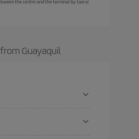
etween the centre and the terminal by taxi or
s from Guayaquil
here you want to go and what dates you're thinking
tbound and return flight, so you can find the best
 price of your ticket.
mas, Easter and school holidays are peak season.