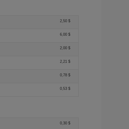
2,50 $
6,00 $
2,00 $
2,21 $
0,78 $
0,53 $
0,30 $