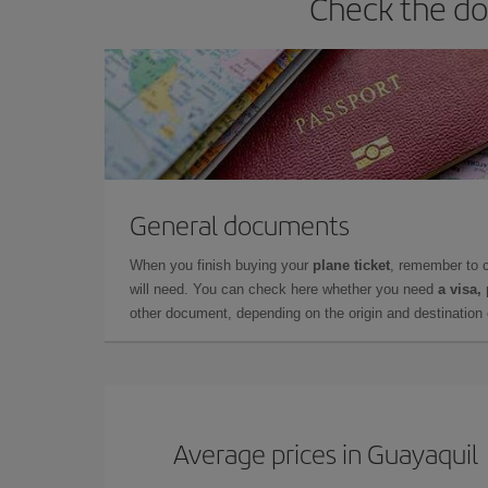
Check the do
General documents
When you finish buying your
plane ticket
, remember to 
will need. You can check here whether you need
a visa,
other document, depending on the origin and destination o
Average prices in Guayaquil