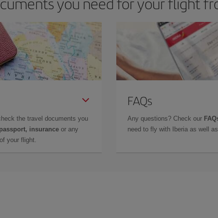
cuments you need for your flight f
FAQs
check the travel documents you
Any questions? Check our
FAQs
 passport, insurance
or any
need to fly with Iberia as well 
f your flight.