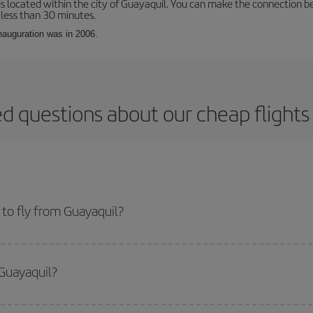
is located within the city of Guayaquil. You can make the connection b
 less than 30 minutes.
inauguration was in 2006.
d questions about our cheap flight
to fly from Guayaquil?
start a search in our
cheap flight finder
. Tell us where you are flying from, w
or the date you searched but on surrounding days as well
, for both the ou
 Guayaquil?
 flight options we offer every day: certain
times
may save you even more on the
side peak season
. Although it depends on the destination, in general Christ