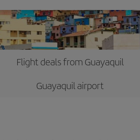
Flight deals from Guayaquil
Guayaquil airport