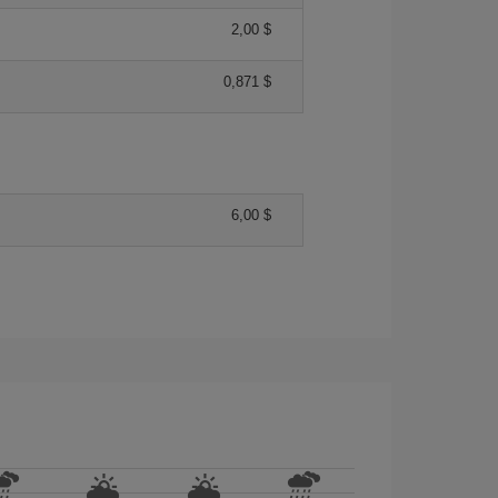
2,00 $
0,871 $
6,00 $