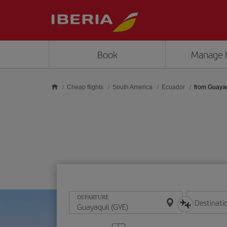
Skip to main content
Book
Manage 
Cheap flights
South America
Ecuador
from Guaya
DEPARTURE
Destinati