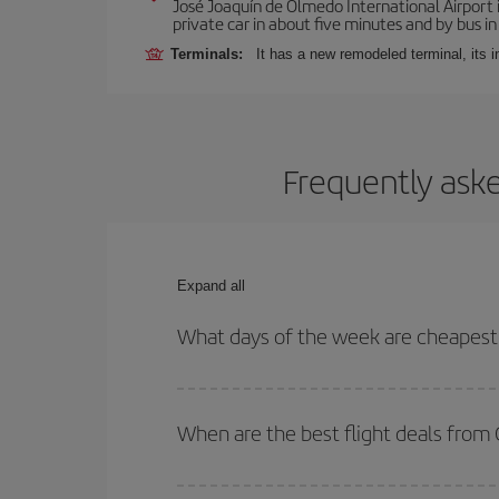
José Joaquín de Olmedo International Airport 
private car in about five minutes and by bus in
Terminals:
It has a new remodeled terminal, its 
Frequently aske
Expand all
What days of the week are cheapest 
To find out which day is the cheapest to fly, just 
of. We'll show you the cheapest flights not only
f
When are the best flight deals from
deal. And be sure to look carefully at the different
You can get the cheapest flights by travelling
out