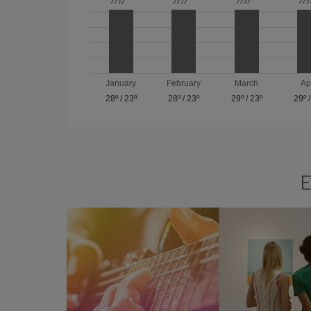
January
February
March
Ap
28º
/
23º
28º
/
23º
29º
/
23º
29º
E