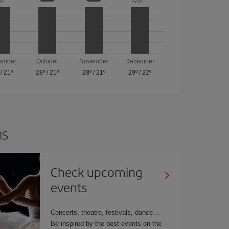
ember
October
November
December
/
21º
28º
/
21º
28º
/
21º
29º
/
22º
ns
Check upcoming
events
Concerts, theatre, festivals, dance
Be inspired by the best events on the