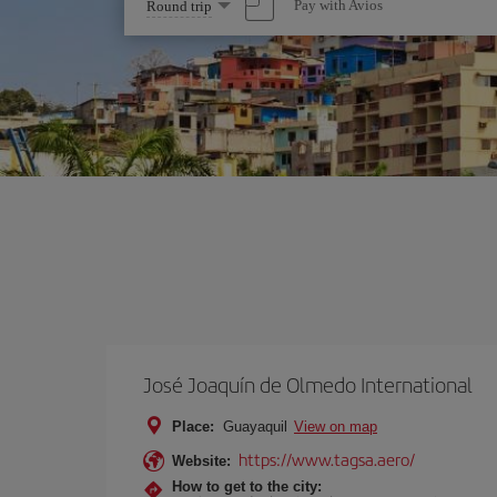
Select
Pay with Avios
Round trip
one
option
José Joaquín de Olmedo International
Place:
Guayaquil
View on map
https://www.tagsa.aero/
Website:
How to get to the city: