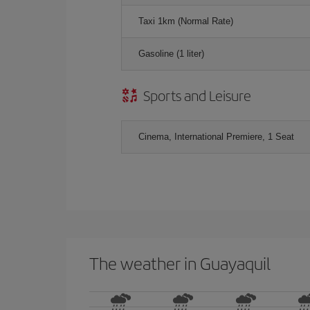
Taxi 1km (Normal Rate)
Gasoline (1 liter)
Sports and Leisure
Cinema, International Premiere, 1 Seat
The weather in Guayaquil