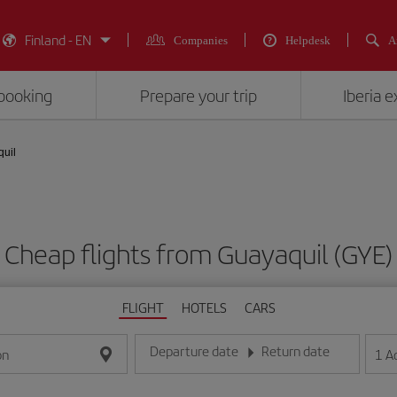
Finland - EN
Companies
Helpdesk
A
booking
Prepare your trip
Iberia 
quil
Cheap flights from Guayaquil (GYE)
FLIGHT
HOTELS
CARS
Departure date
Return date
1
A
on
Enter the date in day/month/year format
Enter the date in day/month/