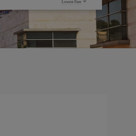
Lowest Fare