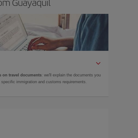
rom Guayaquil
 on travel documents
: we'll explain the documents you
as specific immigration and customs requirements.