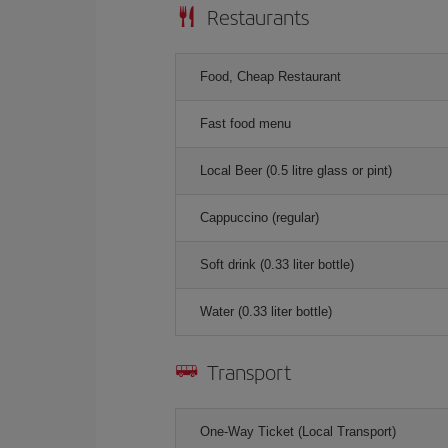
Restaurants
Food, Cheap Restaurant
Fast food menu
Local Beer (0.5 litre glass or pint)
Cappuccino (regular)
Soft drink (0.33 liter bottle)
Water (0.33 liter bottle)
Transport
One-Way Ticket (Local Transport)