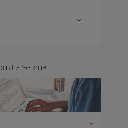
t dates and times for both your outbound and
re sure to find the cheapest flight.
rom La Serena