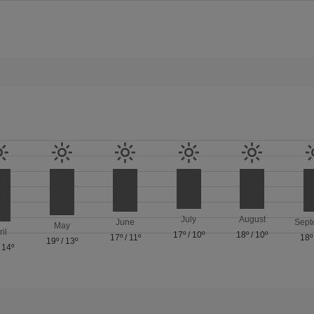
July
August
June
Sept
May
ril
17º
/
10º
18º
/
10º
17º
/
11º
18º
19º
/
13º
/
14º