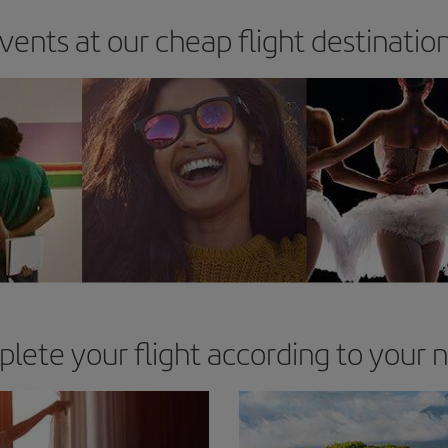
vents at our cheap flight destinatio
lete your flight according to your 