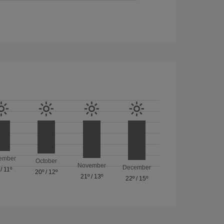
ember
October
November
December
/
11º
20º
/
12º
21º
/
13º
22º
/
15º