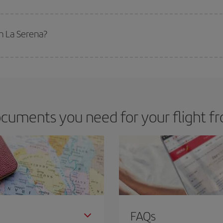
 deal for your travel needs. The Basic fare guarantees you the cheapest flight.
m La Serena?
apest flight if you avoid peak season, book in advance and are flexible abou
fic destination for your trip, have a look at our offers for some inspiration: you'
cuments you need for your flight f
FAQs