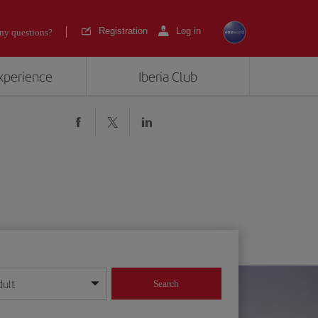
Registration
Log in
ny questions?
experience
Iberia Club
dult
Search
year format