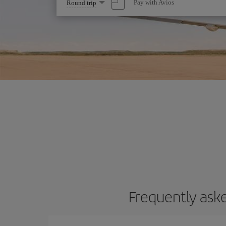
Select
Pay with Avios
Round trip
one
option
Frequently aske