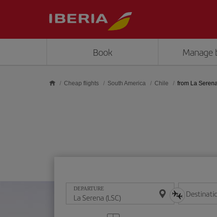
Skip to main content
Book
Manage 
Cheap flights
South America
Chile
from La Seren
DEPARTURE
Destinati