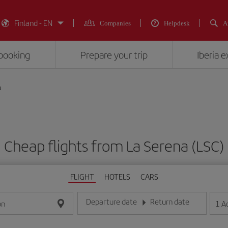
Finland - EN
Companies
Helpdesk
A
booking
Prepare your trip
Iberia 
a
Cheap flights from La Serena (LSC)
FLIGHT
HOTELS
CARS
Departure date
Return date
1
A
on
Enter the date in day/month/year format
Enter the date in day/month/