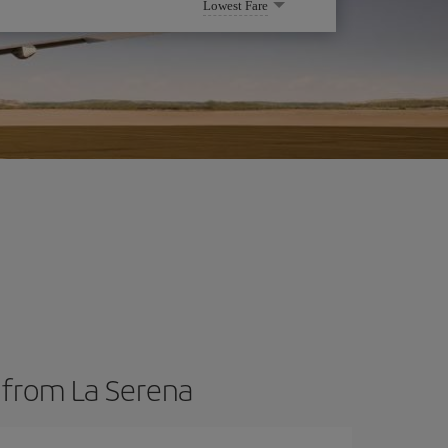
Lowest Fare
s from La Serena