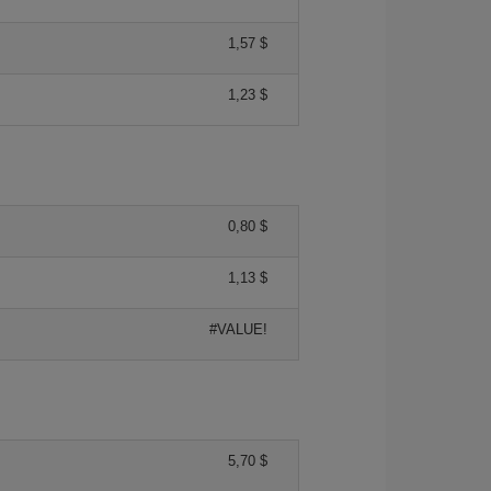
1,57 $
1,23 $
0,80 $
1,13 $
#VALUE!
5,70 $