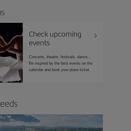
ns
Check upcoming
events
Concerts, theatre, festivals, dance
Be inspired by the best events on the
calendar and book your plane ticket.
needs