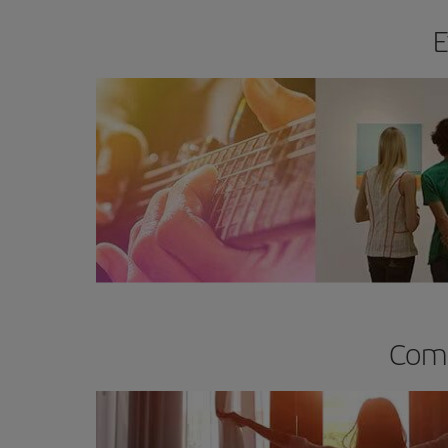
E
Comp