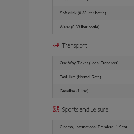
Soft drink (0.33 liter bottle)
Water (0.33 liter bottle)
Transport
One-Way Ticket (Local Transport)
Taxi 1km (Normal Rate)
Gasoline (1 liter)
Sports and Leisure
Cinema, International Premiere, 1 Seat