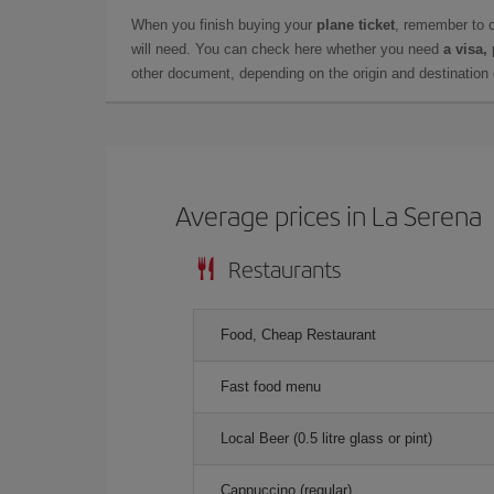
When you finish buying your
plane ticket
, remember to 
will need. You can check here whether you need
a visa,
other document, depending on the origin and destination o
Average prices in La Serena
Restaurants
Food, Cheap Restaurant
Fast food menu
Local Beer (0.5 litre glass or pint)
Cappuccino (regular)