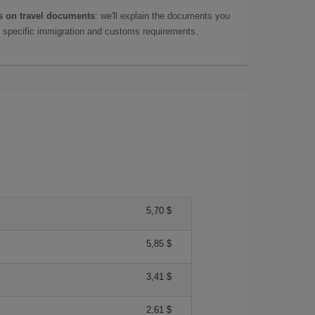
 on travel documents
: we'll explain the documents you
as specific immigration and customs requirements.
5,70 $
5,85 $
3,41 $
2,61 $