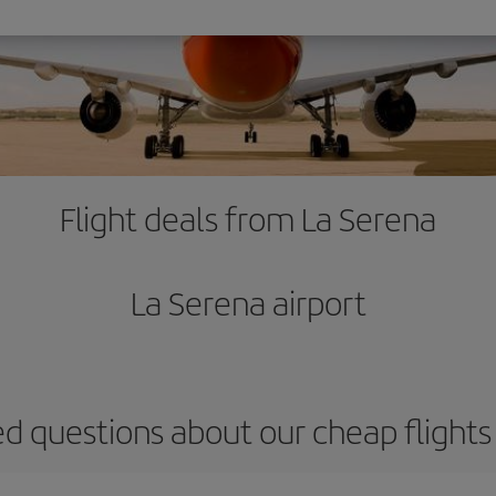
Flight deals from La Serena
La Serena airport
d questions about our cheap flight