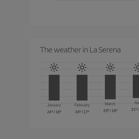
The weather in La Serena
Ap
March
January
February
21º
23º
/
16º
24º
/
16º
24º
/
17º