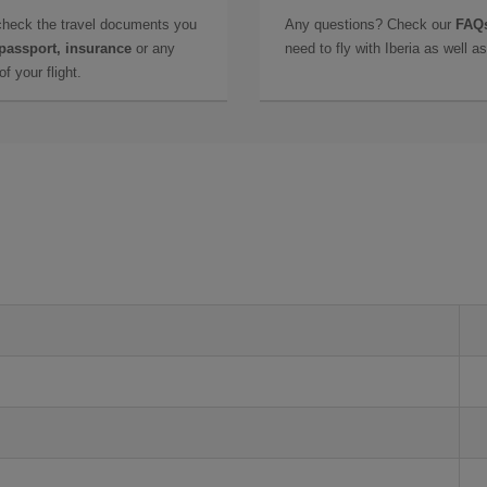
check the travel documents you
Any questions? Check our
FAQs
 passport, insurance
or any
need to fly with Iberia as well 
f your flight.