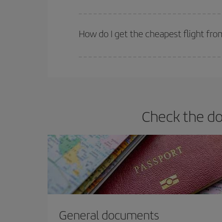
Iberia offers different fares to guarantee the best
How do I get the cheapest flight fro
You can save on your plane ticket and get the che
return flight. And if you haven't decided on a speci
Check the do
General documents