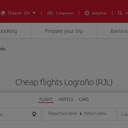
Finland - EN
Companies
Helpdesk
A
booking
Prepare your trip
Iberia 
roño
Cheap flights Logroño (RJL)
FLIGHT
HOTELS
CARS
Departure date
Return date
1
A
on
Enter the date in day/month/year format
Enter the date in day/month/