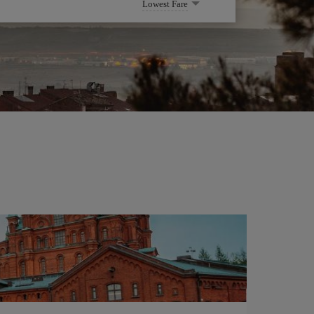
Lowest Fare