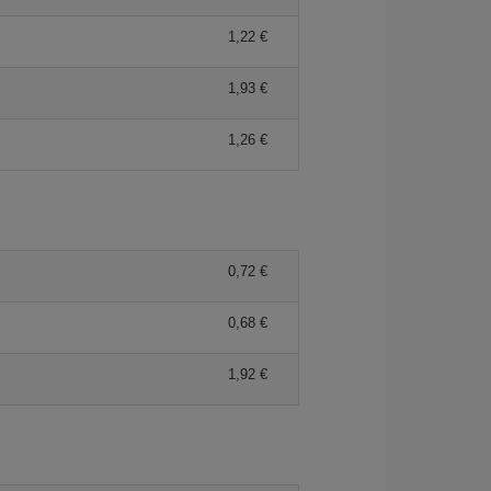
1,22
1,93
1,26
0,72
0,68
1,92