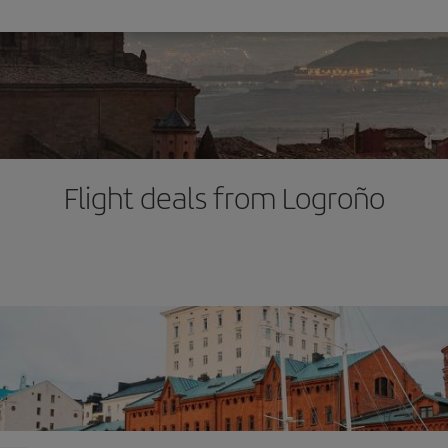
Flight deals from Logroño