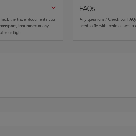
FAQs
check the travel documents you
Any questions? Check our
FAQs
 passport, insurance
or any
need to fly with Iberia as well 
f your flight.