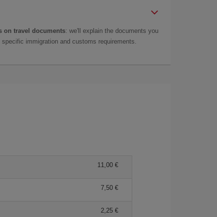
 on travel documents
: we'll explain the documents you
as specific immigration and customs requirements.
11,00
7,50
2,25