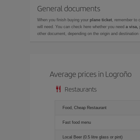
General documents
When you finish buying your
plane ticket
, remember to 
will need. You can check here whether you need
a visa,
other document, depending on the origin and destination o
Average prices in Logroño
Restaurants
Food, Cheap Restaurant
Fast food menu
Local Beer (0.5 litre glass or pint)