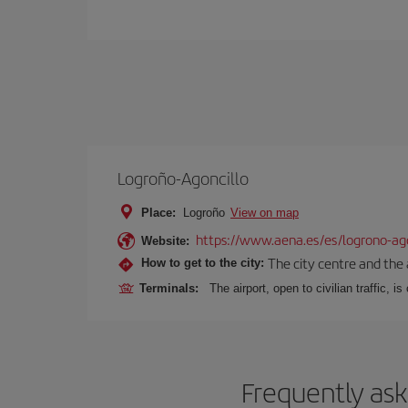
Logroño-Agoncillo
Place:
Logroño
View on map
https://www.aena.es/es/logrono-ago
Website:
The city centre and the 
How to get to the city:
Terminals:
The airport, open to civilian traffic, i
Frequently ask