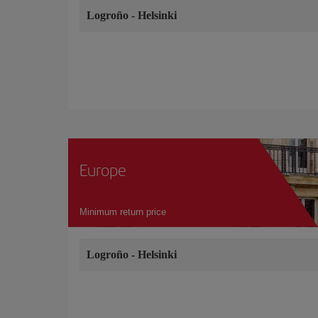
Logroño
-
Helsinki
Europe
Minimum return price
Logroño
-
Helsinki