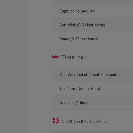
Cappuccino (regular)
Soft drink (0.33 liter bottle)
Water (0.33 liter bottle)
Transport
One-Way Ticket (Local Transport)
Taxi 1km (Normal Rate)
Gasoline (1 liter)
Sports and Leisure