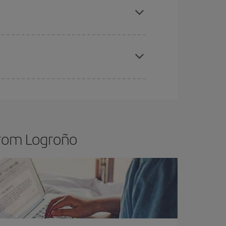
t price.
apest fares (Economy) are still available or are
from Logroño