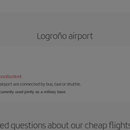
Logroño airport
ncillo.html
airport are connected by bus, taxi or shuttle.
s currently used jointly as a military base.
ed questions about our cheap fligh