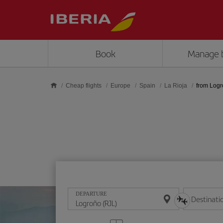
Skip to main content
Book
Manage 
Cheap flights
Europe
Spain
La Rioja
from Log
DEPARTURE
Destinati