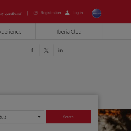
Registration
Log in
ny questions?
experience
Iberia Club
dult
Search
year format