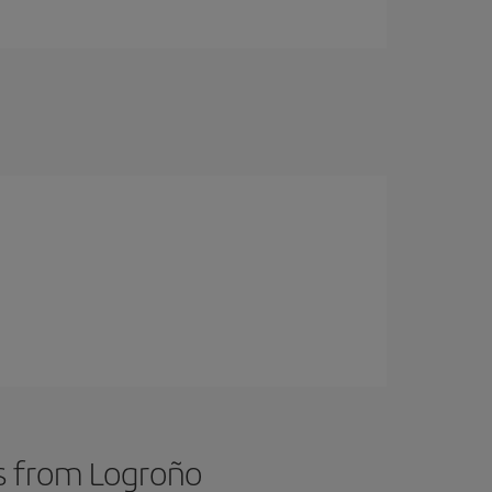
ts from Logroño