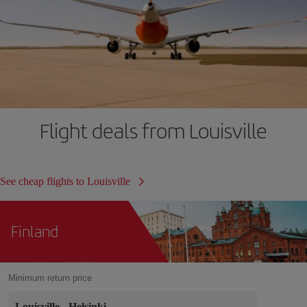
Flight deals from Louisville
See cheap flights to Louisville
Finland
Minimum return price
Louisville
-
Helsinki