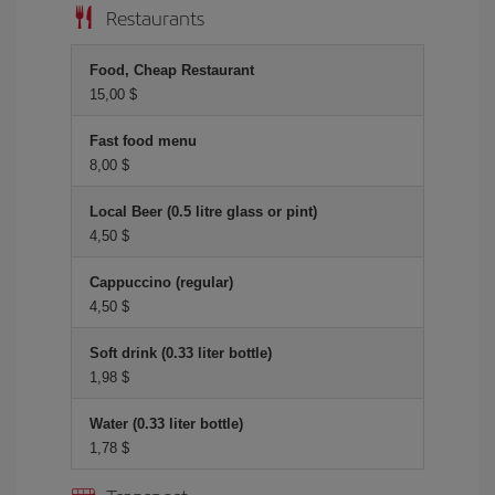
Restaurants
Food, Cheap Restaurant
15,00 $
Fast food menu
8,00 $
Local Beer (0.5 litre glass or pint)
4,50 $
Cappuccino (regular)
4,50 $
Soft drink (0.33 liter bottle)
1,98 $
Water (0.33 liter bottle)
1,78 $