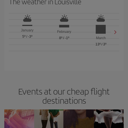
The weather in Louisville
January
February
5º
/
-3º
8º
/
-1º
March
13º
/
3º
Events at our cheap flight
destinations