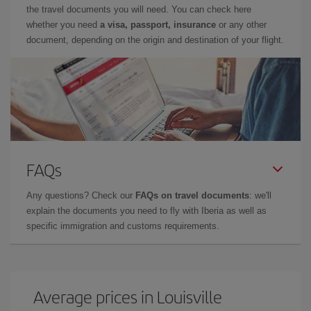
the travel documents you will need. You can check here
whether you need
a visa, passport, insurance
or any other
document, depending on the origin and destination of your flight.
FAQs
Any questions? Check our
FAQs on travel documents
: we'll
explain the documents you need to fly with Iberia as well as
specific immigration and customs requirements.
Average prices in Louisville