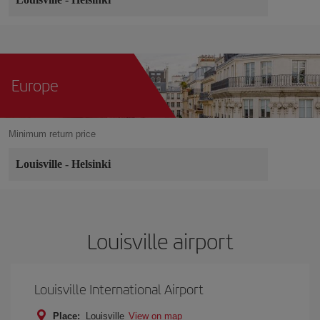
Europe
Minimum return price
Louisville
-
Helsinki
Louisville airport
Louisville International Airport
Place:
Louisville
View on map