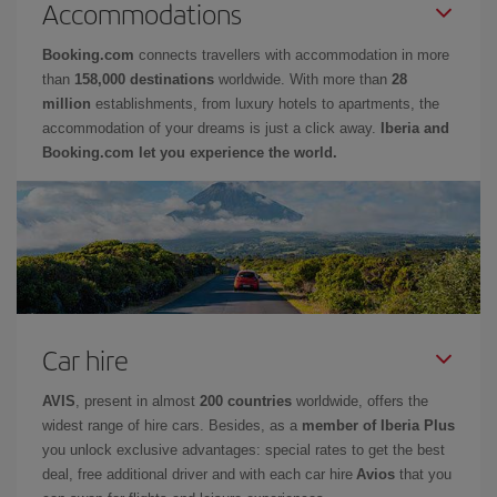
Accommodations
Booking.com
connects travellers with accommodation in more
than
158,000 destinations
worldwide. With more than
28
million
establishments, from luxury hotels to apartments, the
accommodation of your dreams is just a click away.
Iberia and
Booking.com let you experience the world.
Car hire
AVIS
, present in almost
200 countries
worldwide, offers the
widest range of hire cars. Besides, as a
member of Iberia Plus
you unlock exclusive advantages: special rates to get the best
deal, free additional driver and with each car hire
Avios
that you