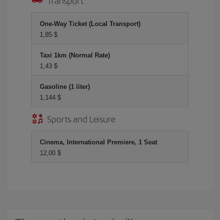
Transport
One-Way Ticket (Local Transport)
1,85 $
Taxi 1km (Normal Rate)
1,43 $
Gasoline (1 liter)
1,144 $
Sports and Leisure
Cinema, International Premiere, 1 Seat
12,00 $