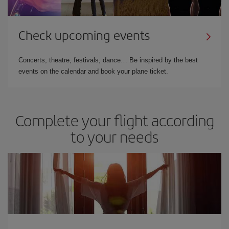
Check upcoming events
Concerts, theatre, festivals, dance… Be inspired by the best
events on the calendar and book your plane ticket.
Complete your flight according
to your needs