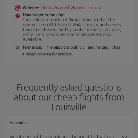
https://www.flylouisville.com/
Website:
How to get to the city:
Louisville International Airport is located at the
intersection of I-65 and I-264. The city and nearby
towns can be reached by public bus services. Taxis,
rental cars, limousines and minibuses are also
available.
Terminals:
The airport is both civil and military, it has
a reception area for soldiers.
Frequently asked questions
about our cheap flights from
Louisville
Expand all
What days of the week are cheapest to fly from