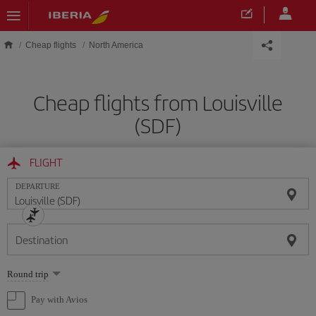
Skip to main content
Cheap flights
North America
Cheap flights from Louisville
(SDF)
FLIGHT
DEPARTURE
Destination
Select
Round trip
one
option
Pay with Avios