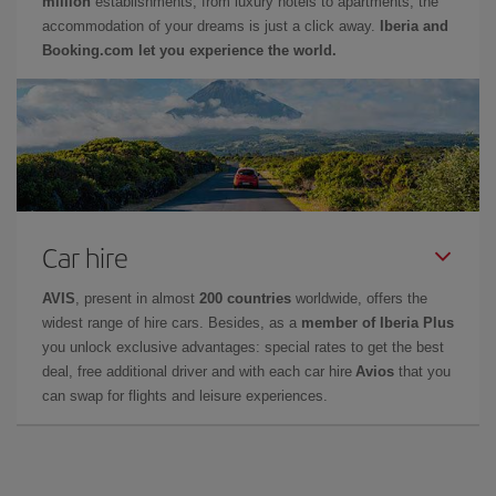
million
establishments, from luxury hotels to apartments, the
accommodation of your dreams is just a click away.
Iberia and
Booking.com let you experience the world.
Car hire
AVIS
, present in almost
200 countries
worldwide, offers the
widest range of hire cars. Besides, as a
member of Iberia Plus
you unlock exclusive advantages: special rates to get the best
deal, free additional driver and with each car hire
Avios
that you
can swap for flights and leisure experiences.