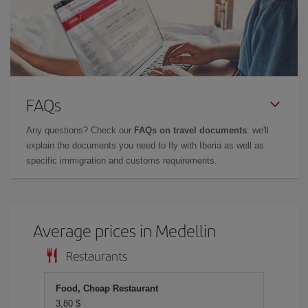
FAQs
Any questions? Check our
FAQs on travel documents
: we'll
explain the documents you need to fly with Iberia as well as
specific immigration and customs requirements.
Average prices in Medellin
Restaurants
Food, Cheap Restaurant
3,80 $