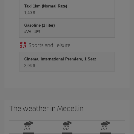
Taxi 1km (Normal Rate)
1,40 $
Gasoline (1 liter)
#VALUE!
Sports and Leisure
Cinema, International Premiere, 1 Seat
2,94 $
The weather in Medellin