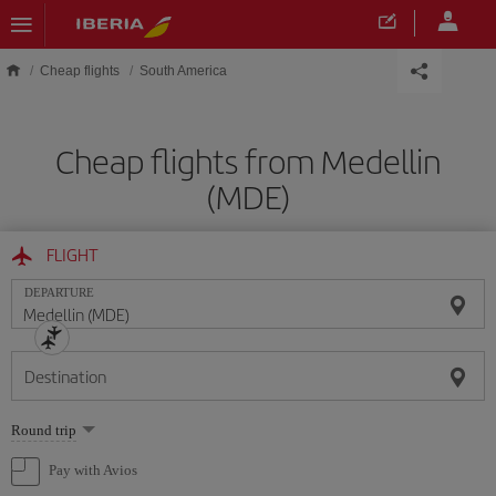
Skip to main content
Cheap flights
South America
Cheap flights from Medellin
(MDE)
FLIGHT
DEPARTURE
Destination
Select
Round trip
one
option
Pay with Avios