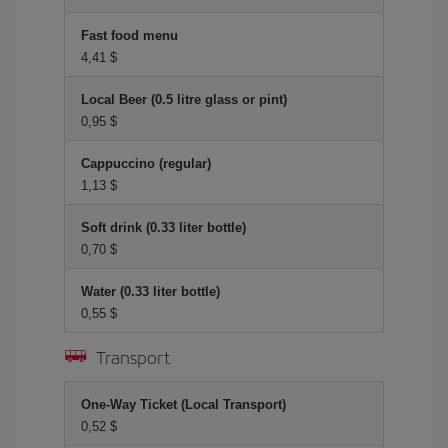
Fast food menu
4,41 $
Local Beer (0.5 litre glass or pint)
0,95 $
Cappuccino (regular)
1,13 $
Soft drink (0.33 liter bottle)
0,70 $
Water (0.33 liter bottle)
0,55 $
Transport
One-Way Ticket (Local Transport)
0,52 $