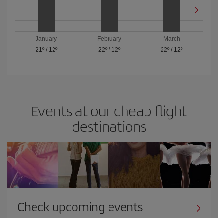
January
February
March
21º
/
12º
22º
/
12º
22º
/
12º
Events at our cheap flight
destinations
Check upcoming events