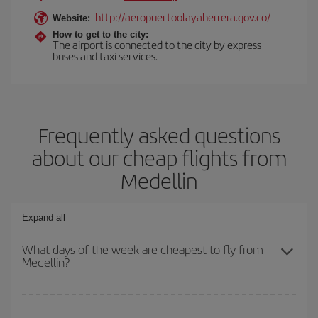
http://aeropuertoolayaherrera.gov.co/
Website:
How to get to the city:
The airport is connected to the city by express
buses and taxi services.
Frequently asked questions
about our cheap flights from
Medellin
Expand all
What days of the week are cheapest to fly from
Medellin?
To find out which day is the cheapest to fly, just start a search in
our
cheap flight finder
. Tell us where you are flying from, where