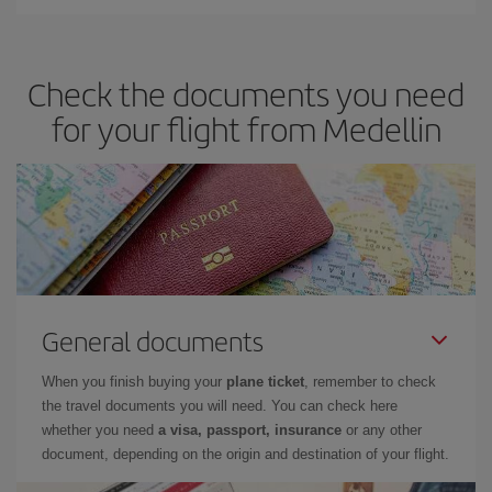
You can save on your plane ticket and get the cheapest flight if
you avoid peak season, book in advance and are flexible about
dates and times for both your outbound and return flight. And if
Check the documents you need
you haven't decided on a specific destination for your trip, have a
look at our offers for some inspiration: you're sure to find the
for your flight from Medellin
cheapest flight.
General documents
When you finish buying your
plane ticket
, remember to check
the travel documents you will need. You can check here
whether you need
a visa, passport, insurance
or any other
document, depending on the origin and destination of your flight.