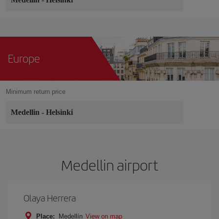
Europe
Minimum return price
Medellin
-
Helsinki
Medellin airport
Olaya Herrera
Place:
Medellín
View on map