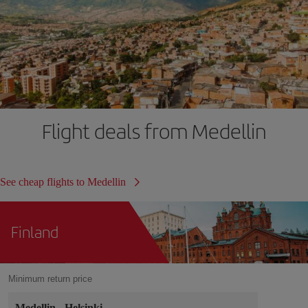
Flight deals from Medellin
See cheap flights to Medellin
Finland
Minimum return price
Medellin
-
Helsinki