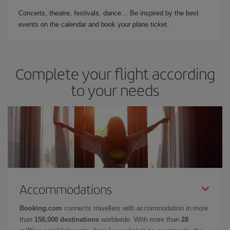
Concerts, theatre, festivals, dance… Be inspired by the best
events on the calendar and book your plane ticket.
Complete your flight according
to your needs
Accommodations
Booking.com
connects travellers with accommodation in more
than
158,000 destinations
worldwide. With more than
28