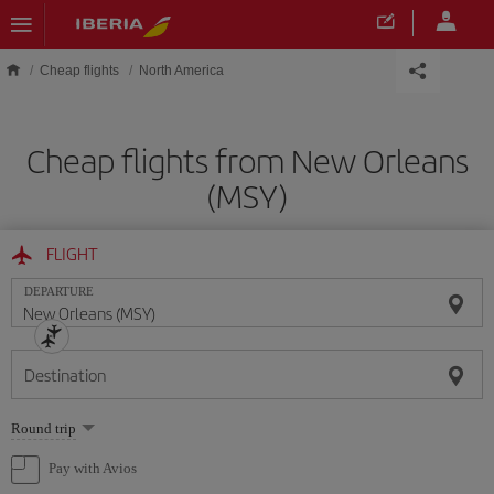
Skip to main content
Cheap flights
North America
Cheap flights from New Orleans
(MSY)
FLIGHT
DEPARTURE
Destination
Select
Round trip
one
option
Pay with Avios