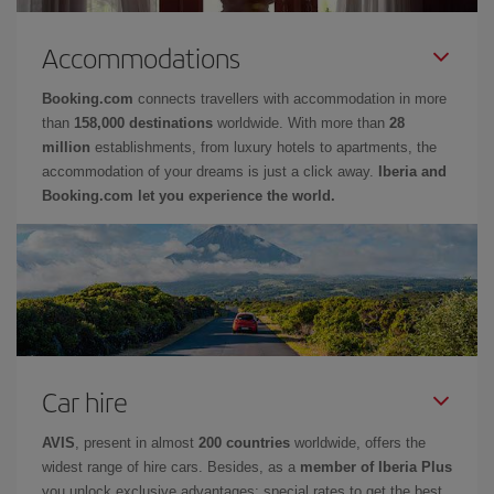
Accommodations
Booking.com
connects travellers with accommodation in more
than
158,000 destinations
worldwide. With more than
28
million
establishments, from luxury hotels to apartments, the
accommodation of your dreams is just a click away.
Iberia and
Booking.com let you experience the world.
Car hire
AVIS
, present in almost
200 countries
worldwide, offers the
widest range of hire cars. Besides, as a
member of Iberia Plus
you unlock exclusive advantages: special rates to get the best