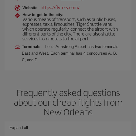
https://flymsy.com/
Website:
How to get to the city:
Various means of transport, such as public buses,
expresses, taxis, limousines, Tiger Shuttle vans,
which operate regularly, connect the airport with
different parts of the city. There are also shuttle
services from hotels to the airport.
Terminals:
Louis Armstrong Airport has two terminals,
East and West. Each terminal has 4 concourses A, B,
C, and D.
Frequently asked questions
about our cheap flights from
New Orleans
Expand all