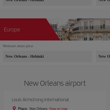
Europe
Minimum return price
New Orleans
-
Helsinki
New O
New Orleans airport
Louis Armstrong International
Place:
New Orleans
View on map