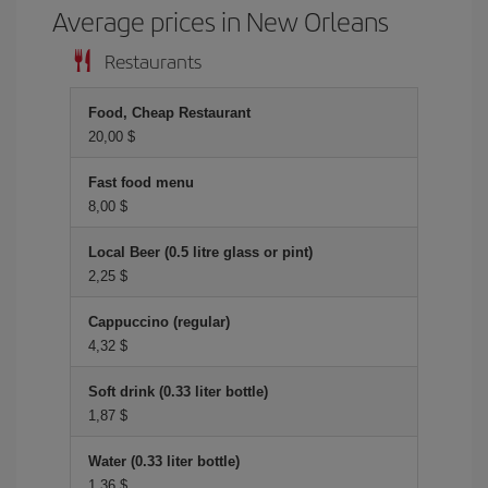
Average prices in New Orleans
Restaurants
Food, Cheap Restaurant
20,00 $
Fast food menu
8,00 $
Local Beer (0.5 litre glass or pint)
2,25 $
Cappuccino (regular)
4,32 $
Soft drink (0.33 liter bottle)
1,87 $
Water (0.33 liter bottle)
1,36 $