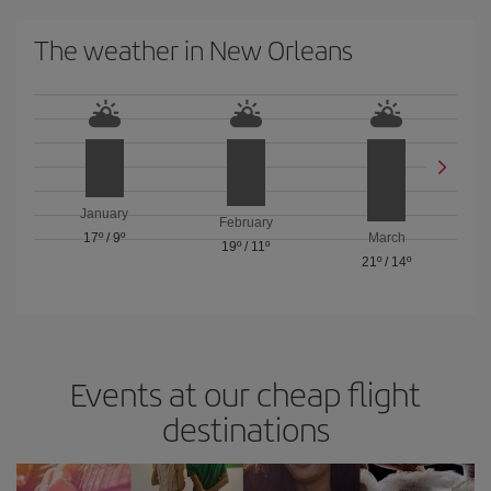
The weather in New Orleans
January
February
17º
/
9º
March
19º
/
11º
21º
/
14º
Events at our cheap flight
destinations