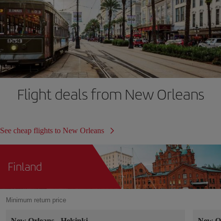
Flight deals from New Orleans
See cheap flights to New Orleans
Finland
Minimum return price
New Orleans
-
Helsinki
New O