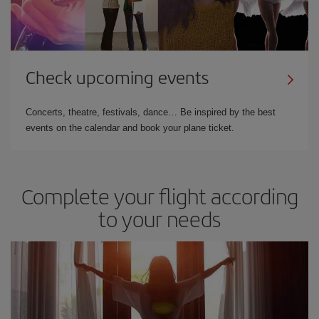
Check upcoming events
Concerts, theatre, festivals, dance… Be inspired by the best
events on the calendar and book your plane ticket.
Complete your flight according
to your needs