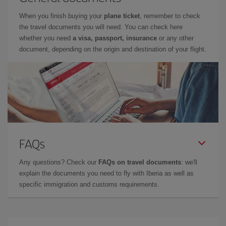
When you finish buying your
plane ticket
, remember to check
the travel documents you will need. You can check here
whether you need
a visa, passport, insurance
or any other
document, depending on the origin and destination of your flight.
FAQs
Any questions? Check our
FAQs on travel documents
: we'll
explain the documents you need to fly with Iberia as well as
specific immigration and customs requirements.