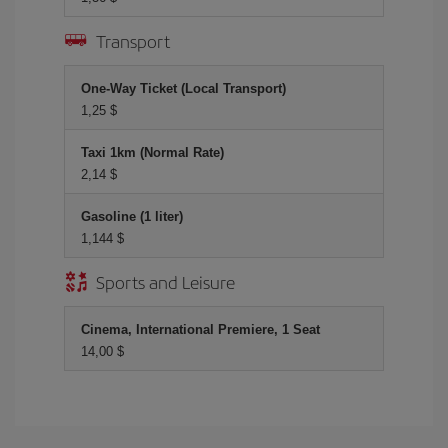
Transport
One-Way Ticket (Local Transport)
1,25 $
Taxi 1km (Normal Rate)
2,14 $
Gasoline (1 liter)
1,144 $
Sports and Leisure
Cinema, International Premiere, 1 Seat
14,00 $