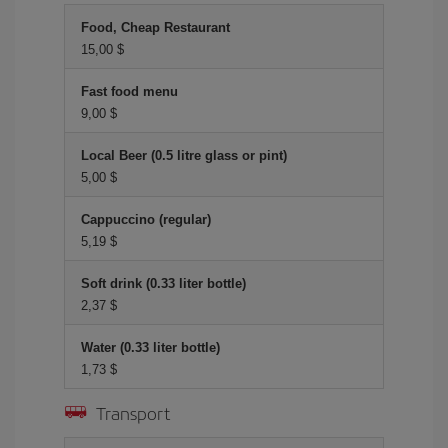
Food, Cheap Restaurant
15,00 $
Fast food menu
9,00 $
Local Beer (0.5 litre glass or pint)
5,00 $
Cappuccino (regular)
5,19 $
Soft drink (0.33 liter bottle)
2,37 $
Water (0.33 liter bottle)
1,73 $
Transport