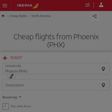
Skip to main content
Cheap flights
North America
Cheap flights from Phoenix
(PHX)
FLIGHT
DEPARTURE
Destination
Select
Round trip
one
option
Pay with Avios