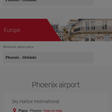
Europe
Minimum return price
Phoenix
-
Helsinki
Phoenix airport
Sky Harbor International
Place:
Phoenix
View on map