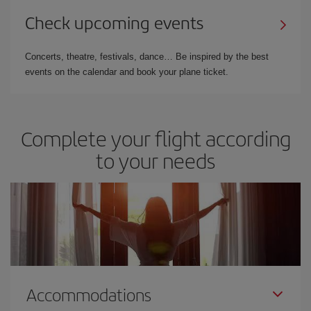
Check upcoming events
Concerts, theatre, festivals, dance… Be inspired by the best
events on the calendar and book your plane ticket.
Complete your flight according
to your needs
Accommodations