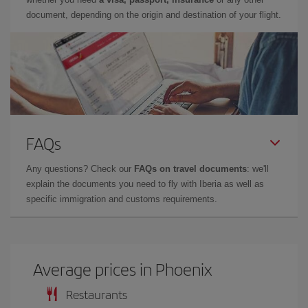
document, depending on the origin and destination of your flight.
FAQs
Any questions? Check our
FAQs on travel documents
: we'll
explain the documents you need to fly with Iberia as well as
specific immigration and customs requirements.
Average prices in Phoenix
Restaurants