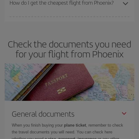
travel needs. The Basic fare guarantees you the cheapest flight.
How do I get the cheapest flight from Phoenix?
You can save on your plane ticket and get the cheapest flight if
you avoid peak season, book in advance and are flexible about
dates and times for both your outbound and return flight. And if
Check the documents you need
you haven't decided on a specific destination for your trip, have a
look at our offers for some inspiration: you're sure to find the
for your flight from Phoenix
cheapest flight.
General documents
When you finish buying your
plane ticket
, remember to check
the travel documents you will need. You can check here
whether you need
a visa, passport, insurance
or any other