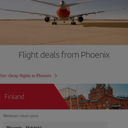
Flight deals from Phoenix
See cheap flights to Phoenix
Finland
Minimum return price
Phoenix
-
Helsinki