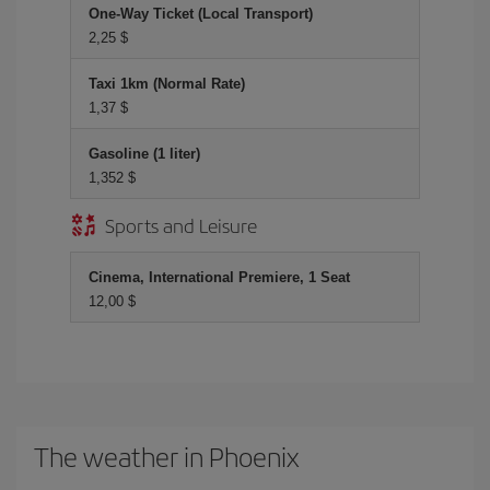
One-Way Ticket (Local Transport)
2,25 $
Taxi 1km (Normal Rate)
1,37 $
Gasoline (1 liter)
1,352 $
Sports and Leisure
Cinema, International Premiere, 1 Seat
12,00 $
The weather in Phoenix