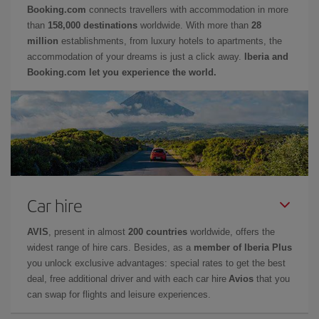
Booking.com
connects travellers with accommodation in more
than
158,000 destinations
worldwide. With more than
28
million
establishments, from luxury hotels to apartments, the
accommodation of your dreams is just a click away.
Iberia and
Booking.com let you experience the world.
Car hire
AVIS
, present in almost
200 countries
worldwide, offers the
widest range of hire cars. Besides, as a
member of Iberia Plus
you unlock exclusive advantages: special rates to get the best
deal, free additional driver and with each car hire
Avios
that you
can swap for flights and leisure experiences.