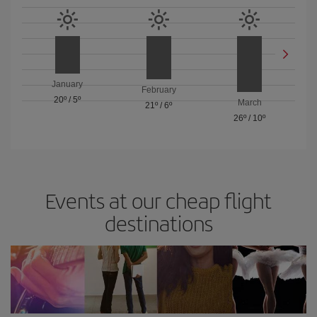
January
February
20º
/
5º
March
21º
/
6º
26º
/
10º
Events at our cheap flight
destinations