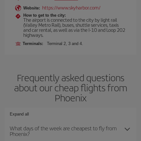
https://www.skyharbor.com/
Website:
How to get to the city:
The airport is connected to the city by light rail
(Valley Metro Rail), buses, shuttle services, taxis
and car rental, as well as via the I-10 and Loop 202
highways.
Terminals:
Terminal 2, 3 and 4.
Frequently asked questions
about our cheap flights from
Phoenix
Expand all
What days of the week are cheapest to fly from
Phoenix?