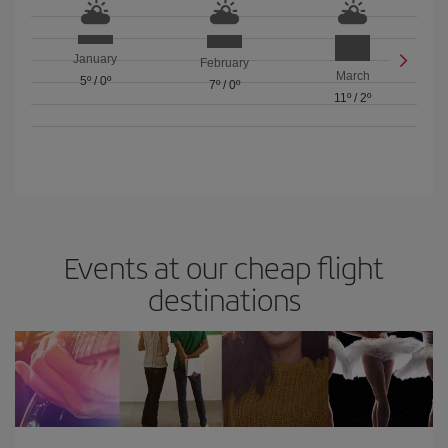
January
February
March
5º
/
0º
7º
/
0º
11º
/
2º
Events at our cheap flight
destinations