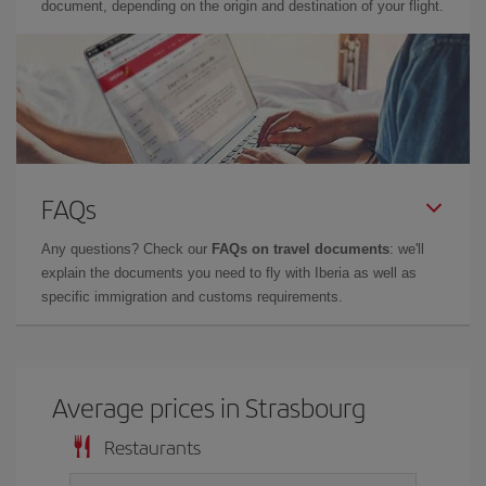
document, depending on the origin and destination of your flight.
FAQs
Any questions? Check our
FAQs on travel documents
: we'll
explain the documents you need to fly with Iberia as well as
specific immigration and customs requirements.
Average prices in Strasbourg
Restaurants