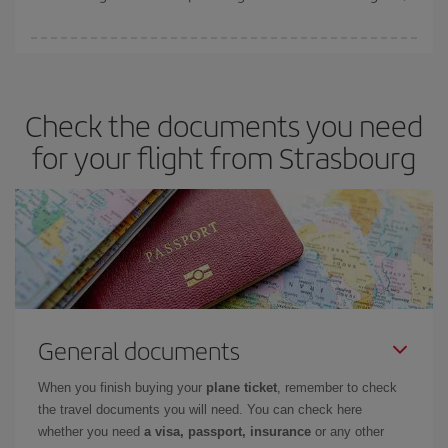
You can save on your plane ticket and get the cheapest flight if
you avoid peak season, book in advance and are flexible about
dates and times for both your outbound and return flight. And if
Check the documents you need
you haven't decided on a specific destination for your trip, have a
look at our offers for some inspiration: you're sure to find the
for your flight from Strasbourg
cheapest flight.
General documents
When you finish buying your
plane ticket
, remember to check
the travel documents you will need. You can check here
whether you need
a visa, passport, insurance
or any other