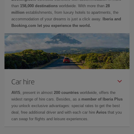
than
158,000 destinations
worldwide. With more than
28
million
establishments, from luxury hotels to apartments, the
accommodation of your dreams is just a click away.
Iberia and
Booking.com let you experience the world.
Car hire
AVIS
, present in almost
200 countries
worldwide, offers the
widest range of hire cars. Besides, as a
member of Iberia Plus
you unlock exclusive advantages: special rates to get the best
deal, free additional driver and with each car hire
Avios
that you
can swap for flights and leisure experiences.