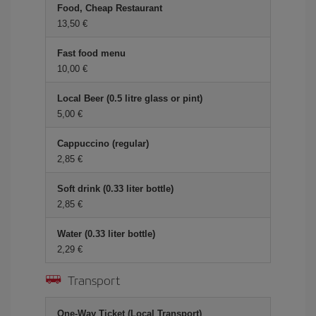
Food, Cheap Restaurant
13,50
Fast food menu
10,00
Local Beer (0.5 litre glass or pint)
5,00
Cappuccino (regular)
2,85
Soft drink (0.33 liter bottle)
2,85
Water (0.33 liter bottle)
2,29
Transport
One-Way Ticket (Local Transport)