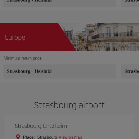
Europe
Minimum return price
Strasbourg
-
Helsinki
Stras
Strasbourg airport
Strasbourg-Entzheim
Place:
Strasbourg
View on map