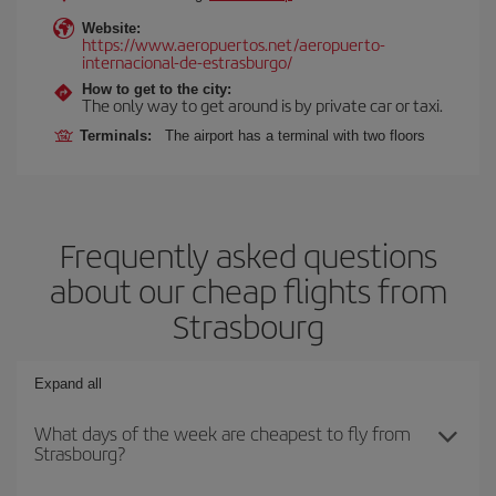
Website:
https://www.aeropuertos.net/aeropuerto-
internacional-de-estrasburgo/
How to get to the city:
The only way to get around is by private car or taxi.
Terminals:
The airport has a terminal with two floors
Frequently asked questions
about our cheap flights from
Strasbourg
Expand all
What days of the week are cheapest to fly from
Strasbourg?