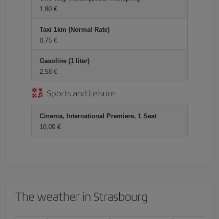
1,80
Taxi 1km (Normal Rate)
0,75
Gasoline (1 liter)
2,58
Sports and Leisure
Cinema, International Premiere, 1 Seat
10,00
The weather in Strasbourg