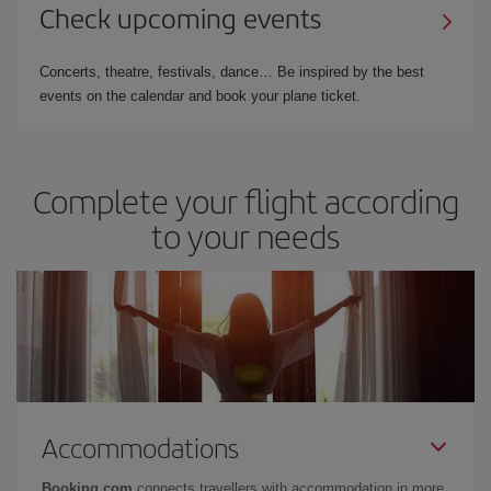
Check upcoming events
Concerts, theatre, festivals, dance… Be inspired by the best
events on the calendar and book your plane ticket.
Complete your flight according
to your needs
Accommodations
Booking.com
connects travellers with accommodation in more