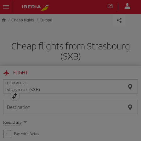
Skip to main content
Cheap flights
Europe
Cheap flights from Strasbourg
(SXB)
FLIGHT
DEPARTURE
Destination
Select
Round trip
one
option
Pay with Avios